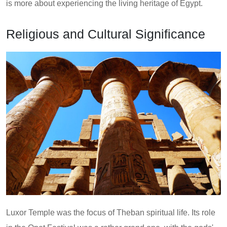
is more about experiencing the living heritage of Egypt.
Religious and Cultural Significance
Luxor Temple was the focus of Theban spiritual life. Its role