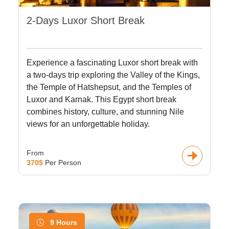
2-Days Luxor Short Break
Experience a fascinating Luxor short break with
a two-days trip exploring the Valley of the Kings,
the Temple of Hatshepsut, and the Temples of
Luxor and Karnak. This Egypt short break
combines history, culture, and stunning Nile
views for an unforgettable holiday.
From
370$
Per Person
9 Hours