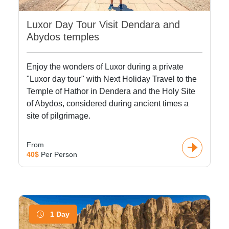
Luxor Day Tour Visit Dendara and
Abydos temples
Enjoy the wonders of Luxor during a private
"Luxor day tour" with Next Holiday Travel to the
Temple of Hathor in Dendera and the Holy Site
of Abydos, considered during ancient times a
site of pilgrimage.
From
40$
Per Person
1 Day