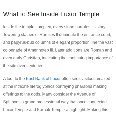
What to See Inside Luxor Temple
Inside the temple complex, every stone narrates its story.
Towering statues of Ramses II dominate the entrance court,
and papyrus-bud columns of elegant proportion line the vast
colonnade of Amenhotep III. Later additions are Roman and
even early Christian, indicating the continuing importance of
the site over centuries.
A tour to the
East Bank of Luxor
often sees visitors amazed
at the intricate hieroglyphics portraying pharaohs making
offerings to the gods. Many consider the Avenue of
Sphinxes a grand processional way that once connected
Luxor Temple and Karnak Temple-a highlight. Making this