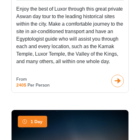
Enjoy the best of Luxor through this great private
Aswan day tour to the leading historical sites
within the city. Make a comfortable journey to the
site in air-conditioned transport and have an
Egyptologist guide who will assist you through
each and every location, such as the Karnak
Temple, Luxor Temple, the Valley of the Kings,
and many others, all within one whole day.
From
240$
Per Person
1 Day