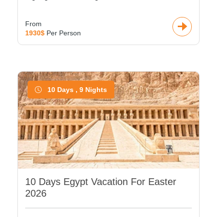
From
1930$
Per Person
10 Days , 9 Nights
10 Days Egypt Vacation For Easter
2026