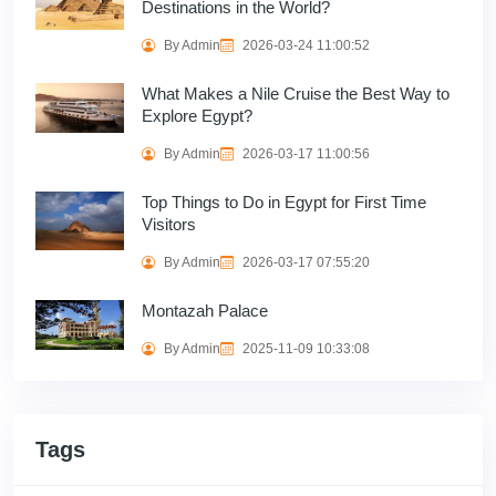
Destinations in the World?
By Admin
2026-03-24 11:00:52
What Makes a Nile Cruise the Best Way to
Explore Egypt?
By Admin
2026-03-17 11:00:56
Top Things to Do in Egypt for First Time
Visitors
By Admin
2026-03-17 07:55:20
Montazah Palace
By Admin
2025-11-09 10:33:08
Tags