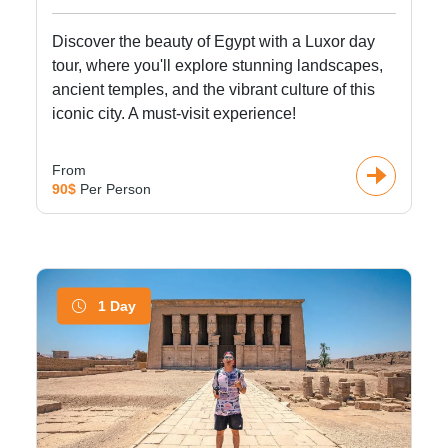
Discover the beauty of Egypt with a Luxor day
tour, where you'll explore stunning landscapes,
ancient temples, and the vibrant culture of this
iconic city. A must-visit experience!
From
90$
Per Person
1 Day