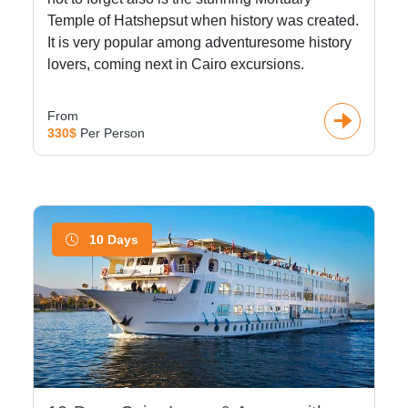
Temple of Hatshepsut when history was created.
It is very popular among adventuresome history
lovers, coming next in Cairo excursions.
From
330$
Per Person
10 Days