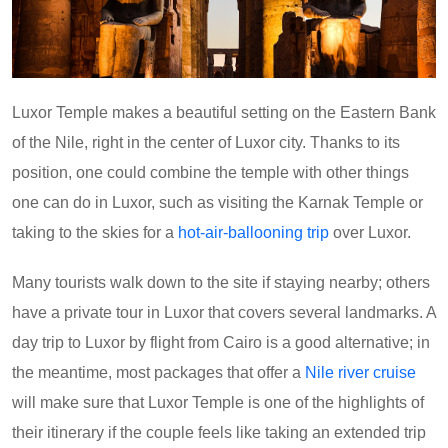
Luxor Temple makes a beautiful setting on the Eastern Bank
of the Nile, right in the center of Luxor city. Thanks to its
position, one could combine the temple with other things
one can do in Luxor, such as visiting the Karnak Temple or
taking to the skies for a
hot-air-ballooning trip
over Luxor.
Many tourists walk down to the site if staying nearby; others
have a private tour in Luxor that covers several landmarks. A
day trip to Luxor by flight from Cairo is a good alternative; in
the meantime, most packages that offer a
Nile river cruise
will make sure that Luxor Temple is one of the highlights of
their itinerary if the couple feels like taking an extended trip