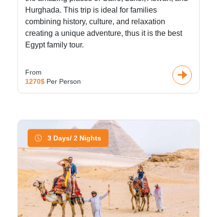
Hurghada. This trip is ideal for families
combining history, culture, and relaxation
creating a unique adventure, thus it is the best
Egypt family tour.
From
1270$
Per Person
3 Days/ 2 Nights