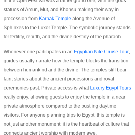
in the Opet Festival was a rather grand one, with the gods'
statues of Amun, Mut, and Khonsu making their way in
procession from
Karnak Temple
along the Avenue of
Sphinxes to the Luxor Temple. The symbolic journey stands
for fertility, rebirth, and the divine destiny of the pharaoh.
Whenever one participates in an
Egyptian Nile Cruise Tour
,
guides usually narrate how the temple blocks the transition
between humankind and the divine. The temples still bear
faint stories about the ancient processions and royal
ceremonies past. Private access is what
Luxury Egypt Tours
really enjoy, allowing guests to enjoy the temple in a near
private atmosphere compared to the bustling daytime
visitors. For anyone planning trips to Egypt, this temple is
not just another monument; it is the heartbeat of culture that
connects ancient worship with modern awe.