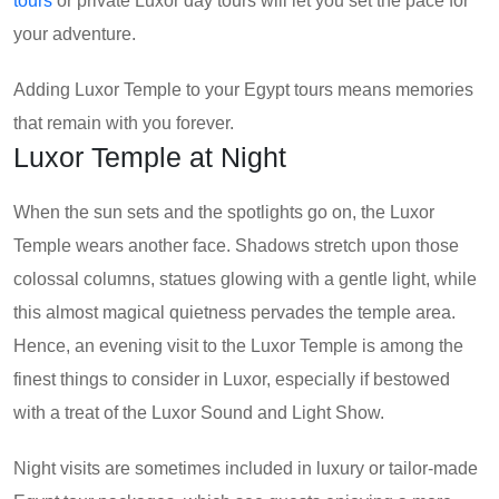
tours
or private Luxor day tours will let you set the pace for
your adventure.
Adding Luxor Temple to your Egypt tours means memories
that remain with you forever.
Luxor Temple at Night
When the sun sets and the spotlights go on, the Luxor
Temple wears another face. Shadows stretch upon those
colossal columns, statues glowing with a gentle light, while
this almost magical quietness pervades the temple area.
Hence, an evening visit to the Luxor Temple is among the
finest things to consider in Luxor, especially if bestowed
with a treat of the Luxor Sound and Light Show.
Night visits are sometimes included in luxury or tailor-made