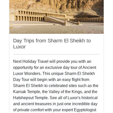
Day Trips from Sharm El Sheikh to
Luxor
Next Holiday Travel will provide you with an
opportunity for an exclusive day tour of Ancient
Luxor Wonders. This unique Sharm El Sheikh
Day Tour will begin with an easy flight from
Sharm El Sheikh to celebrated sites such as the
Karnak Temple, the Valley of the Kings, and the
Hatshepsut Temple. See all of Luxor's historical
and ancient treasures in just one incredible day
of private comfort with your expert Egyptologist