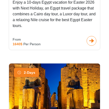
Enjoy a 10-days Egypt vacation for Easter 2026
with Next Holiday, an Egypt travel package that
combines a Cairo day tour, a Luxor day tour, and
a relaxing Nile cruise for the best Egypt Easter
tours.
From
1640$
Per Person
2-Days