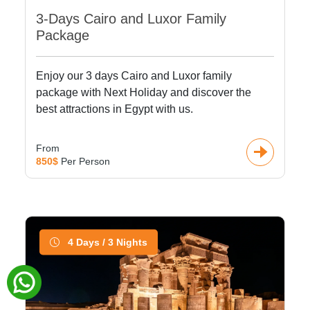
3-Days Cairo and Luxor Family
Package
Enjoy our 3 days Cairo and Luxor family
package with Next Holiday and discover the
best attractions in Egypt with us.
From
850$
Per Person
4 Days / 3 Nights