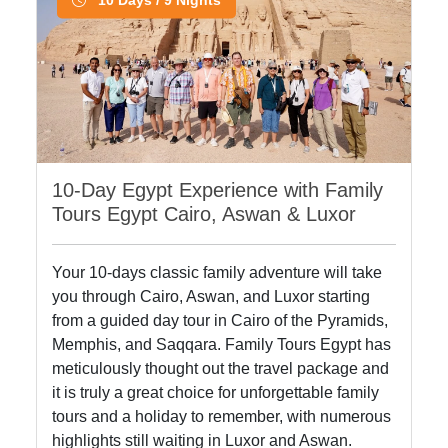
10-Day Egypt Experience with Family
Tours Egypt Cairo, Aswan & Luxor
Your 10-days classic family adventure will take
you through Cairo, Aswan, and Luxor starting
from a guided day tour in Cairo of the Pyramids,
Memphis, and Saqqara. Family Tours Egypt has
meticulously thought out the travel package and
it is truly a great choice for unforgettable family
tours and a holiday to remember, with numerous
highlights still waiting in Luxor and Aswan.