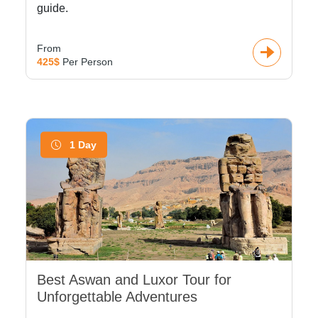
guide.
From
425$
Per Person
1 Day
Best Aswan and Luxor Tour for
Unforgettable Adventures