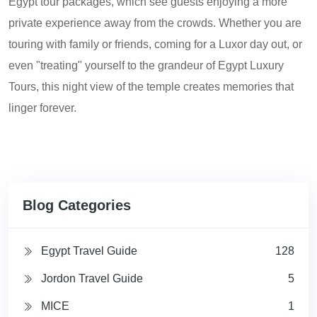
Egypt tour packages, which see guests enjoying a more
private experience away from the crowds. Whether you are
touring with family or friends, coming for a Luxor day out, or
even "treating" yourself to the grandeur of Egypt Luxury
Tours, this night view of the temple creates memories that
linger forever.
Blog Categories
Egypt Travel Guide
128
Jordon Travel Guide
5
MICE
1