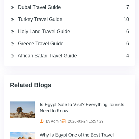
Dubai Travel Guide
7
Turkey Travel Guide
10
Holy Land Travel Guide
6
Greece Travel Guide
6
African Safari Travel Guide
4
Related Blogs
Is Egypt Safe to Visit? Everything Tourists
Need to Know
By Admin
2026-03-24 15:57:29
Why Is Egypt One of the Best Travel