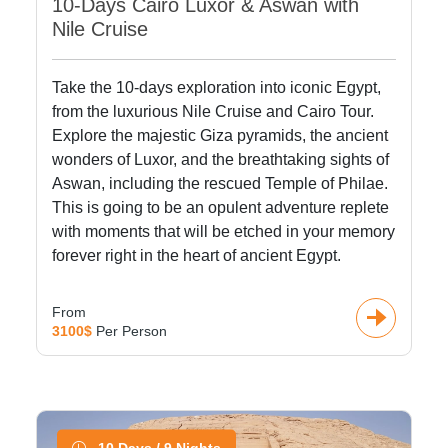
10-Days Cairo Luxor & Aswan with
Nile Cruise
Take the 10-days exploration into iconic Egypt,
from the luxurious Nile Cruise and Cairo Tour.
Explore the majestic Giza pyramids, the ancient
wonders of Luxor, and the breathtaking sights of
Aswan, including the rescued Temple of Philae.
This is going to be an opulent adventure replete
with moments that will be etched in your memory
forever right in the heart of ancient Egypt.
From
3100$
Per Person
10 Days / 9 Nights