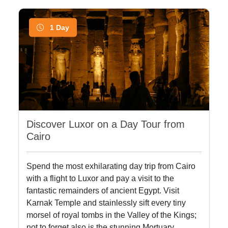
1 Day
Discover Luxor on a Day Tour from
Cairo
Spend the most exhilarating day trip from Cairo
with a flight to Luxor and pay a visit to the
fantastic remainders of ancient Egypt. Visit
Karnak Temple and stainlessly sift every tiny
morsel of royal tombs in the Valley of the Kings;
not to forget also is the stunning Mortuary