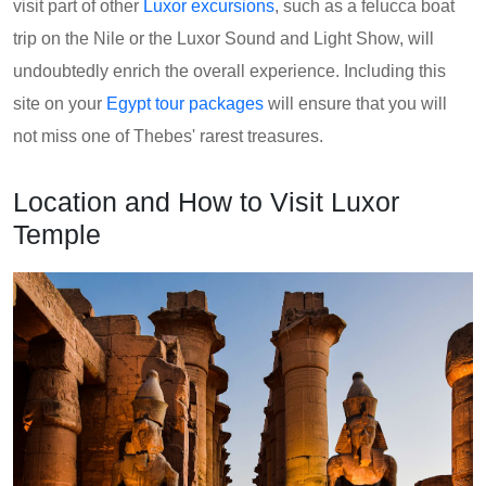
visit part of other
Luxor excursions
, such as a felucca boat
trip on the Nile or the Luxor Sound and Light Show, will
undoubtedly enrich the overall experience. Including this
site on your
Egypt tour packages
will ensure that you will
not miss one of Thebes' rarest treasures.
Location and How to Visit Luxor
Temple