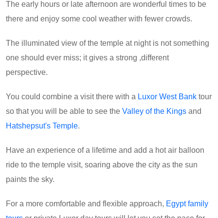
The early hours or late afternoon are wonderful times to be
there and enjoy some cool weather with fewer crowds.
The illuminated view of the temple at night is not something
one should ever miss; it gives a strong ,different
perspective.
You could combine a visit there with a
Luxor West Bank
tour
so that you will be able to see the
Valley of the Kings
and
Hatshepsut's Temple
.
Have an experience of a lifetime and add a hot air balloon
ride to the temple visit, soaring above the city as the sun
paints the sky.
For a more comfortable and flexible approach,
Egypt family