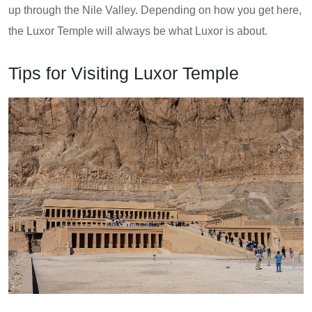
up through the Nile Valley. Depending on how you get here,
the Luxor Temple will always be what Luxor is about.
Tips for Visiting Luxor Temple