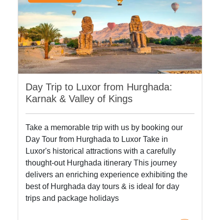
Day Trip to Luxor from Hurghada:
Karnak & Valley of Kings
Take a memorable trip with us by booking our
Day Tour from Hurghada to Luxor Take in
Luxor's historical attractions with a carefully
thought-out Hurghada itinerary This journey
delivers an enriching experience exhibiting the
best of Hurghada day tours & is ideal for day
trips and package holidays