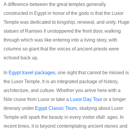
A difference between the great temples generally
constructed in Egypt in honor of the gods is that the Luxor
Temple was dedicated to kingship, renewal, and unity. Huge
statues of Ramses II unstoppered the front door, walking
through which was like entering into a living story, with
columns so giant that the voices of ancient priests were
echoed back up.
In
Egypt travel packages
, one sight that cannot be missed is
the Luxor Temple. It is an integrated package of history,
architecture, and culture. Whether you arrive here with a
Nile cruise from Luxor or take a
Luxor Day Tour
or a longer
itinerary under
Egypt Classic Tours
, studying about Luxor
Temple will spark the beauty in every visitor ofall ages. In
recent times, it is beyond contemplating ancient stones and