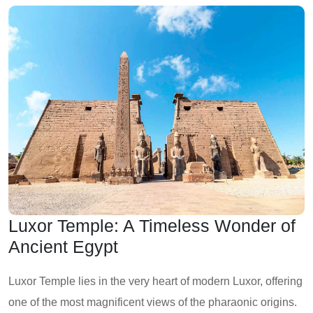
Luxor Temple: A Timeless Wonder of
Ancient Egypt
Luxor Temple lies in the very heart of modern Luxor, offering
one of the most magnificent views of the pharaonic origins.