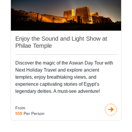
Enjoy the Sound and Light Show at
Philae Temple
Discover the magic of the Aswan Day Tour with
Next Holiday Travel and explore ancient
temples, enjoy breathtaking views, and
experience captivating stories of Egypt’s
legendary deities. A must-see adventure!
From
55$
Per Person