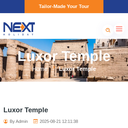
Tailor-Made Your Tour
Luxor Temple
Home
Luxor Temple
Luxor Temple
By Admin
2025-08-21 12:11:38