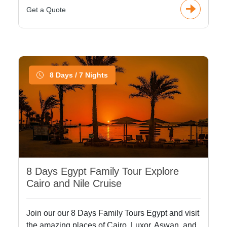
Get a Quote
8 Days / 7 Nights
8 Days Egypt Family Tour Explore
Cairo and Nile Cruise
Join our our 8 Days Family Tours Egypt and visit
the amazing places of Cairo, Luxor, Aswan, and