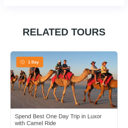
RELATED TOURS
1 Day
Spend Best One Day Trip in Luxor
with Camel Ride