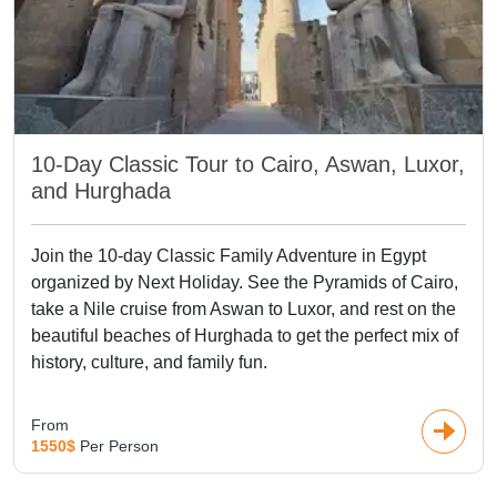
10-Day Classic Tour to Cairo, Aswan, Luxor,
and Hurghada
Join the 10-day Classic Family Adventure in Egypt
organized by Next Holiday. See the Pyramids of Cairo,
take a Nile cruise from Aswan to Luxor, and rest on the
beautiful beaches of Hurghada to get the perfect mix of
history, culture, and family fun.
From
1550$
Per Person