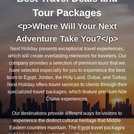
Tour Packages
<p>Where Will Your Next
Adventure Take You?</p>
Next Holiday presents exceptional travel experiences,
which will create everlasting memories for travelers. Our
company provides a selection of premium tours that we
have selected especially for you to experience the best
tours to Egypt, Jordan, the Holy Land, Dubai, and Turkey.
Next Holiday offers travel services to clients through their
specialized travel packages, which feature premium Nile
Cruise experiences.
Our destinations provide different ways for visitors to
experience the distinct cultural heritage that Middle
Eastern countries maintain. The Egypt travel packages