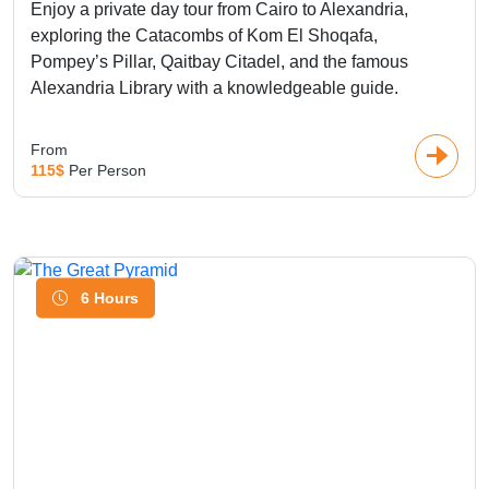
Enjoy a private day tour from Cairo to Alexandria,
exploring the Catacombs of Kom El Shoqafa,
Pompey’s Pillar, Qaitbay Citadel, and the famous
Alexandria Library with a knowledgeable guide.
From
115$
Per Person
6 Hours