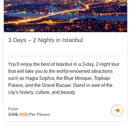
3 Days – 2 Nights in Istanbul
You'll enjoy the best of Istanbul in a 3-day, 2-night tour
that will take you to the world-renowned attractions
such as Hagia Sophia, the Blue Mosque, Topkapi
Palace, and the Grand Bazaar. Stand in awe of the
city's history, culture, and beauty.
From
370$
350$
Per Person