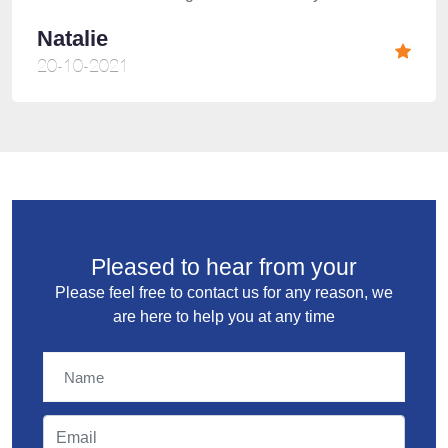
Natalie
20-10-2021
Pleased to hear from your
Please feel free to contact us for any reason, we
are here to help you at any time