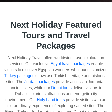
Next Holiday Featured
Tours and Travel
Packages
Next Holiday Travel offers worldwide travel exploration
services. Our exclusive
Egypt travel packages
enable
visitors to discover Egyptian wonders whileour customized
Turkey packages
showcase Turkish heritage and historical
sites. The
Jordan packages
provide access to Jordanian
ancient sites, while our
Dubai tours
deliver visitors to
Dubai's luxurious attractions and energetic city
environment. Our
Holy Land tours
provide visitors with an
extraordinary experience of exploring sacred sites. The
Egypt, Turkey, Jordan, Holy Land, and Dubai experiences