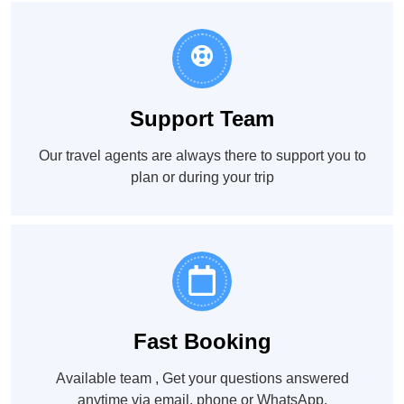
Support Team
Our travel agents are always there to support you to
plan or during your trip
Fast Booking
Available team , Get your questions answered
anytime via email, phone or WhatsApp.