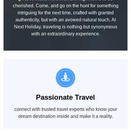
cherished. Come, and go on the hunt for something
intriguing for the next time, crafted with granted
authenticity, but with an avowed natural touch. At
Next Holiday, traveling is nothing but synonymous
with an extraordinary experience.
Passionate Travel
connect with trusted travel experts who know your
dream destination inside and make it a reality.