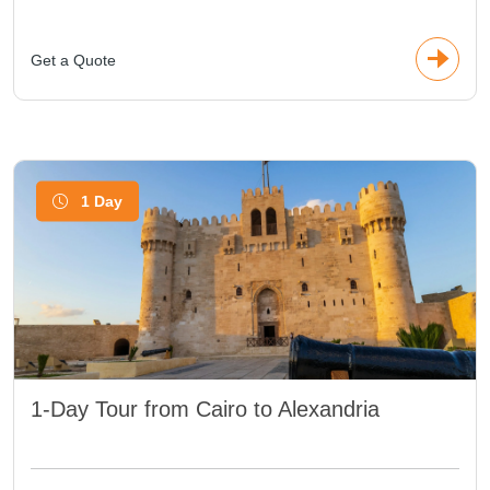
Get a Quote
1 Day
1-Day Tour from Cairo to Alexandria