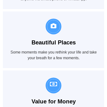
Beautiful Places
Some moments make you rethink your life and take
your breath for a few moments.
Value for Money