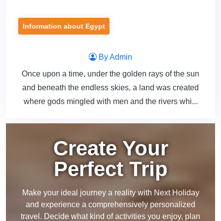
Information about Egypt
By Admin
Once upon a time, under the golden rays of the sun
and beneath the endless skies, a land was created
where gods mingled with men and the rivers whi...
Create Your
Perfect Trip
Make your ideal journey a reality with Next Holiday
and experience a comprehensively personalized
travel. Decide what kind of activities you enjoy, plan