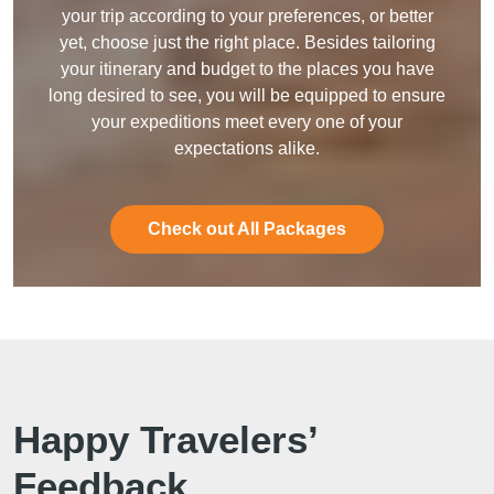
your trip according to your preferences, or better
yet, choose just the right place. Besides tailoring
your itinerary and budget to the places you have
long desired to see, you will be equipped to ensure
your expeditions meet every one of your
expectations alike.
Check out All Packages
Happy Travelers’
Feedback