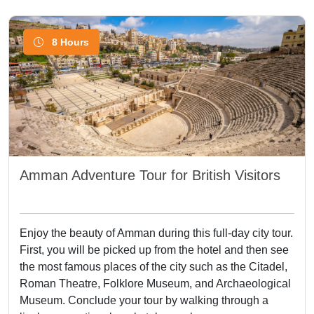
8 Hours
Amman Adventure Tour for British Visitors
Enjoy the beauty of Amman during this full-day city tour.
First, you will be picked up from the hotel and then see
the most famous places of the city such as the Citadel,
Roman Theatre, Folklore Museum, and Archaeological
Museum. Conclude your tour by walking through a