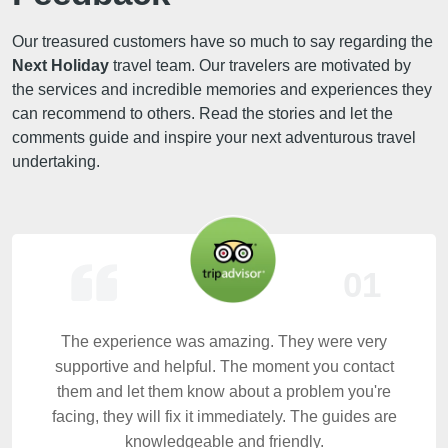
Our treasured customers have so much to say regarding the
Next Holiday
travel team. Our travelers are motivated by
the services and incredible memories and experiences they
can recommend to others. Read the stories and let the
comments guide and inspire your next adventurous travel
undertaking.
01
The experience was amazing. They were very
supportive and helpful. The moment you contact
them and let them know about a problem you're
facing, they will fix it immediately. The guides are
knowledgeable and friendly.