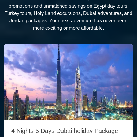
promotions and unmatched savings on Egypt day tours,
Turkey tours, Holy Land excursions, Dubai adventures, and
Jordan packages. Your next adventure has never been
more exciting or more affordable.
4 Nights 5 Days Dubai holiday Package