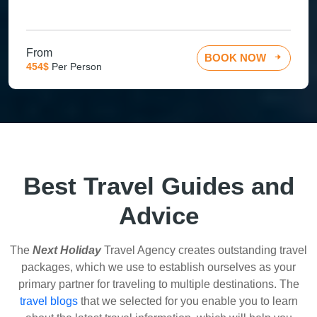
From
BOOK NOW
454$
Per Person
Best Travel Guides and
Advice
The
Next Holiday
Travel Agency creates outstanding travel
packages, which we use to establish ourselves as your
primary partner for traveling to multiple destinations. The
travel blogs
that we selected for you enable you to learn