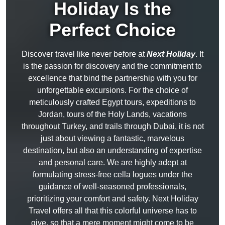
Holiday Is the
Perfect Choice
Discover travel like never before at
Next Holiday
. It
is the passion for discovery and the commitment to
excellence that bind the partnership with you for
unforgettable excursions. For the choice of
meticulously crafted Egypt tours, expeditions to
Jordan, tours of the Holy Lands, vacations
throughout Turkey, and trails through Dubai, it is not
just about viewing a fantastic, marvelous
destination, but also an understanding of expertise
and personal care. We are highly adept at
formulating stress-free cella logues under the
guidance of well-seasoned professionals,
prioritizing your comfort and safety. Next Holiday
Travel offers all that this colorful universe has to
give, so that a mere moment might come to be