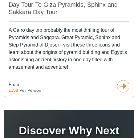
Day Tour To Giza Pyramids, Sphinx and
Sakkara Day Tour
A Cairo day trip probably the most thrilling tour of
Pyramids and Saqqara. Great Pyramid, Sphinx and
Step Pyramid of Djoser - visit these three icons and
learn about the origins of pyramid building and Egypt's
astonishing ancient history in one day filled with
amazement and adventure!
From
115$
Per Person
Discover Why Next