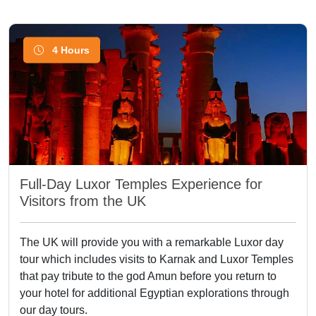
4 Hours
Full-Day Luxor Temples Experience for
Visitors from the UK
The UK will provide you with a remarkable Luxor day
tour which includes visits to Karnak and Luxor Temples
that pay tribute to the god Amun before you return to
your hotel for additional Egyptian explorations through
our day tours.