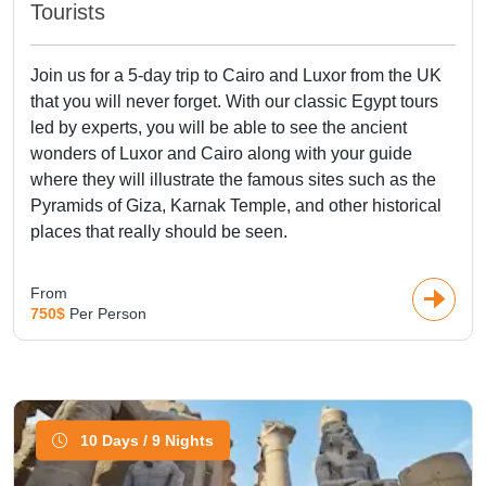
Tourists
Join us for a 5-day trip to Cairo and Luxor from the UK
that you will never forget. With our classic Egypt tours
led by experts, you will be able to see the ancient
wonders of Luxor and Cairo along with your guide
where they will illustrate the famous sites such as the
Pyramids of Giza, Karnak Temple, and other historical
places that really should be seen.
From
750$
Per Person
10 Days / 9 Nights