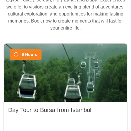
we offer to visitors create an exciting blend of adventures,
cultural exploration, and opportunities for making lasting
memories. Book now to create moments that will last for
your entire life.
6 Hours
Day Tour to Bursa from Istanbul