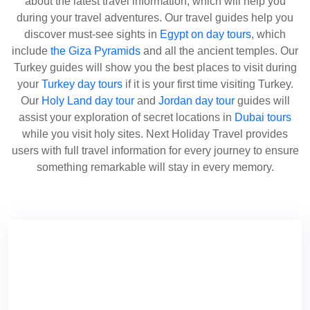
about the latest travel information, which will help you
during your travel adventures. Our travel guides help you
discover must-see sights in
Egypt on day tours
, which
include
the Giza Pyramids
and all the ancient temples. Our
Turkey guides will show you the best places to visit during
your
Turkey day tours
if it is your first time visiting Turkey.
Our
Holy Land day tour
and
Jordan day tour
guides will
assist your exploration of secret locations in
Dubai tours
while you visit holy sites. Next Holiday Travel provides
users with full travel information for every journey to ensure
something remarkable will stay in every memory.