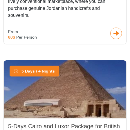
lively conventional marketplace, where you can
purchase genuine Jordanian handicrafts and
souvenirs.
From
80$
Per Person
5 Days / 4 Nights
5-Days Cairo and Luxor Package for British