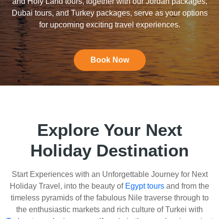
and Holy Land tours, together with our Jordan packages,
Dubai tours, and Turkey packages, serve as your options
for upcoming exciting travel experiences.
Book Now
Explore Your Next
Holiday Destination
Start Experiences with an Unforgettable Journey for Next
Holiday Travel, into the beauty of
Egypt tours
and from the
timeless pyramids of the fabulous Nile traverse through to
the enthusiastic markets and rich culture of Turkei with