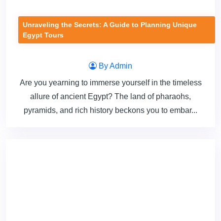
Unraveling the Secrets: A Guide to Planning Unique
Egypt Tours
By Admin
Are you yearning to immerse yourself in the timeless
allure of ancient Egypt? The land of pharaohs,
pyramids, and rich history beckons you to embar...