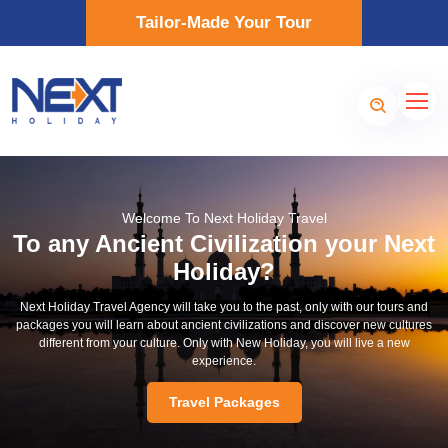
Tailor-Made Your Tour
Welcome To Next Holiday Travel
To any Ancient Civilization your Next
Holiday?
Next Holiday Travel Agency will take you to the past, only with our tours and
packages you will learn about ancient civilizations and discover new cultures
different from your culture. Only with New Holiday, you will live a new
experience.
Travel Packages