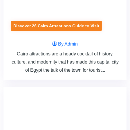
Discover 26 Cairo Attractions Guide to Visit
By Admin
Cairo attractions are a heady cocktail of history,
culture, and modernity that has made this capital city
of Egypt the talk of the town for tourist...