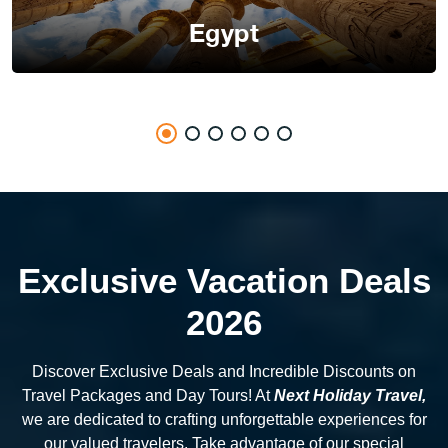
Egypt
Exclusive Vacation Deals
2026
Discover Exclusive Deals and Incredible Discounts on
Travel Packages and Day Tours! At
Next Holiday Travel,
we are dedicated to crafting unforgettable experiences for
our valued travelers. Take advantage of our special