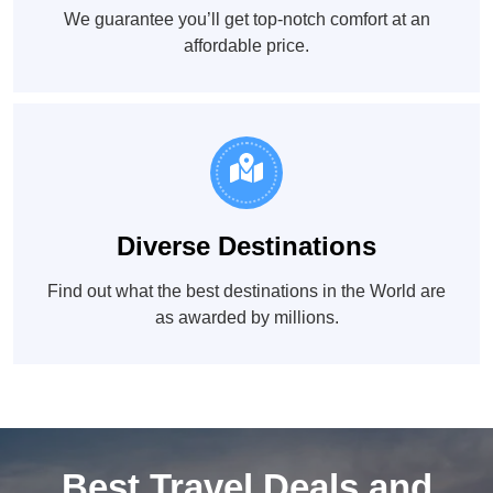
We guarantee you’ll get top-notch comfort at an
affordable price.
Diverse Destinations
Find out what the best destinations in the World are
as awarded by millions.
Best Travel Deals and