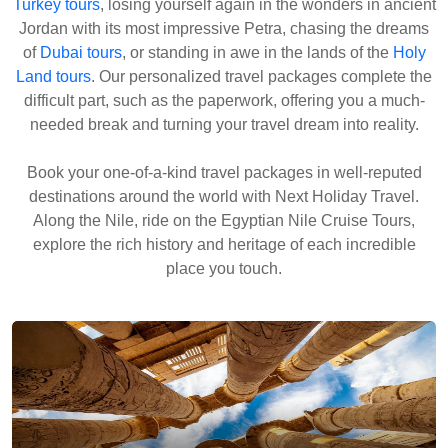
Turkey tours
, losing yourself again in the wonders in ancient
Jordan with its most impressive Petra, chasing the dreams
of
Dubai tours
, or standing in awe in the lands of the
Holy
Land tours
. Our personalized travel packages complete the
difficult part, such as the paperwork, offering you a much-
needed break and turning your travel dream into reality.
Book your one-of-a-kind travel packages in well-reputed
destinations around the world with Next Holiday Travel.
Along the Nile, ride on the Egyptian Nile Cruise Tours,
explore the rich history and heritage of each incredible
place you touch.