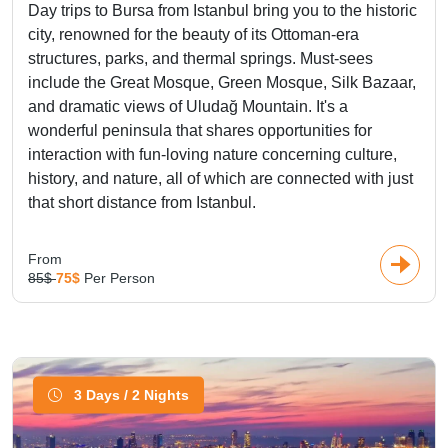
Day trips to Bursa from Istanbul bring you to the historic
city, renowned for the beauty of its Ottoman-era
structures, parks, and thermal springs. Must-sees
include the Great Mosque, Green Mosque, Silk Bazaar,
and dramatic views of Uludağ Mountain. It's a
wonderful peninsula that shares opportunities for
interaction with fun-loving nature concerning culture,
history, and nature, all of which are connected with just
that short distance from Istanbul.
From
85$
75$
Per Person
3 Days / 2 Nights