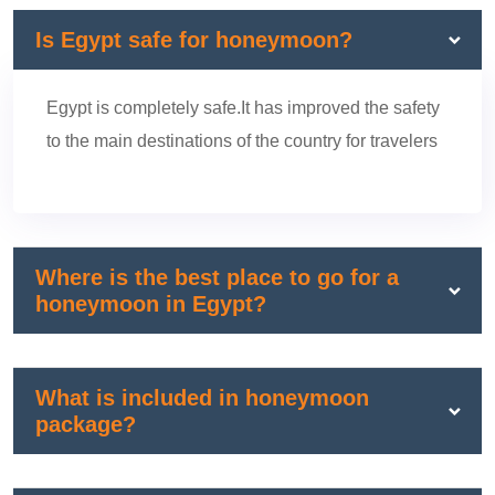
Is Egypt safe for honeymoon?
Egypt is completely safe.It has improved the safety
to the main destinations of the country for travelers
Where is the best place to go for a
honeymoon in Egypt?
What is included in honeymoon
package?