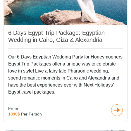
consider these journeys among the top Egypt honeymoon
packages, as history and romance meet in one
place.Sailing along the Nile on a luxury cruise adds another
unforgettable chapter. Stops include the enchanting
Philae
Temple
, the beautifully preserved
Edfu Temple
, and the twin
6 Days Egypt Trip Package: Egyptian
sanctuaries at
Kom Ombo
. For those choosing one of our
Wedding in Cairo, Giza & Alexandria
exclusive Egypt honeymoon tours, experiences such as a
sunrise
hot-air balloon
over Luxor or a peaceful
felucca ride
Our 6 Days Egyptian Wedding Party for Honeymooners
in Aswa
n are always highlights.
Egypt Trip Packages offer a unique way to celebrate
love in style! Live a fairy tale Pharaonic wedding,
Top Egypt Honeymoon
spend romantic moments in Cairo and Alexandria and
Packages
have the best experiences ever with Next Holidays’
Egypt travel packages.
A Red Sea peaceful time is something couples usually want
in a honeymoon! With the most beautiful sandy beaches
From
1390$
Per Person
and brilliantly-colored coral reefs, the resorts in
Hurghada
,
Sharm El Sheikh
, and Marsa Alam must be considered
among the Top Egypt honeymoon packages. These serene