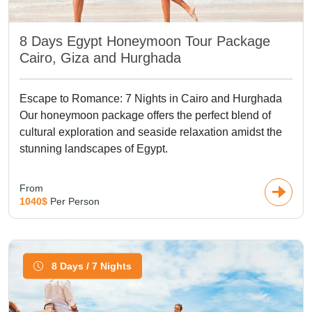
8 Days Egypt Honeymoon Tour Package
Cairo, Giza and Hurghada
Escape to Romance: 7 Nights in Cairo and Hurghada
Our honeymoon package offers the perfect blend of
cultural exploration and seaside relaxation amidst the
stunning landscapes of Egypt.
From
1040$
Per Person
8 Days / 7 Nights