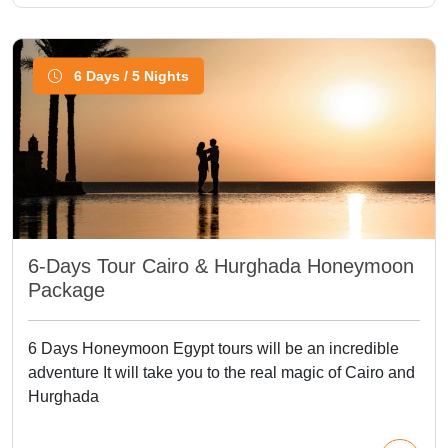
6 Days / 5 Nights
6-Days Tour Cairo & Hurghada Honeymoon
Package
6 Days Honeymoon Egypt tours will be an incredible
adventure It will take you to the real magic of Cairo and
Hurghada