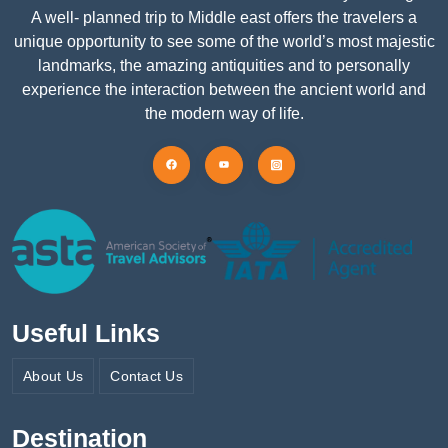
A well- planned trip to Middle east offers the travelers a
unique opportunity to see some of the world’s most majestic
landmarks, the amazing antiquities and to personally
experience the interaction between the ancient world and
the modern way of life.
Useful Links
About Us
Contact Us
Destination