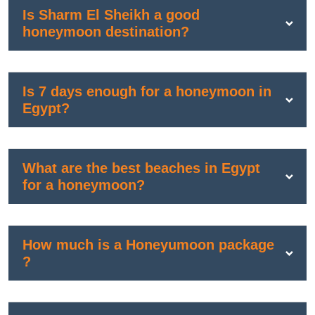
Is Sharm El Sheikh a good
honeymoon destination?
Is 7 days enough for a honeymoon in
Egypt?
What are the best beaches in Egypt
for a honeymoon?
How much is a Honeyumoon package
?