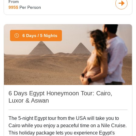
From
995$
Per Person
6 Days / 5 Nights
6 Days Egypt Honeymoon Tour: Cairo,
Luxor & Aswan
The 5-night Egypt tour from the USA will take you to
Cairo while you enjoy a peaceful time on a Nile Cruise.
This holiday package lets you experience Egypt's