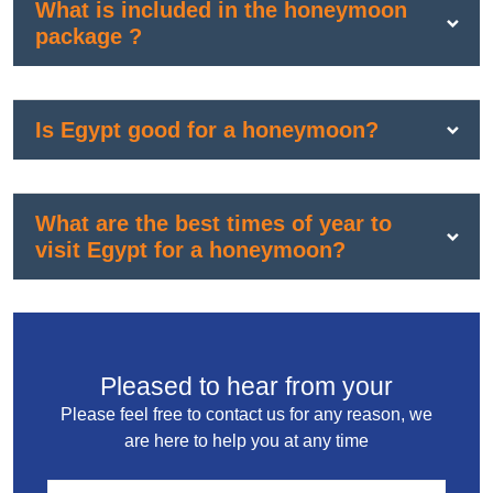
What is included in the honeymoon
package ?
Is Egypt good for a honeymoon?
What are the best times of year to
visit Egypt for a honeymoon?
Pleased to hear from your
Please feel free to contact us for any reason, we
are here to help you at any time