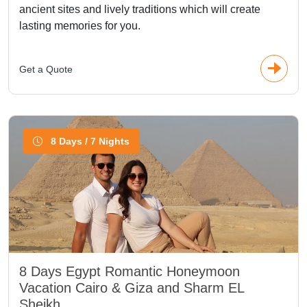
ancient sites and lively traditions which will create
lasting memories for you.
Get a Quote
8 Days / 7 Nights
8 Days Egypt Romantic Honeymoon
Vacation Cairo & Giza and Sharm EL
Sheikh