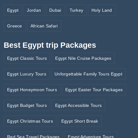
Egypt
Jordan
Dubai
Turkey
Holy Land
Greece
African Safari
Best Egypt trip Packages
Egypt Classic Tours
Egypt Nile Cruise Packages
Egypt Luxury Tours
Unforgettable Family Tours Egypt
Egypt Honeymoon Tours
Egypt Easter Tour Packages
Egypt Budget Tours
Egypt Accessible Tours
Egypt Christmas Tours
Egypt Short Break
Red Sea Travel Packages
Egypt Adventure Tours