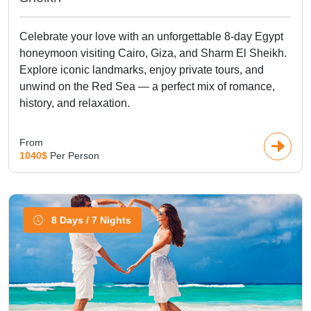
Celebrate your love with an unforgettable 8-day Egypt
honeymoon visiting Cairo, Giza, and Sharm El Sheikh.
Explore iconic landmarks, enjoy private tours, and
unwind on the Red Sea — a perfect mix of romance,
history, and relaxation.
From
1040$
Per Person
8 Days / 7 Nights