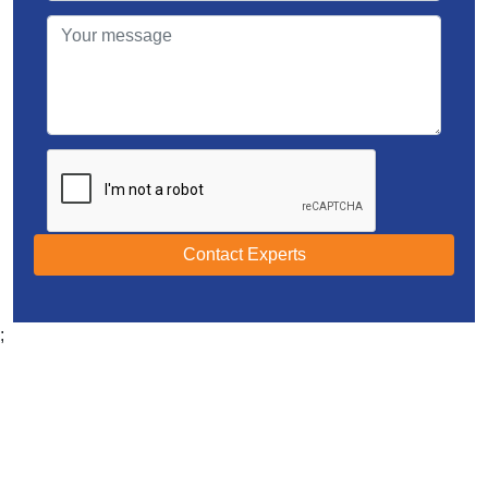
Contact Experts
;