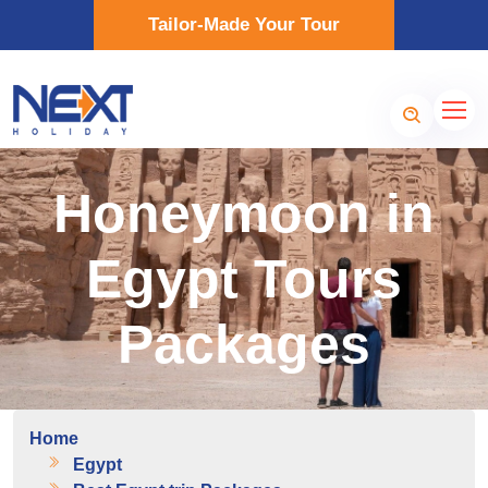
Tailor-Made Your Tour
Honeymoon in
Egypt Tours
Packages
Home
Egypt