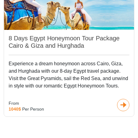
8 Days Egypt Honeymoon Tour Package
Cairo & Giza and Hurghada
Experience a dream honeymoon across Cairo, Giza,
and Hurghada with our 8-day Egypt travel package.
Visit the Great Pyramids, sail the Red Sea, and unwind
in style with our romantic Egypt Honeymoon Tours.
From
1040$
Per Person