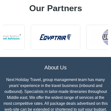
Our Partners
About Us
Next Holiday Travel, group management team has many
years’ experience in the travel business (inbound and
outbound). Specialists in tailor-made itineraries throughout
Middle east. We offer the widest range of services at the
most competitive rates. All package deals advertised on this
web-site can be extended or shortened to suit your budget.