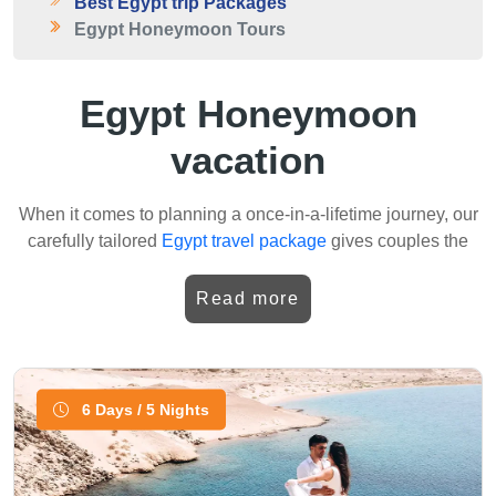
Best Egypt trip Packages
Egypt Honeymoon Tours
Egypt Honeymoon
vacation
When it comes to planning a once-in-a-lifetime journey, our
carefully tailored
Egypt travel package
gives couples the
chance to combine romance with history. For newlyweds,
the specially arranged Egypt honeymoon packages are
Read more
designed to make every moment unique.Your trip begins in
Cairo, exploring the wonders of the
Pyramids of Giza
, the
iconic
Great Sphinx
, and the fascinating collections inside
the
Egyptian Museum
. Later, the adventure continues to
6 Days / 5 Nights
Luxor, where the majestic
Karnak Temple
and the
breathtaking tombs in the
Valley of the Kings
reveal the
beauty of ancient Egypt. It is here that many of our guests