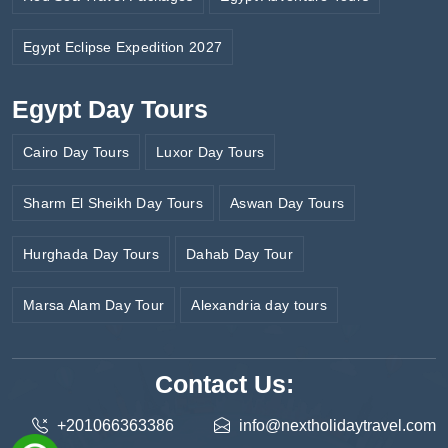
Egypt Eclipse Expedition 2027
Egypt Day Tours
Cairo Day Tours
Luxor Day Tours
Sharm El Sheikh Day Tours
Aswan Day Tours
Hurghada Day Tours
Dahab Day Tour
Marsa Alam Day Tour
Alexandria day tours
Contact Us:
+201066363386
info@nextholidaytravel.com