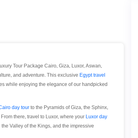
uxury Tour Package Cairo, Giza, Luxor, Aswan,
culture, and adventure. This exclusive
Egypt travel
ites while enjoying the elegance of our handpicked
Cairo day tour
to the Pyramids of Giza, the Sphinx,
rom there, travel to Luxor, where your
Luxor day
the Valley of the Kings, and the impressive