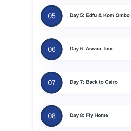
05
Day 5: Edfu & Kom Ombo
06
Day 6: Aswan Tour
07
Day 7: Back to Cairo
08
Day 8: Fly Home