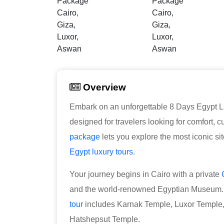
Overview
Embark on an unforgettable 8 Days Egypt L
designed for travelers looking for comfort, 
package
lets you explore the most iconic s
Egypt luxury tours
.
Your journey begins in Cairo with a private
and the world-renowned Egyptian Museum. F
tour
includes Karnak Temple, Luxor Temple, 
Hatshepsut Temple.