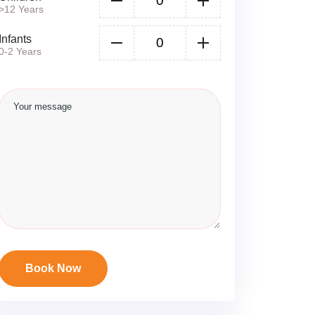
>12 Years
Infants
0-2 Years
Book Now