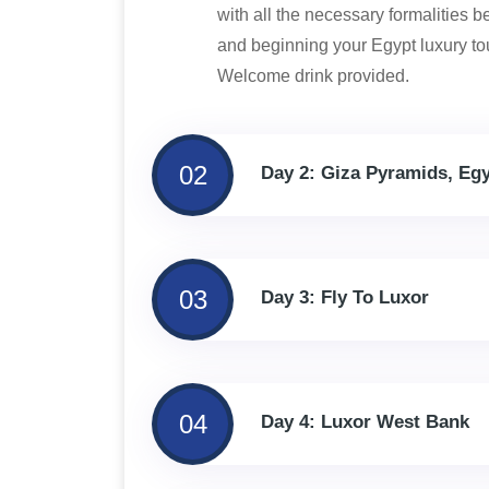
with all the necessary formalities 
and beginning your Egypt luxury tou
Welcome drink provided.
02
Day 2: Giza Pyramids, Eg
03
Day 3: Fly To Luxor
04
Day 4: Luxor West Bank