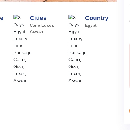
pe
Cities
Country
Cairo,Luxor,
Egypt
Aswan