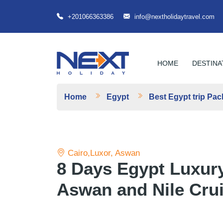
+201066363386
info@nextholidaytravel.com
HOME
DESTINA
Home
Egypt
Best Egypt trip Pa
Cairo,Luxor, Aswan
8 Days Egypt Luxury
Aswan and Nile Cru