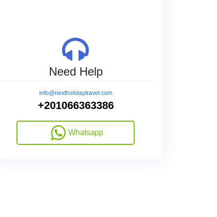
Need Help
info@nextholidaytravel.com
+201066363386
Whatsapp