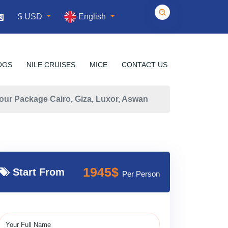
English
$ USD
OGS
NILE CRUISES
MICE
CONTACT US
our Package Cairo, Giza, Luxor, Aswan
1945$
Start From
Per Person