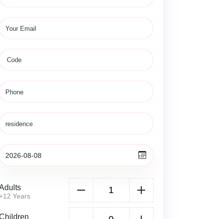
Adults
+12 Years
Children