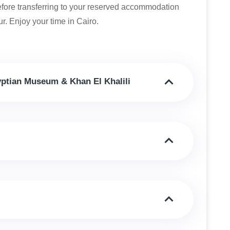
before transferring to your reserved accommodation
r. Enjoy your time in Cairo.
yptian Museum & Khan El Khalili