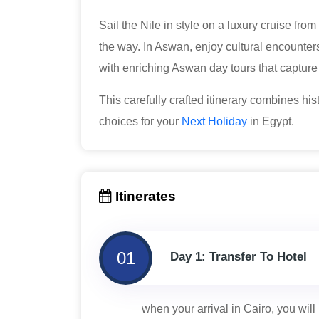
Sail the Nile in style on a luxury cruise fr
the way. In Aswan, enjoy cultural encounter
with enriching Aswan day tours that capture
This carefully crafted itinerary combines hist
choices for your
Next Holiday
in Egypt.
Itinerates
01
Day 1: Transfer To Hotel
when your arrival in Cairo, you will