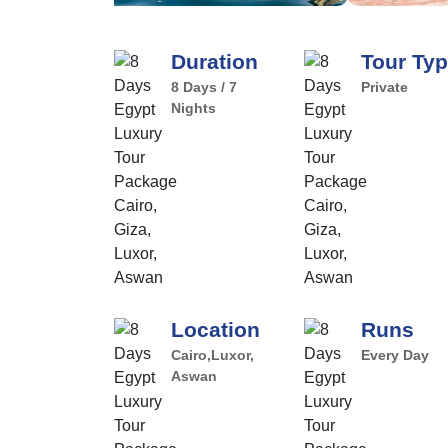
Duration
Tour Ty
8 Days / 7
Private
Nights
Location
Runs
Cairo,Luxor,
Every Day
Aswan