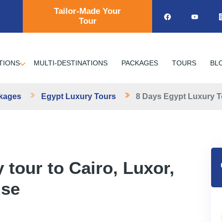
Tailor-Made Your
Tour
TIONS
MULTI-DESTINATIONS
PACKAGES
TOURS
BL
ckages
Egypt Luxury Tours
8 Days Egypt Luxury T
 tour to Cairo, Luxor,
ise