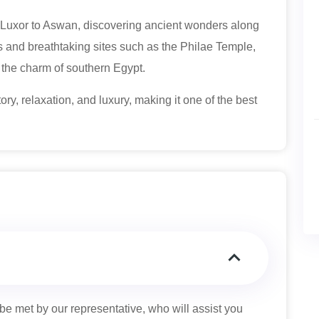
om Luxor to Aswan, discovering ancient wonders along
s and breathtaking sites such as the Philae Temple,
 the charm of southern Egypt.
ory, relaxation, and luxury, making it one of the best
 be met by our representative, who will assist you