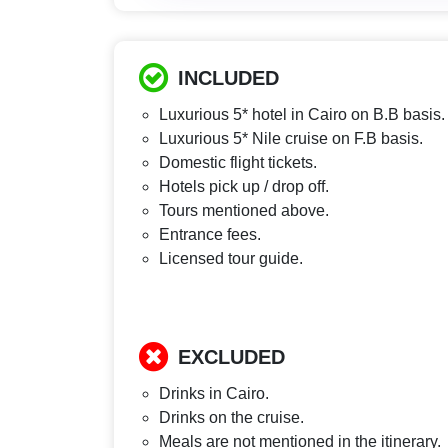
INCLUDED
Luxurious 5* hotel in Cairo on B.B basis.
Luxurious 5* Nile cruise on F.B basis.
Domestic flight tickets.
Hotels pick up / drop off.
Tours mentioned above.
Entrance fees.
Licensed tour guide.
EXCLUDED
Drinks in Cairo.
Drinks on the cruise.
Meals are not mentioned in the itinerary.