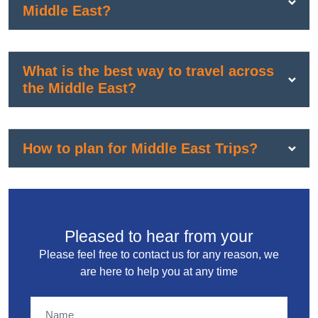
Middle East?
What is the best way to travel across
the Middle East?
How to plan for Middle East Trips?
Pleased to hear from your
Please feel free to contact us for any reason, we
are here to help you at any time