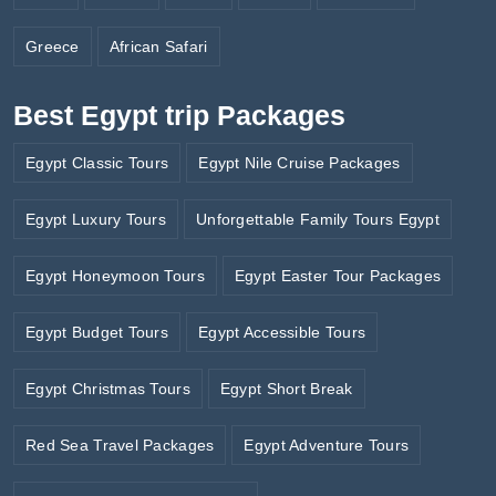
Greece
African Safari
Best Egypt trip Packages
Egypt Classic Tours
Egypt Nile Cruise Packages
Egypt Luxury Tours
Unforgettable Family Tours Egypt
Egypt Honeymoon Tours
Egypt Easter Tour Packages
Egypt Budget Tours
Egypt Accessible Tours
Egypt Christmas Tours
Egypt Short Break
Red Sea Travel Packages
Egypt Adventure Tours