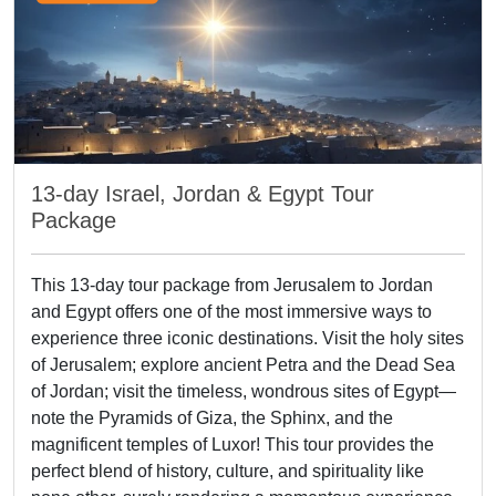
13-day Israel, Jordan & Egypt Tour
Package
This 13-day tour package from Jerusalem to Jordan
and Egypt offers one of the most immersive ways to
experience three iconic destinations. Visit the holy sites
of Jerusalem; explore ancient Petra and the Dead Sea
of Jordan; visit the timeless, wondrous sites of Egypt—
note the Pyramids of Giza, the Sphinx, and the
magnificent temples of Luxor! This tour provides the
perfect blend of history, culture, and spirituality like