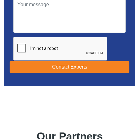
Contact Experts
Our Partners