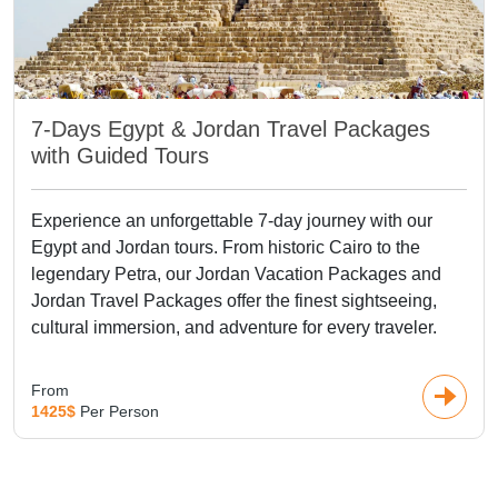
7-Days Egypt & Jordan Travel Packages
with Guided Tours
Experience an unforgettable 7-day journey with our
Egypt and Jordan tours. From historic Cairo to the
legendary Petra, our Jordan Vacation Packages and
Jordan Travel Packages offer the finest sightseeing,
cultural immersion, and adventure for every traveler.
From
1425$
Per Person