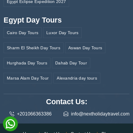
Egypt Eclipse Expedition 2027
Egypt Day Tours
Cairo Day Tours
Luxor Day Tours
Sharm El Sheikh Day Tours
Aswan Day Tours
Hurghada Day Tours
Dahab Day Tour
Marsa Alam Day Tour
Alexandria day tours
Contact Us:
+201066363386
info@nextholidaytravel.com