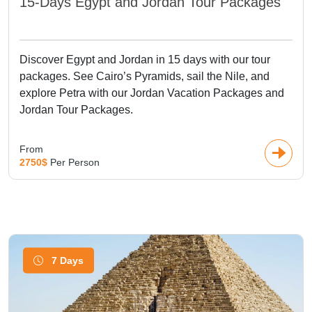
15-Days Egypt and Jordan Tour Packages
Discover Egypt and Jordan in 15 days with our tour
packages. See Cairo’s Pyramids, sail the Nile, and
explore Petra with our Jordan Vacation Packages and
Jordan Tour Packages.
From
2750$
Per Person
7 Days