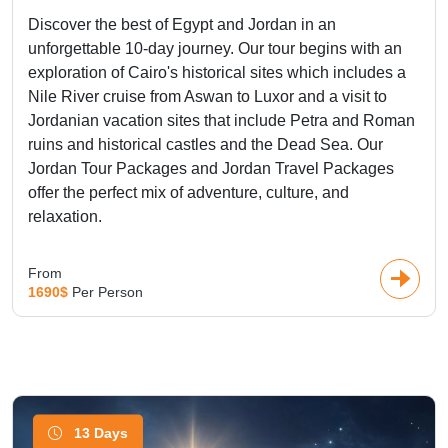
Discover the best of Egypt and Jordan in an
unforgettable 10-day journey. Our tour begins with an
exploration of Cairo's historical sites which includes a
Nile River cruise from Aswan to Luxor and a visit to
Jordanian vacation sites that include Petra and Roman
ruins and historical castles and the Dead Sea. Our
Jordan Tour Packages and Jordan Travel Packages
offer the perfect mix of adventure, culture, and
relaxation.
From
1690$
Per Person
13 Days