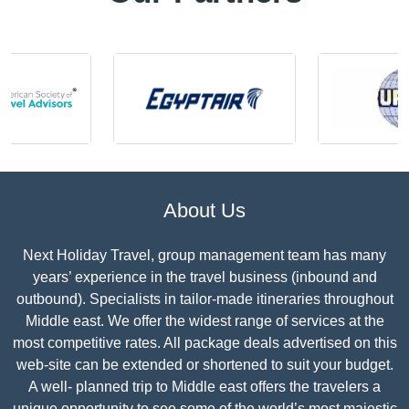
About Us
Next Holiday Travel, group management team has many
years’ experience in the travel business (inbound and
outbound). Specialists in tailor-made itineraries throughout
Middle east. We offer the widest range of services at the
most competitive rates. All package deals advertised on this
web-site can be extended or shortened to suit your budget.
A well- planned trip to Middle east offers the travelers a
unique opportunity to see some of the world’s most majestic