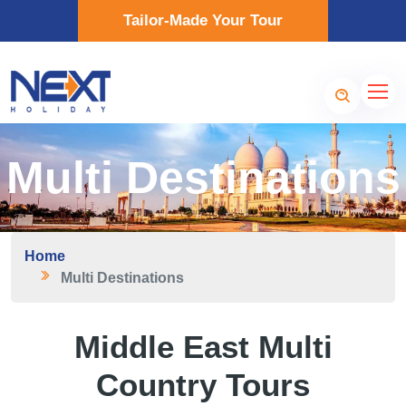
Tailor-Made Your Tour
Multi Destinations
Home
Multi Destinations
Middle East Multi
Country Tours