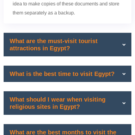
idea to make copies of these documents and store
them separately as a backup.
What are the must-visit tourist
attractions in Egypt?
What is the best time to visit Egypt?
What should I wear when visiting
religious sites in Egypt?
What are the best months to visit the