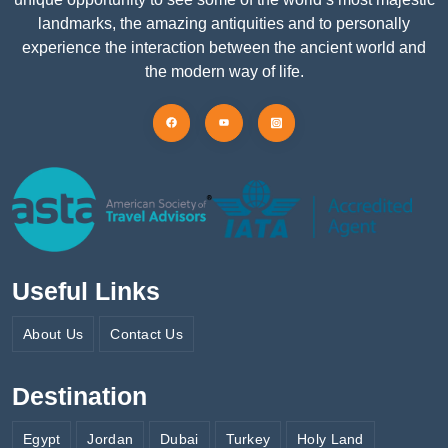
landmarks, the amazing antiquities and to personally
experience the interaction between the ancient world and
the modern way of life.
Useful Links
About Us
Contact Us
Destination
Egypt
Jordan
Dubai
Turkey
Holy Land