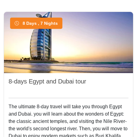
8 Days , 7 Nights
8-days Egypt and Dubai tour
The ultimate 8-day travel will take you through Egypt
and Dubai. you will learn about the wonders of Egypt:
the classic ancient temples, and visiting the Nile River-
the world's second longest river. Then, you will move to
Dubai to enjoy modern markets such as Burj Khalifa