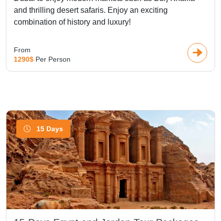
and thrilling desert safaris. Enjoy an exciting
combination of history and luxury!
From
1290$
Per Person
15 Days