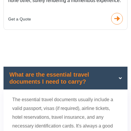
none other, surely rendering a momentous experience.
Get a Quote
What are the essential travel
documents I need to carry?
The essential travel documents usually include a
valid passport, visas (if required), airline tickets,
hotel reservations, travel insurance, and any
necessary identification cards. It's always a good