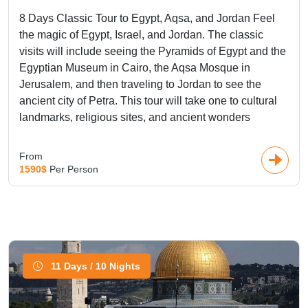
packages. In a multicountry tours, Mould together the
8 Days Classic Tour to Egypt, Aqsa, and Jordan Feel
superb Ancient Egyptian civilization with Dubai, Wild Africa,
the magic of Egypt, Israel, and Jordan. The classic
historical Jordan, the blue pearl Morocco, the real Turkey,
visits will include seeing the Pyramids of Egypt and the
and beyond to make the best use of Middle east tours.
Egyptian Museum in Cairo, the Aqsa Mosque in
Jerusalem, and then traveling to Jordan to see the
Multi-country
ancient city of Petra. This tour will take one to cultural
Vacation Packages
landmarks, religious sites, and ancient wonders
Middle East Tour Packages take you on an amazing journey
From
1590$
Per Person
through the land that serves as a bridge connecting Europe,
Asia, and Africa, where the different cultures meet, the
histories mingle, and the breathtaking landscapes
intermingle. Multi-country allow to explore the ancient
wonders of
Egypt
, from the
Pyramids of Giza
and the
Sphinx
to the temples of Luxor, or admire the impressive
Petra
in
11 Days / 10 Nights
Jordan, a UNESCO World Heritage site carved into the red
rose cliffs. See the famous
Blue Mosque
,
Hagia Sophia
,
and Topkapi Palace in Istanbul, a city straddling both