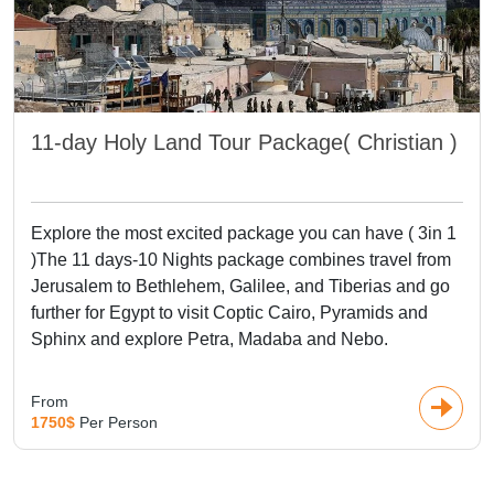
Europe and Asia basking in modernity, alongside bustling
markets interspersed with modern architecture in Dubai,
home to the
Burj Khalifa
and Palm Jumeirah. Visits to
significant spiritual and historic sites in
Jerusalem
, including
the Western Wall, Church of the Holy Sepulchre, and Dome
11-day Holy Land Tour Package( Christian )
of the Rock, are also must-do in Middle East Vacation
package. Wander through the ancient capital of Persepolis
in Iran, the beautiful beaches of the Dead Sea, and the
grand desert sceneries of Wadi Rum in
Jordan
. From then
Explore the most excited package you can have ( 3in 1
on, these Multi-country tours are a wonderful blend of
)The 11 days-10 Nights package combines travel from
culture, adventure, and stunning beauty across three
Jerusalem to Bethlehem, Galilee, and Tiberias and go
continents with visits to iconic attractions such as Palmyra
further for Egypt to visit Coptic Cairo, Pyramids and
in Syria, Kings Valley in Egypt, and the Masada fortress in
Sphinx and explore Petra, Madaba and Nebo.
Israel.
From
1750$
Per Person