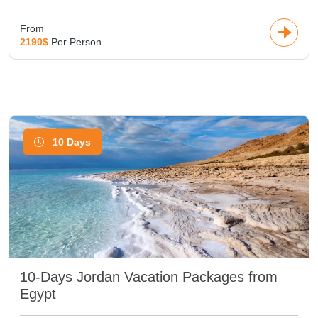
From
2190$
Per Person
10 Days
10-Days Jordan Vacation Packages from
Egypt