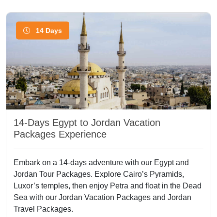
14 Days
14-Days Egypt to Jordan Vacation
Packages Experience
Embark on a 14-days adventure with our Egypt and
Jordan Tour Packages. Explore Cairo’s Pyramids,
Luxor’s temples, then enjoy Petra and float in the Dead
Sea with our Jordan Vacation Packages and Jordan
Travel Packages.