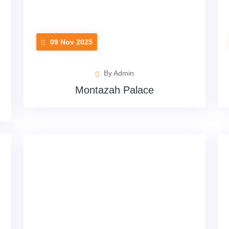
09 Nov 2025
By Admin
Montazah Palace