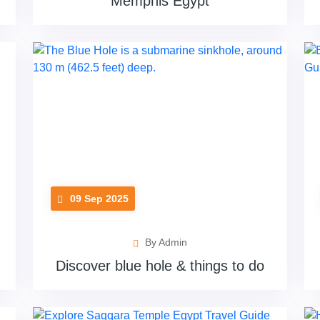
Memphis Egypt
09 Sep 2025
By Admin
Discover blue hole & things to do