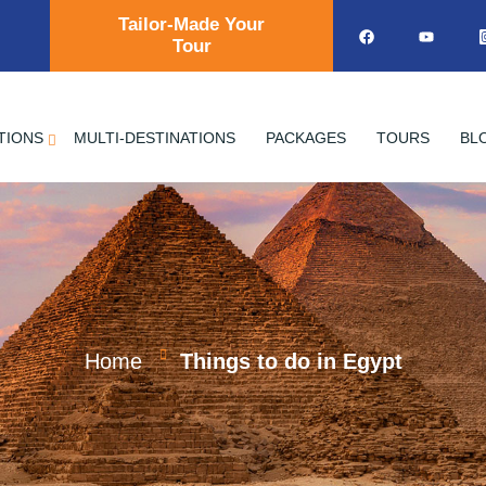
Tailor-Made Your
Tour
TIONS
MULTI-DESTINATIONS
PACKAGES
TOURS
BL
Home
Things to do in Egypt