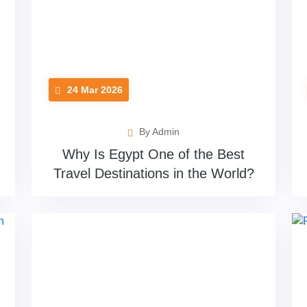
24 Mar 2026
By Admin
Why Is Egypt One of the Best
Travel Destinations in the World?