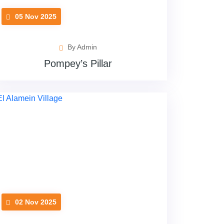
05 Nov 2025
By Admin
Pompey’s Pillar
02 Nov 2025