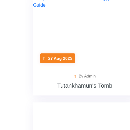
27 Aug 2025
By Admin
Tutankhamun's Tomb