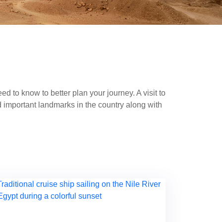
d to know to better plan your journey. A visit to
 important landmarks in the country along with
 enjoy a cruise trip along the Nile, stopping at
to the more serene coastal resorts of
Sharm El
e
in Aswan. With this travel guide in Egypt, you
r you, we have great solutions; explore ancient
 views, then everything is provided according to