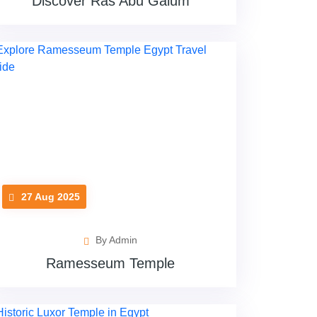
Discover Ras Abu Galum
27 Aug 2025
By Admin
Ramesseum Temple