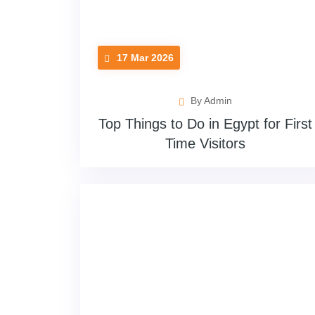
17 Mar 2026
By Admin
Top Things to Do in Egypt for First
Time Visitors