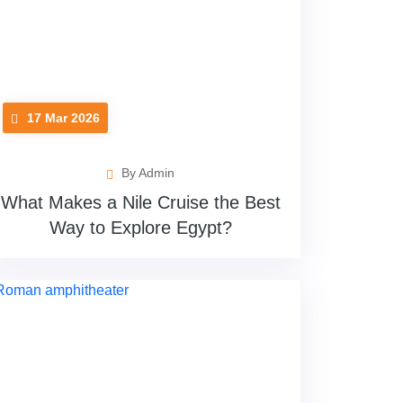
17 Mar 2026
By Admin
What Makes a Nile Cruise the Best
Way to Explore Egypt?