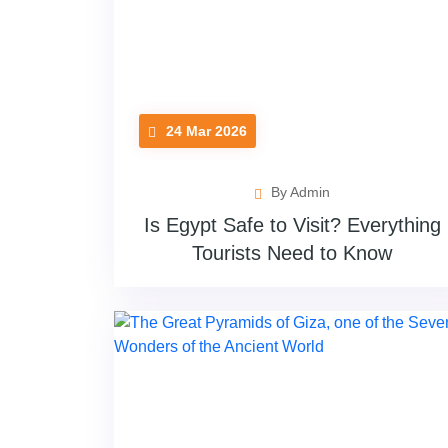
24 Mar 2026
By Admin
Is Egypt Safe to Visit? Everything
Tourists Need to Know