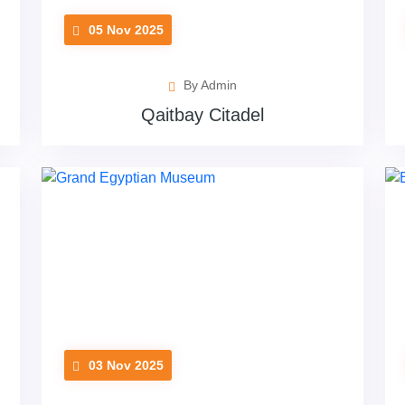
05 Nov 2025
By Admin
Qaitbay Citadel
03 Nov 2025