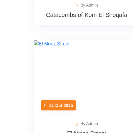
By Admin
Catacombs of Kom El Shoqafa
21 Oct 2025
By Admin