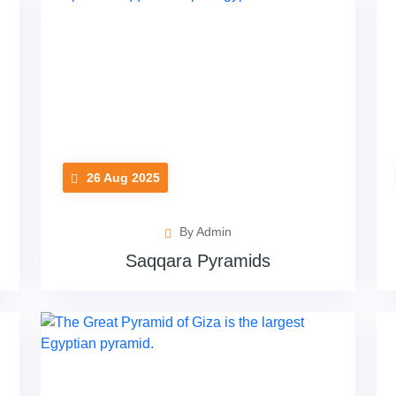
26 Aug 2025
By Admin
Saqqara Pyramids