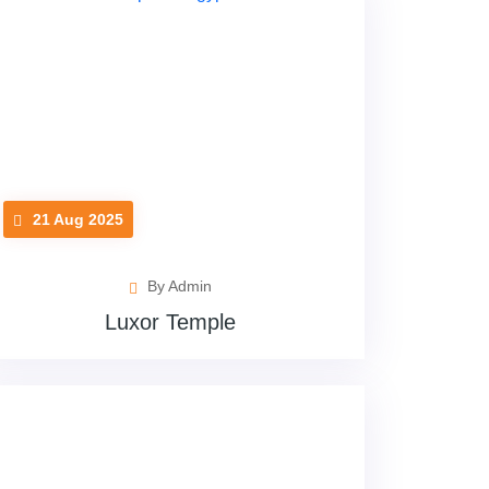
21 Aug 2025
By Admin
Luxor Temple