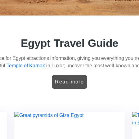
Egypt Travel Guide
e for Egypt attractions information, giving you everything you nee
iful
Temple of Karnak
in Luxor; uncover the most well-known and
our of the
Valley of the Kings
, visit the wonders of Abu Simbel, or
is will give you Egypt travel tips, from the busy streets of Cairo 
Read more
to gems like the Step Pyramid of Djoser and the
temples of Phila
ing for Egypt things to do? With dozens of activities possible fo
pt. If you want historical wonders, cultural experiences, or great
your interests to make your trip to Egypt a lifetime experience.