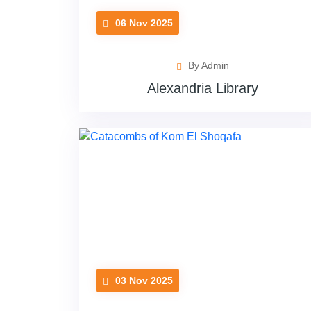
06 Nov 2025
By Admin
Alexandria Library
03 Nov 2025