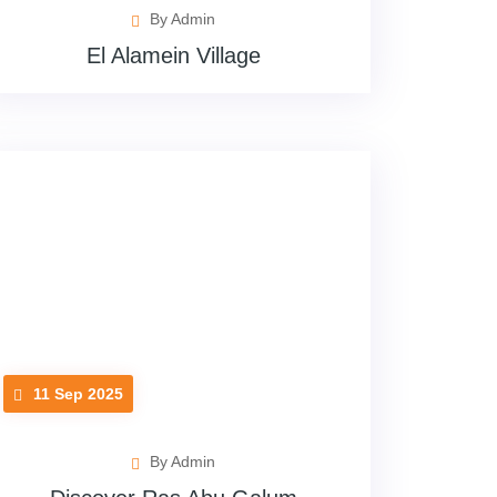
By Admin
El Alamein Village
11 Sep 2025
By Admin