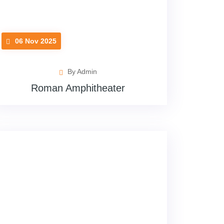
06 Nov 2025
By Admin
Roman Amphitheater