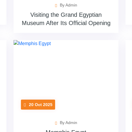
By Admin
Visiting the Grand Egyptian
Museum After Its Official Opening
20 Oct 2025
By Admin