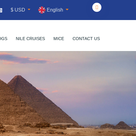
English
$ USD
OGS
NILE CRUISES
MICE
CONTACT US