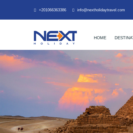
+201066363386
info@nextholidaytravel.com
HOME
DESTINA