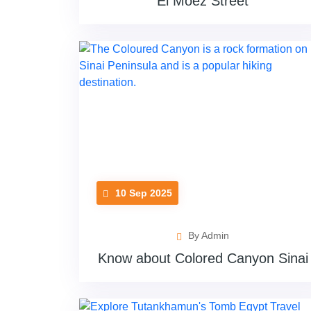
El Moez Street
10 Sep 2025
By Admin
Know about Colored Canyon Sinai