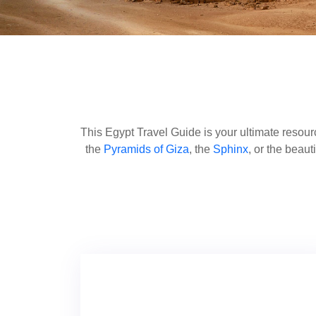
This Egypt Travel Guide is your ultimate resourc
the
Pyramids of Giza
, the
Sphinx
, or the beaut
Egypt travel tips through this guide. Take a t
important sites like
Edfu
and
Kom Ombo
. Th
Sheikh
and
Hurghada
. Heed the inside tips 
are ready for an unforgettable adventure. Look
history to the most beautiful landscapes of Egy