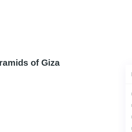
ramids of Giza