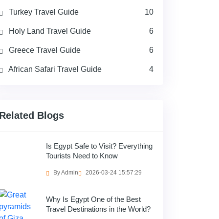
Turkey Travel Guide
10
Holy Land Travel Guide
6
Greece Travel Guide
6
African Safari Travel Guide
4
Related Blogs
Is Egypt Safe to Visit? Everything
Tourists Need to Know
By Admin
2026-03-24 15:57:29
Why Is Egypt One of the Best
Travel Destinations in the World?