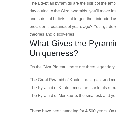
The Egyptian pyramids are the spirit of the ambi
day outing to the Giza pyramids, you'll move ins
and spiritual beliefs that forged their intended
precision thousands of years ago? Your guide wi
theories and discoveries.
What Gives the Pyramid
Uniqueness?
On the Giza Plateau, there are three legendary
The Great Pyramid of Khufu: the largest and m
The Pyramid of Khafre: most familiar for its rem
The Pyramid of Menkaure: the smallest, and yet
These have been standing for 4,500 years. On th