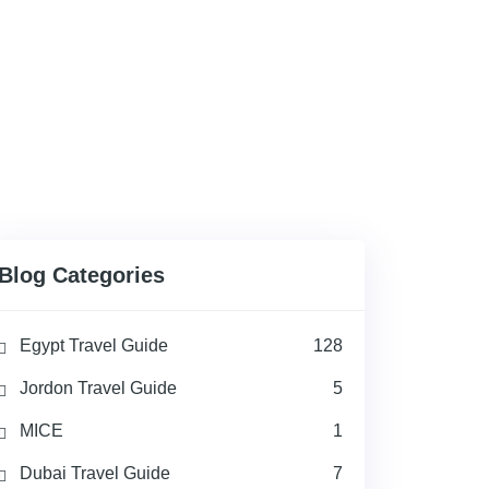
Blog Categories
Egypt Travel Guide
128
Jordon Travel Guide
5
MICE
1
Dubai Travel Guide
7