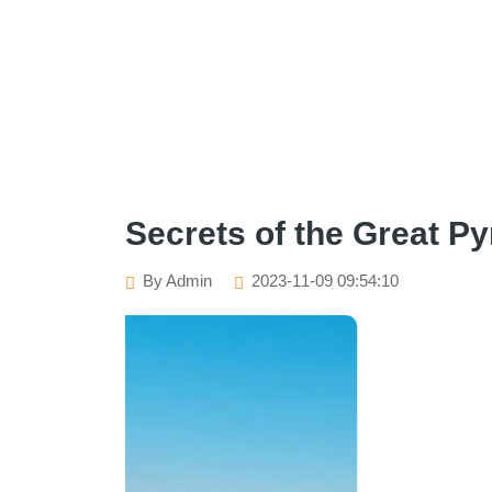
Secrets of the Great Py
By Admin
2023-11-09 09:54:10