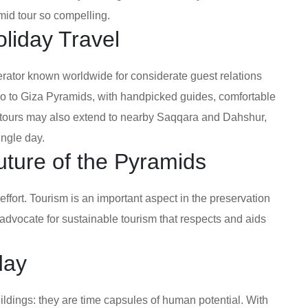
mid tour so compelling.
liday Travel
erator known worldwide for considerate guest relations
ro to Giza Pyramids, with handpicked guides, comfortable
a tours may also extend to nearby Saqqara and Dahshur,
ingle day.
uture of the Pyramids
effort. Tourism is an important aspect in the preservation
advocate for sustainable tourism that respects and aids
day
ldings: they are time capsules of human potential. With