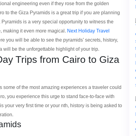
ional engineering even if they rose from the golden
o to the Giza Pyramids is a great trip if you are planning
a Pyramids is a very special opportunity to witness the
e, making it even more magical.
Next Holiday Travel
ere you will be able to see the pyramids’ secrets, history,
will be the unforgettable highlight of your trip.
y Trips from Cairo to Giza
ers some of the most amazing experiences a traveler could
ro, you experience this urge to stand face-to-face with
s your very first time or your nth, history is being asked to
ration.
ramids