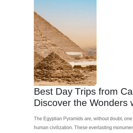
Best Day Trips from Ca
Discover the Wonders w
The Egyptian Pyramids are, without doubt, one
human civilization. These everlasting monuments