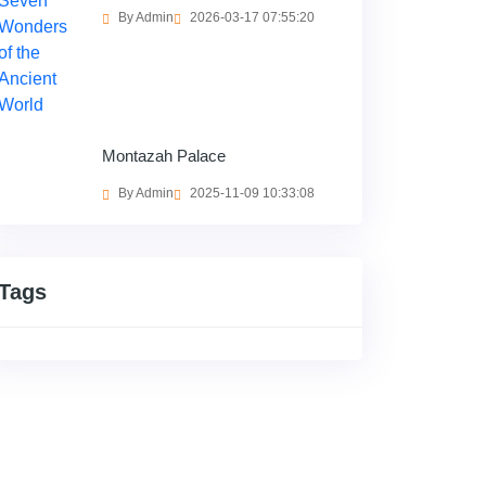
By Admin
2026-03-17 07:55:20
Montazah Palace
By Admin
2025-11-09 10:33:08
Tags