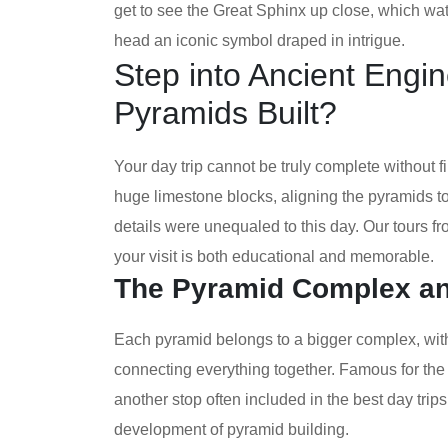
get to see the Great Sphinx up close, which wa
head an iconic symbol draped in intrigue.
Step into Ancient Engi
Pyramids Built?
Your day trip cannot be truly complete without 
huge limestone blocks, aligning the pyramids to
details were unequaled to this day. Our tours f
your visit is both educational and memorable.
The Pyramid Complex and
Each pyramid belongs to a bigger complex, wit
connecting everything together. Famous for the 
another stop often included in the best day trips
development of pyramid building.