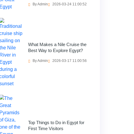
By Admin
2026-03-24 11:00:52
What Makes a Nile Cruise the
Best Way to Explore Egypt?
By Admin
2026-03-17 11:00:56
Top Things to Do in Egypt for
First Time Visitors