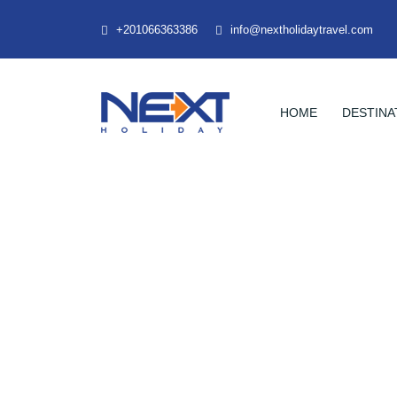
+201066363386
info@nextholidaytravel.com
HOME
DESTINA
Secrets o