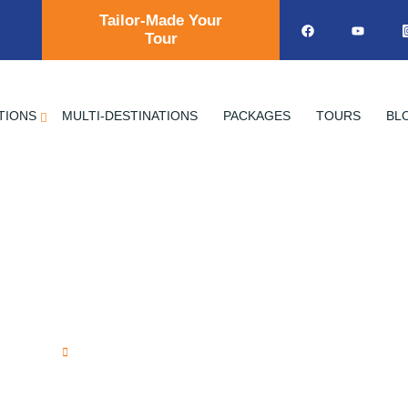
Tailor-Made Your
Tour
TIONS
MULTI-DESTINATIONS
PACKAGES
TOURS
BL
f the Great Pyrami
Home
Secrets of the Great Pyramids of Giz