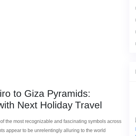
iro to Giza Pyramids:
ith Next Holiday Travel
 of the most recognizable and fascinating symbols across
 appear to be unrelentingly alluring to the world