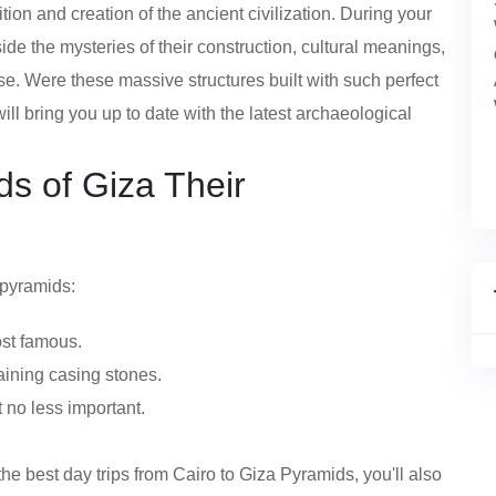
tion and creation of the ancient civilization. During your
ide the mysteries of their construction, cultural meanings,
 use. Were these massive structures built with such perfect
ll bring you up to date with the latest archaeological
s of Giza Their
 pyramids:
ost famous.
aining casing stones.
 no less important.
e best day trips from Cairo to Giza Pyramids, you'll also