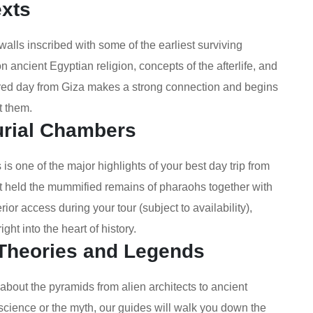
exts
alls inscribed with some of the earliest surviving
 ancient Egyptian religion, concepts of the afterlife, and
stered day from Giza makes a strong connection and begins
lt them.
urial Chambers
is one of the major highlights of your best day trip from
t held the mummified remains of pharaohs together with
or access during your tour (subject to availability),
ght into the heart of history.
 Theories and Legends
about the pyramids from alien architects to ancient
 science or the myth, our guides will walk you down the