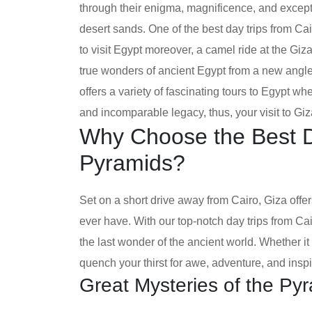
through their enigma, magnificence, and except
desert sands. One of the best day trips from Cair
to visit Egypt moreover, a camel ride at the Giz
true wonders of ancient Egypt from a new angl
offers a variety of fascinating tours to Egypt wh
and incomparable legacy, thus, your visit to Giza 
Why Choose the Best Da
Pyramids?
Set on a short drive away from Cairo, Giza off
ever have. With our top-notch day trips from Cai
the last wonder of the ancient world. Whether it i
quench your thirst for awe, adventure, and inspi
Great Mysteries of the Py