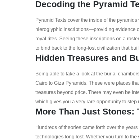
Decoding the Pyramid T
Pyramid Texts cover the inside of the pyramids w
hieroglyphic inscriptions—providing evidence on
royal rites. Seeing these inscriptions on a ro
to bind back to the long-lost civilization that bui
Hidden Treasures and B
Being able to take a look at the burial chambers 
Cairo to Giza Pyramids. These were places tha
treasures beyond price. There may even be interi
which gives you a very rare opportunity to step ri
More Than Just Stones:
Hundreds of theories came forth over the years 
technologies long lost. Whether you turn to the