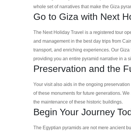
whole set of narratives that make the Giza pyra
Go to Giza with Next Ho
The Next Holiday Travel is a registered tour op
and management in the best day trips from Cai
transport, and enriching experiences. Our Giz
providing you an entire pyramid narrative in a s
Preservation and the F
Your visit also aids in the ongoing preservation 
of these monuments for future generations. We 
the maintenance of these historic buildings.
Begin Your Journey To
The Egyptian pyramids are not mere ancient bui