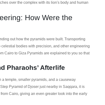
tches over the complex with its lion's body and human
neering: How Were the
finding out how the pyramids were built. Transporting
 celestial bodies with precision, and other engineering
rom Cairo to Giza Pyramids are explained to you so that
 Pharaohs’ Afterlife
h a temple, smaller pyramids, and a causeway
Step Pyramid of Djoser just nearby in Saqqara, it is
 from Cairo, giving an even greater look into the early