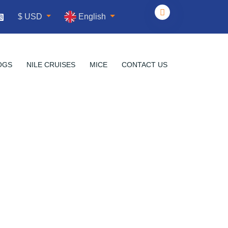
English
$ USD
OGS
NILE CRUISES
MICE
CONTACT US
ds of Giza
a