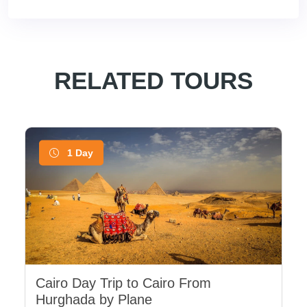
RELATED TOURS
1 Day
Cairo Day Trip to Cairo From
Hurghada by Plane