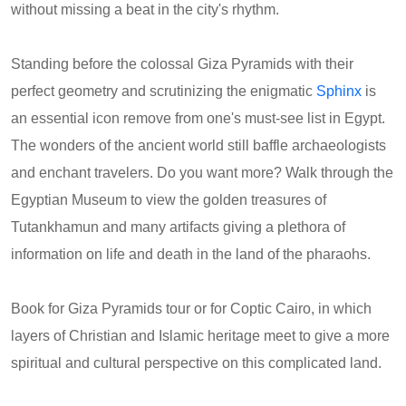
without missing a beat in the city's rhythm.
Standing before the colossal Giza Pyramids with their
perfect geometry and scrutinizing the enigmatic
Sphinx
is
an essential icon remove from one's must-see list in Egypt.
The wonders of the ancient world still baffle archaeologists
and enchant travelers. Do you want more? Walk through the
Egyptian Museum to view the golden treasures of
Tutankhamun and many artifacts giving a plethora of
information on life and death in the land of the pharaohs.
Book for Giza Pyramids tour or for Coptic Cairo, in which
layers of Christian and Islamic heritage meet to give a more
spiritual and cultural perspective on this complicated land.