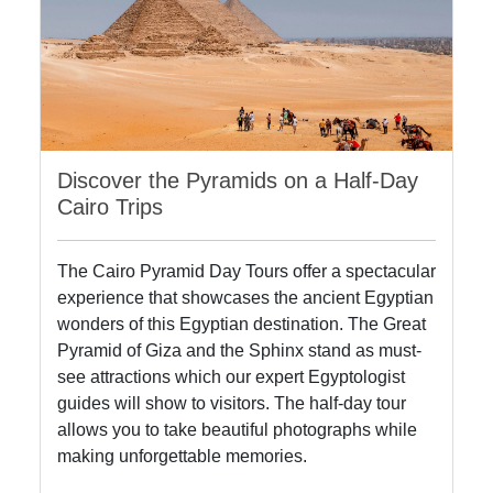
Discover the Pyramids on a Half-Day
Cairo Trips
The Cairo Pyramid Day Tours offer a spectacular
experience that showcases the ancient Egyptian
wonders of this Egyptian destination. The Great
Pyramid of Giza and the Sphinx stand as must-
see attractions which our expert Egyptologist
guides will show to visitors. The half-day tour
allows you to take beautiful photographs while
making unforgettable memories.