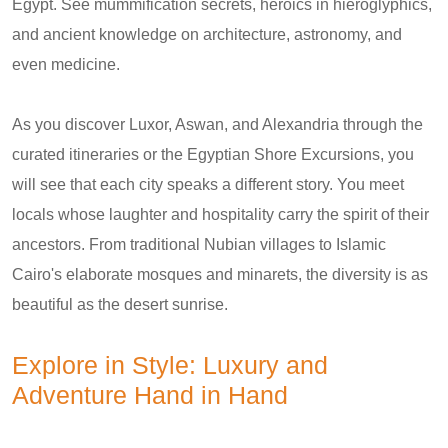
Egypt. See mummification secrets, heroics in hieroglyphics,
and ancient knowledge on architecture, astronomy, and
even medicine.
As you discover Luxor, Aswan, and Alexandria through the
curated itineraries or the Egyptian Shore Excursions, you
will see that each city speaks a different story. You meet
locals whose laughter and hospitality carry the spirit of their
ancestors. From traditional Nubian villages to Islamic
Cairo's elaborate mosques and minarets, the diversity is as
beautiful as the desert sunrise.
Explore in Style: Luxury and
Adventure Hand in Hand