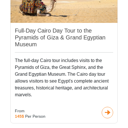
Full-Day Cairo Day Tour to the
Pyramids of Giza & Grand Egyptian
Museum
The full-day Cairo tour includes visits to the
Pyramids of Giza, the Great Sphinx, and the
Grand Egyptian Museum. The Cairo day tour
allows visitors to see Egypt's complete ancient
treasures, historical heritage, and architectural
marvels.
From
145$
Per Person