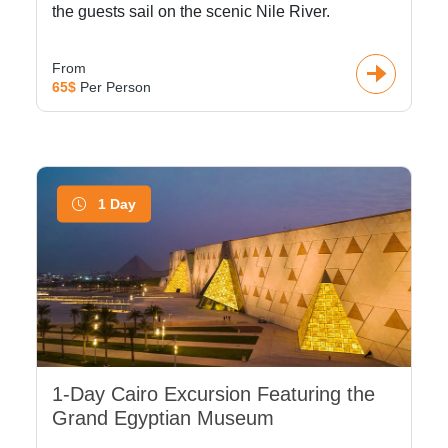
the guests sail on the scenic Nile River.
From
65$
Per Person
1 Day
1-Day Cairo Excursion Featuring the
Grand Egyptian Museum