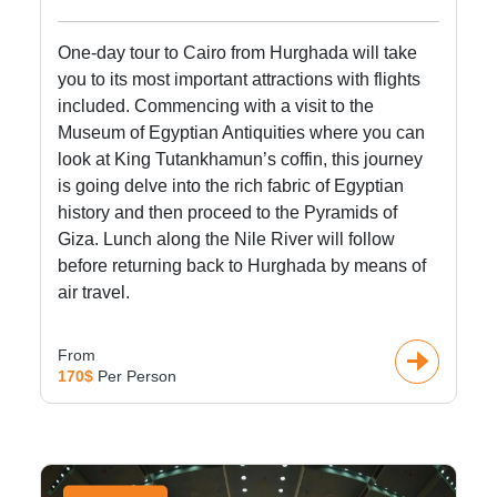
One-day tour to Cairo from Hurghada will take
you to its most important attractions with flights
included. Commencing with a visit to the
Museum of Egyptian Antiquities where you can
look at King Tutankhamun’s coffin, this journey
is going delve into the rich fabric of Egyptian
history and then proceed to the Pyramids of
Giza. Lunch along the Nile River will follow
before returning back to Hurghada by means of
air travel.
From
170$
Per Person