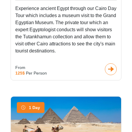
Experience ancient Egypt through our Cairo Day
Tour which includes a museum visit to the Grand
Egyptian Museum. The private tour which an
expert Egyptologist conducts will show visitors
the Tutankhamun collection and allow them to
visit other Cairo attractions to see the city's main
tourist destinations.
From
125$
Per Person
1 Day