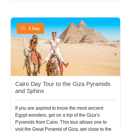
1 Day
Cairo Day Tour to the Giza Pyramids
and Sphinx
If you are aspired to know the most ancient
Egypt wonders, get on a trip of the Giza’s
Pyramids from Cairo. This tour allows one to
visit the Great Pyramid of Giza, get close to the