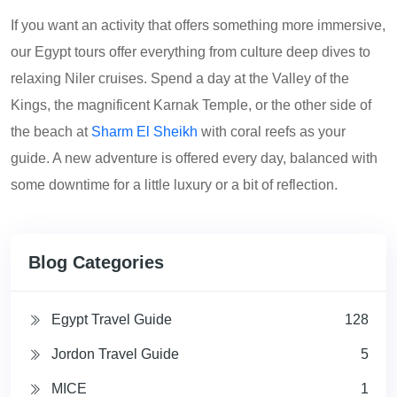
If you want an activity that offers something more immersive,
our Egypt tours offer everything from culture deep dives to
relaxing Niler cruises. Spend a day at the Valley of the
Kings, the magnificent Karnak Temple, or the other side of
the beach at
Sharm El Sheikh
with coral reefs as your
guide. A new adventure is offered every day, balanced with
some downtime for a little luxury or a bit of reflection.
Blog Categories
Egypt Travel Guide
128
Jordon Travel Guide
5
MICE
1