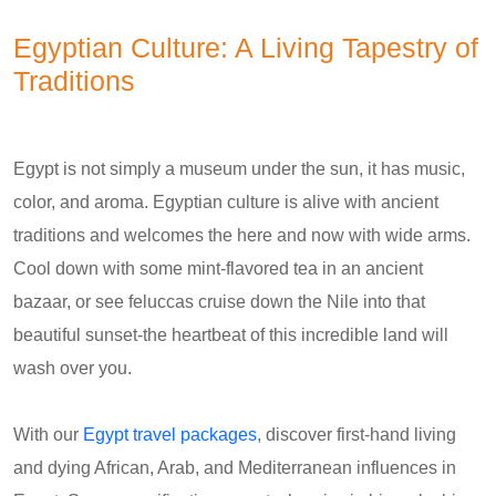
Egyptian Culture: A Living Tapestry of
Traditions
Egypt is not simply a museum under the sun, it has music,
color, and aroma. Egyptian culture is alive with ancient
traditions and welcomes the here and now with wide arms.
Cool down with some mint-flavored tea in an ancient
bazaar, or see feluccas cruise down the Nile into that
beautiful sunset-the heartbeat of this incredible land will
wash over you.
With our
Egypt travel packages
, discover first-hand living
and dying African, Arab, and Mediterranean influences in