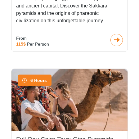
and ancient capital. Discover the Sakkara
pyramids and the origins of pharaonic
civilization on this unforgettable journey.
From
115$
Per Person
6 Hours