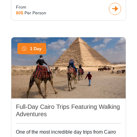
From
80$
Per Person
1 Day
Full-Day Cairo Trips Featuring Walking
Adventures
One of the most incredible day trips from Cairo