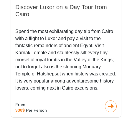
Discover Luxor on a Day Tour from
Cairo
Spend the most exhilarating day trip from Cairo
with a flight to Luxor and pay a visit to the
fantastic remainders of ancient Egypt. Visit
Karnak Temple and stainlessly sift every tiny
morsel of royal tombs in the Valley of the Kings;
not to forget also is the stunning Mortuary
Temple of Hatshepsut when history was created.
It is very popular among adventuresome history
lovers, coming next in Cairo excursions.
From
330$
Per Person