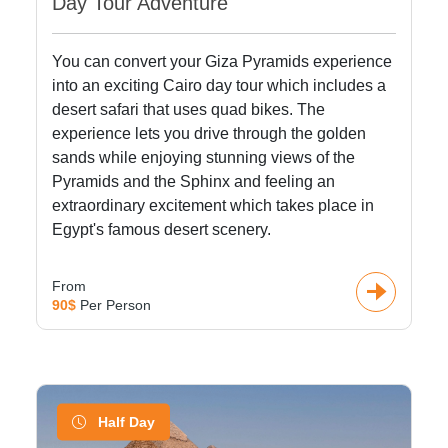
Day Tour Adventure
You can convert your Giza Pyramids experience
into an exciting Cairo day tour which includes a
desert safari that uses quad bikes. The
experience lets you drive through the golden
sands while enjoying stunning views of the
Pyramids and the Sphinx and feeling an
extraordinary excitement which takes place in
Egypt's famous desert scenery.
From
90$
Per Person
Half Day