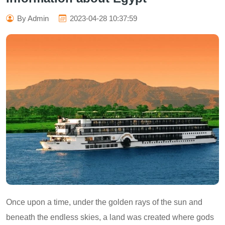
By Admin
2023-04-28 10:37:59
Once upon a time, under the golden rays of the sun and
beneath the endless skies, a land was created where gods