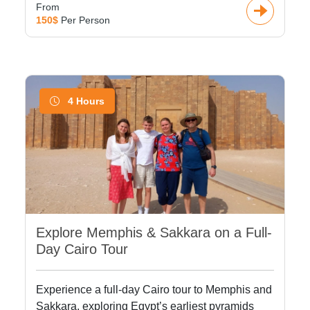
From
150$
Per Person
4 Hours
Explore Memphis & Sakkara on a Full-
Day Cairo Tour
Experience a full-day Cairo tour to Memphis and
Sakkara, exploring Egypt’s earliest pyramids