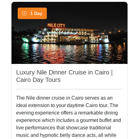
1 Day
Luxury Nile Dinner Cruise in Cairo |
Cairo Day Tours
The Nile dinner cruise in Cairo serves as an
ideal extension to your daytime Cairo tour. The
evening experience offers a remarkable dining
experience which includes a gourmet buffet and
live performances that showcase traditional
music and hypnotic belly dance acts, all while