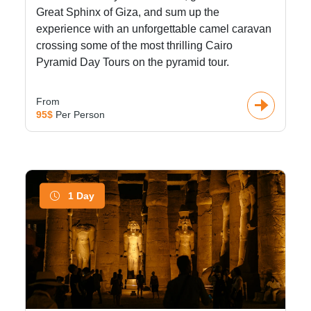
Great Sphinx of Giza, and sum up the
experience with an unforgettable camel caravan
crossing some of the most thrilling Cairo
Pyramid Day Tours on the pyramid tour.
From
95$
Per Person
1 Day