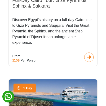
Full-Day Cairo Tour: Giza Pyramids,
Sphinx & Sakkara
Discover Egypt’s history on a full-day Cairo tour
to Giza Pyramids and Saqqara. Visit the Great
Pyramid, the Sphinx, and the ancient Step
Pyramid of Djoser for an unforgettable
experience.
From
115$
Per Person
1 Day