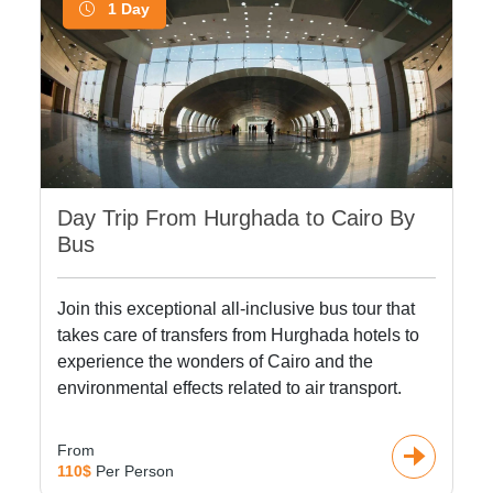
1 Day
Day Trip From Hurghada to Cairo By
Bus
Join this exceptional all-inclusive bus tour that
takes care of transfers from Hurghada hotels to
experience the wonders of Cairo and the
environmental effects related to air transport.
From
110$
Per Person