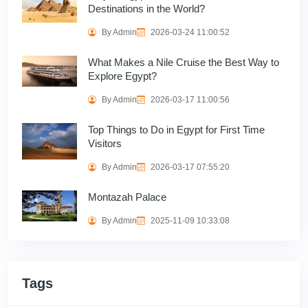
Destinations in the World?
By Admin
2026-03-24 11:00:52
What Makes a Nile Cruise the Best Way to
Explore Egypt?
By Admin
2026-03-17 11:00:56
Top Things to Do in Egypt for First Time
Visitors
By Admin
2026-03-17 07:55:20
Montazah Palace
By Admin
2025-11-09 10:33:08
Tags