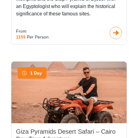
an Egyptologist who will explain the historical
significance of these famous sites.
From
115$
Per Person
1 Day
Giza Pyramids Desert Safari – Cairo