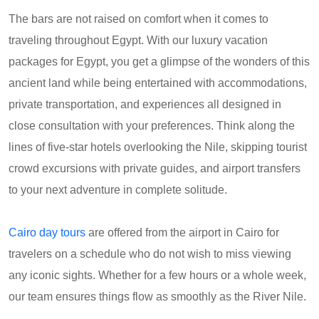
The bars are not raised on comfort when it comes to
traveling throughout Egypt. With our luxury vacation
packages for Egypt, you get a glimpse of the wonders of this
ancient land while being entertained with accommodations,
private transportation, and experiences all designed in
close consultation with your preferences. Think along the
lines of five-star hotels overlooking the Nile, skipping tourist
crowd excursions with private guides, and airport transfers
to your next adventure in complete solitude.
Cairo day tours
are offered from the airport in Cairo for
travelers on a schedule who do not wish to miss viewing
any iconic sights. Whether for a few hours or a whole week,
our team ensures things flow as smoothly as the River Nile.