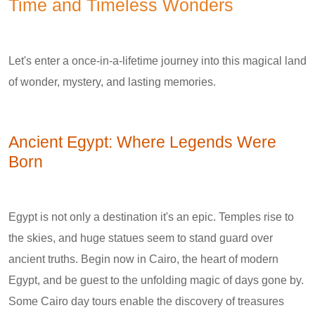
Time and Timeless Wonders
Let's enter a once-in-a-lifetime journey into this magical land
of wonder, mystery, and lasting memories.
Ancient Egypt: Where Legends Were
Born
Egypt is not only a destination it's an epic. Temples rise to
the skies, and huge statues seem to stand guard over
ancient truths. Begin now in Cairo, the heart of modern
Egypt, and be guest to the unfolding magic of days gone by.
Some Cairo day tours enable the discovery of treasures