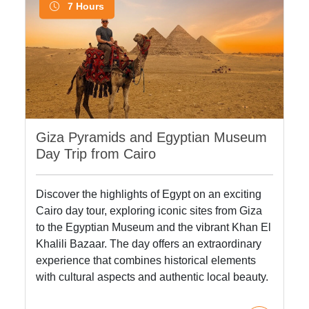
7 Hours
Giza Pyramids and Egyptian Museum
Day Trip from Cairo
Discover the highlights of Egypt on an exciting
Cairo day tour, exploring iconic sites from Giza
to the Egyptian Museum and the vibrant Khan El
Khalili Bazaar. The day offers an extraordinary
experience that combines historical elements
with cultural aspects and authentic local beauty.