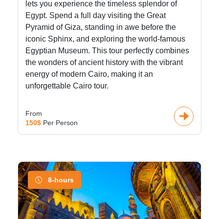
lets you experience the timeless splendor of
Egypt. Spend a full day visiting the Great
Pyramid of Giza, standing in awe before the
iconic Sphinx, and exploring the world-famous
Egyptian Museum. This tour perfectly combines
the wonders of ancient history with the vibrant
energy of modern Cairo, making it an
unforgettable Cairo tour.
From
150$
Per Person
8-hours