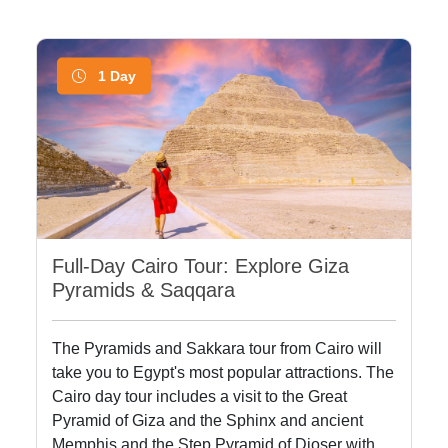
1 Day
Full-Day Cairo Tour: Explore Giza
Pyramids & Saqqara
The Pyramids and Sakkara tour from Cairo will
take you to Egypt's most popular attractions. The
Cairo day tour includes a visit to the Great
Pyramid of Giza and the Sphinx and ancient
Memphis and the Step Pyramid of Djoser with