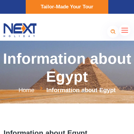
Tailor-Made Your Tour
Information about
Egypt
Home
Information about Egypt
Information about Egypt