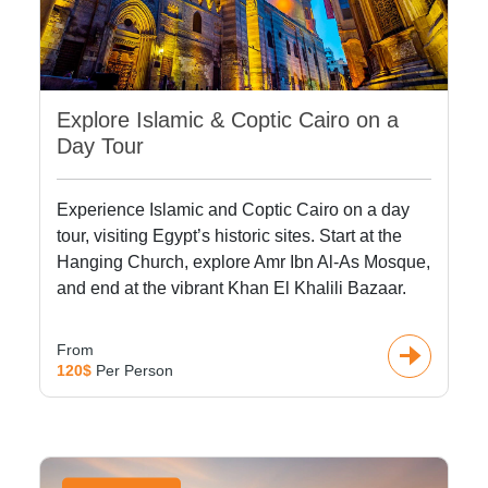
Explore Islamic & Coptic Cairo on a
Day Tour
Experience Islamic and Coptic Cairo on a day
tour, visiting Egypt’s historic sites. Start at the
Hanging Church, explore Amr Ibn Al-As Mosque,
and end at the vibrant Khan El Khalili Bazaar.
From
120$
Per Person