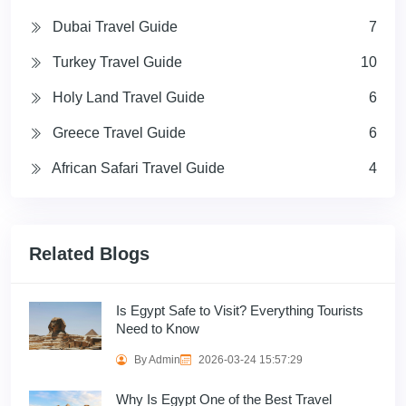
Dubai Travel Guide
7
Turkey Travel Guide
10
Holy Land Travel Guide
6
Greece Travel Guide
6
African Safari Travel Guide
4
Related Blogs
Is Egypt Safe to Visit? Everything Tourists
Need to Know
By Admin
2026-03-24 15:57:29
Why Is Egypt One of the Best Travel