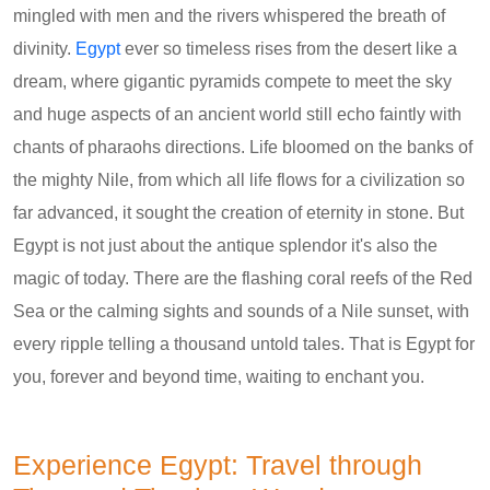
mingled with men and the rivers whispered the breath of
divinity.
Egypt
ever so timeless rises from the desert like a
dream, where gigantic pyramids compete to meet the sky
and huge aspects of an ancient world still echo faintly with
chants of pharaohs directions. Life bloomed on the banks of
the mighty Nile, from which all life flows for a civilization so
far advanced, it sought the creation of eternity in stone. But
Egypt is not just about the antique splendor it's also the
magic of today. There are the flashing coral reefs of the Red
Sea or the calming sights and sounds of a Nile sunset, with
every ripple telling a thousand untold tales. That is Egypt for
you, forever and beyond time, waiting to enchant you.
Experience Egypt: Travel through