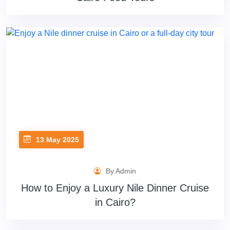
13 May 2025
By Admin
How to Enjoy a Luxury Nile Dinner Cruise
in Cairo?