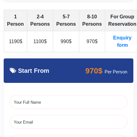
1
2-4
5-7
8-10
For Group
Person
Persons
Persons
Persons
Reservation
Enquiry
1190$
1100$
990$
970$
form
970$
Start From
Per Person