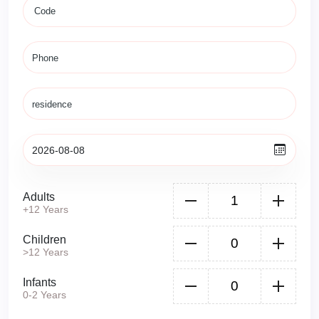
Adults
+12 Years
Children
>12 Years
Infants
0-2 Years