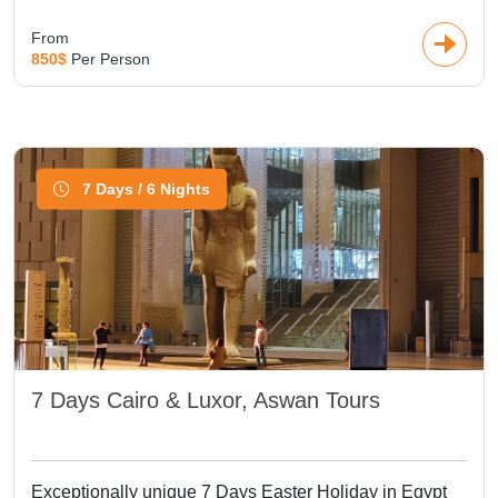
From
850$
Per Person
7 Days / 6 Nights
7 Days Cairo & Luxor, Aswan Tours
Exceptionally unique 7 Days Easter Holiday in Egypt