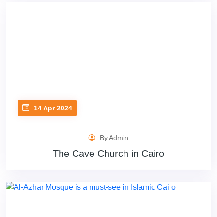
14 Apr 2024
By Admin
The Cave Church in Cairo