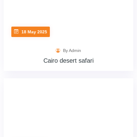
18 May 2025
By Admin
Cairo desert safari