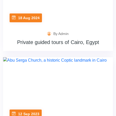
18 Aug 2024
By Admin
Private guided tours of Cairo, Egypt
12 Sep 2023