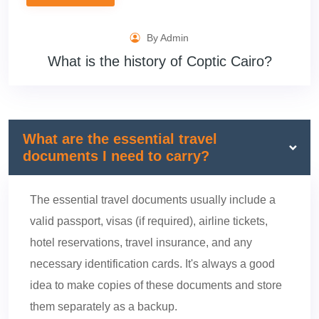
By Admin
What is the history of Coptic Cairo?
What are the essential travel
documents I need to carry?
The essential travel documents usually include a
valid passport, visas (if required), airline tickets,
hotel reservations, travel insurance, and any
necessary identification cards. It's always a good
idea to make copies of these documents and store
them separately as a backup.