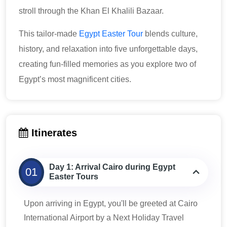
stroll through the Khan El Khalili Bazaar.
This tailor-made
Egypt Easter Tour
blends culture,
history, and relaxation into five unforgettable days,
creating fun-filled memories as you explore two of
Egypt’s most magnificent cities.
Itinerates
Day 1: Arrival Cairo during Egypt
01
Easter Tours
Upon arriving in Egypt, you'll be greeted at Cairo
International Airport by a Next Holiday Travel