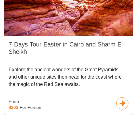
7-Days Tour Easter in Cairo and Sharm El
Sheikh
Explore the ancient wonders of the Great Pyramids,
and other unique sites then head for the coast where
the magic of the Red Sea awaits.
From
820$
Per Person