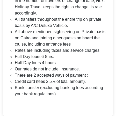
in the number of travelers or change of date, Next
Holiday Travel keeps the right to change its rate
accordingly.
All transfers throughout the entire trip on private
basis by A/C Deluxe Vehicle.
All above mentioned sightseeing on Private basis
on Cairo and joining other guests on board the
cruise, including entrance fees
Rates are including taxes and service charges
Full Day tours 6-8hrs.
Half Day tours 4 hours.
Our rates do not include insurance.
There are 2 accepted ways of payment :
Credit card (fees 2.5% of total amount).
Bank transfer (excluding banking fees according
your bank regulations).