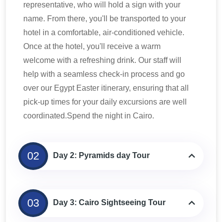
representative, who will hold a sign with your
name. From there, you'll be transported to your
hotel in a comfortable, air-conditioned vehicle.
Once at the hotel, you'll receive a warm
welcome with a refreshing drink. Our staff will
help with a seamless check-in process and go
over our Egypt Easter itinerary, ensuring that all
pick-up times for your daily excursions are well
coordinated.Spend the night in Cairo.
02
Day 2: Pyramids day Tour
03
Day 3: Cairo Sightseeing Tour