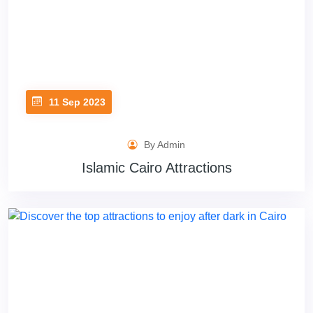
11 Sep 2023
By Admin
Islamic Cairo Attractions