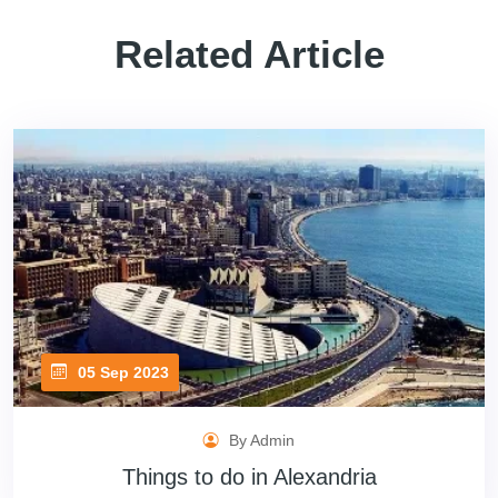
Related Article
05 Sep 2023
By Admin
Things to do in Alexandria