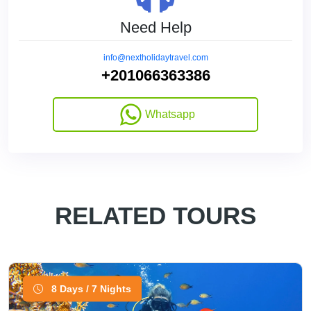
Need Help
info@nextholidaytravel.com
+201066363386
Whatsapp
RELATED TOURS
8 Days / 7 Nights