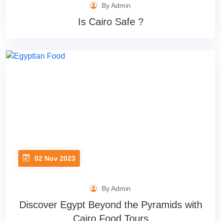
By Admin
Is Cairo Safe ?
02 Nov 2023
By Admin
Discover Egypt Beyond the Pyramids with
Cairo Food Tours