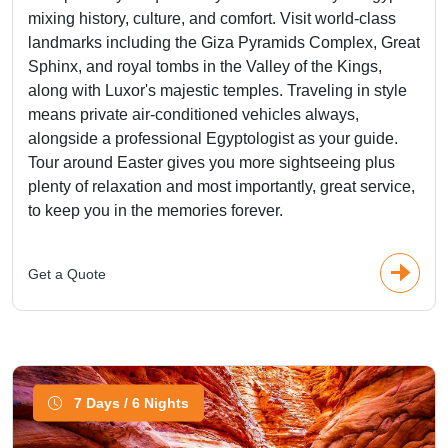
mixing history, culture, and comfort. Visit world-class
landmarks including the Giza Pyramids Complex, Great
Sphinx, and royal tombs in the Valley of the Kings,
along with Luxor's majestic temples. Traveling in style
means private air-conditioned vehicles always,
alongside a professional Egyptologist as your guide.
Tour around Easter gives you more sightseeing plus
plenty of relaxation and most importantly, great service,
to keep you in the memories forever.
Get a Quote
7 Days / 6 Nights