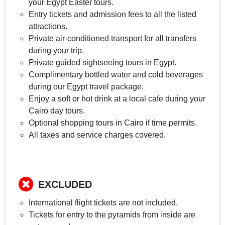
your Egypt Easter tours.
Entry tickets and admission fees to all the listed
attractions.
Private air-conditioned transport for all transfers
during your trip.
Private guided sightseeing tours in Egypt.
Complimentary bottled water and cold beverages
during our Egypt travel package.
Enjoy a soft or hot drink at a local cafe during your
Cairo day tours.
Optional shopping tours in Cairo if time permits.
All taxes and service charges covered.
EXCLUDED
International flight tickets are not included.
Tickets for entry to the pyramids from inside are