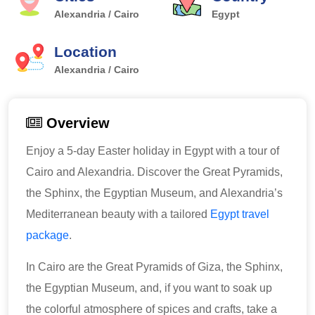
Alexandria / Cairo
Egypt
Location
Alexandria / Cairo
Overview
Enjoy a 5-day Easter holiday in Egypt with a tour of
Cairo and Alexandria. Discover the Great Pyramids,
the Sphinx, the Egyptian Museum, and Alexandria’s
Mediterranean beauty with a tailored
Egypt travel
package
.
In Cairo are the Great Pyramids of Giza, the Sphinx,
the Egyptian Museum, and, if you want to soak up
the colorful atmosphere of spices and crafts, take a