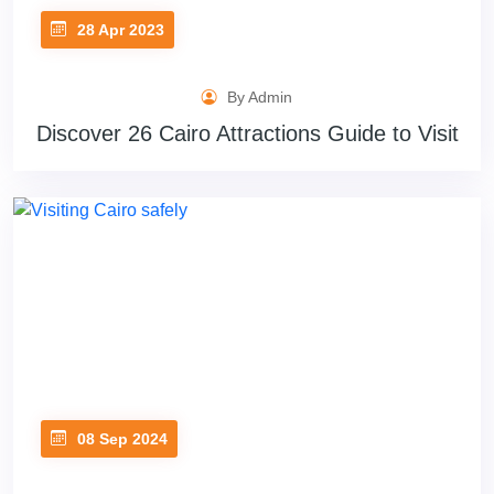
28 Apr 2023
By Admin
Discover 26 Cairo Attractions Guide to Visit
08 Sep 2024