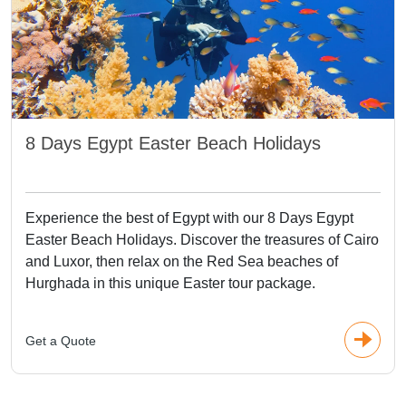
8 Days Egypt Easter Beach Holidays
Experience the best of Egypt with our 8 Days Egypt
Easter Beach Holidays. Discover the treasures of Cairo
and Luxor, then relax on the Red Sea beaches of
Hurghada in this unique Easter tour package.
Get a Quote