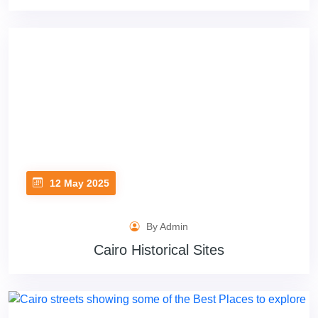
12 May 2025
By Admin
Cairo Historical Sites