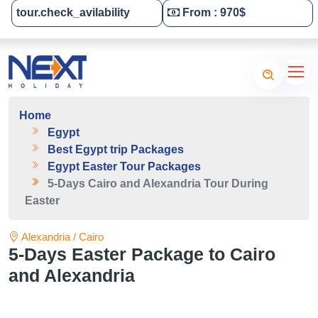
tour.check_avilability
From : 970$
Tailor-Made Your Tour
Home
Egypt
Best Egypt trip Packages
Egypt Easter Tour Packages
5-Days Cairo and Alexandria Tour During
Easter
Alexandria / Cairo
5-Days Easter Package to Cairo
and Alexandria