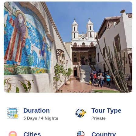
Duration
Tour Type
5 Days / 4 Nights
Private
Cities
Country