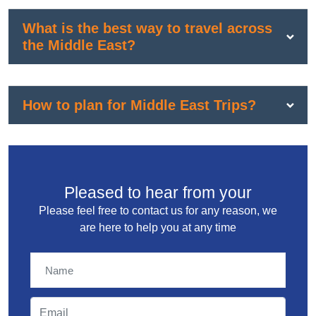
What is the best way to travel across
the Middle East?
How to plan for Middle East Trips?
Pleased to hear from your
Please feel free to contact us for any reason, we
are here to help you at any time