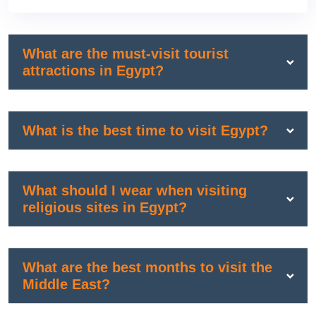
What are the must-visit tourist
attractions in Egypt?
What is the best time to visit Egypt?
What should I wear when visiting
religious sites in Egypt?
What are the best months to visit the
Middle East?