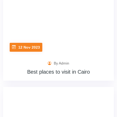
12 Nov 2023
By Admin
Best places to visit in Cairo