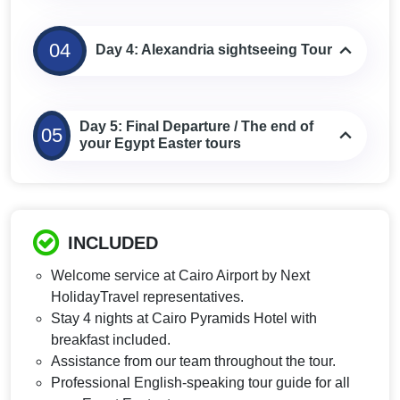
04
Day 4: Alexandria sightseeing Tour
Day 5: Final Departure / The end of
05
your Egypt Easter tours
INCLUDED
Welcome service at Cairo Airport by Next
HolidayTravel representatives.
Stay 4 nights at Cairo Pyramids Hotel with
breakfast included.
Assistance from our team throughout the tour.
Professional English-speaking tour guide for all