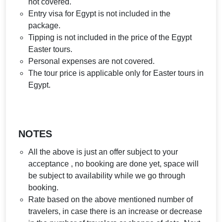
not covered.
Entry visa for Egypt is not included in the
package.
Tipping is not included in the price of the Egypt
Easter tours.
Personal expenses are not covered.
The tour price is applicable only for Easter tours in
Egypt.
NOTES
All the above is just an offer subject to your
acceptance , no booking are done yet, space will
be subject to availability while we go through
booking.
Rate based on the above mentioned number of
travelers, in case there is an increase or decrease