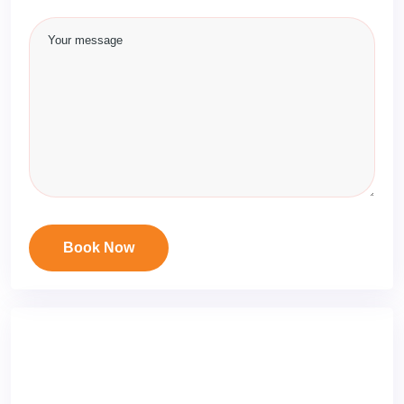
Book Now