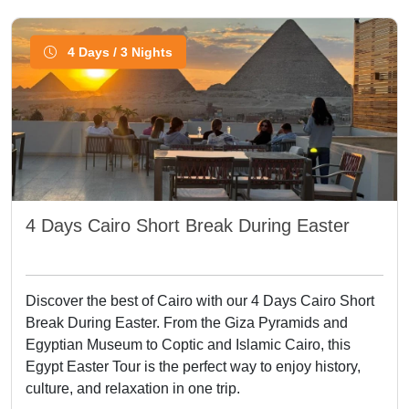
4 Days / 3 Nights
4 Days Cairo Short Break During Easter
Discover the best of Cairo with our 4 Days Cairo Short
Break During Easter. From the Giza Pyramids and
Egyptian Museum to Coptic and Islamic Cairo, this
Egypt Easter Tour is the perfect way to enjoy history,
culture, and relaxation in one trip.