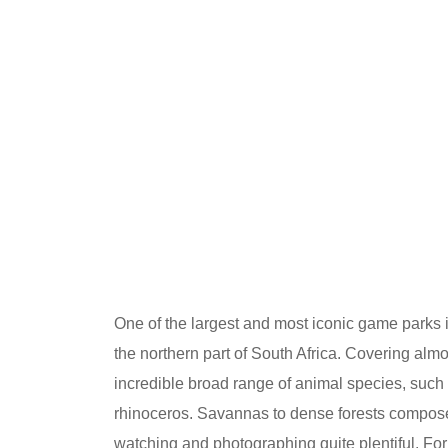
One of the largest and most iconic game parks in
the northern part of South Africa. Covering alm
incredible broad range of animal species, such a
rhinoceros. Savannas to dense forests compose 
watching and photographing quite plentiful. For