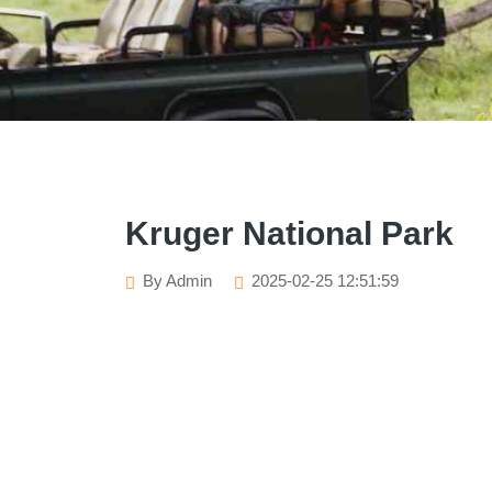
Kruger National Park
By Admin
2025-02-25 12:51:59