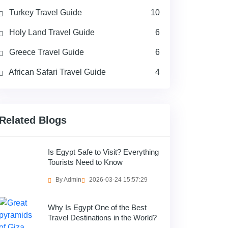
Turkey Travel Guide
10
Holy Land Travel Guide
6
Greece Travel Guide
6
African Safari Travel Guide
4
Related Blogs
Is Egypt Safe to Visit? Everything
Tourists Need to Know
By Admin
2026-03-24 15:57:29
Why Is Egypt One of the Best
Travel Destinations in the World?