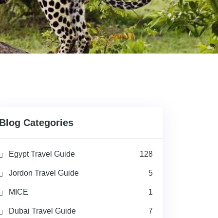
Blog Categories
Egypt Travel Guide
128
Jordon Travel Guide
5
MICE
1
Dubai Travel Guide
7