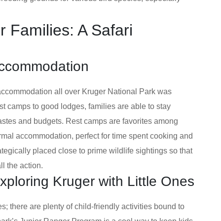
r Families: A Safari
 Accommodation
accommodation all over Kruger National Park was
st camps to good lodges, families are able to stay
 tastes and budgets. Rest camps are favorites among
formal accommodation, perfect for time spent cooking and
tegically placed close to prime wildlife sightings so that
l the action.
 Exploring Kruger with Little Ones
; there are plenty of child-friendly activities bound to