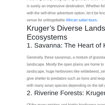
is surely an impressive destination. Whether f
with the self-drive adventure option, let it be 
venue for unforgettable
African safari tours
.
Kruger’s Diverse Lands
Ecosystems
1. Savanna: The Heart of
Generally, these savannas, a mixture of grassl
landscape. Mostly the open plains are home to t
landscape, huge herbivores like wildebeest, zeb
give shelter to predators such as lions and leo
with many avian species depending on the tall 
2. Riverine Forests: Krug
Of the many pristine and highly biodiverse ecos