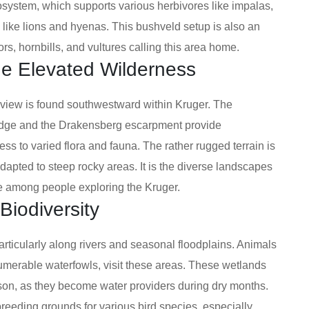
osystem, which supports various herbivores like impalas,
 like lions and hyenas. This bushveld setup is also an
tors, hornbills, and vultures calling this area home.
he Elevated Wilderness
 view is found southwestward within Kruger. The
edge and the Drakensberg escarpment provide
ss to varied flora and fauna. The rather rugged terrain is
dapted to steep rocky areas. It is the diverse landscapes
re among people exploring the Kruger.
Biodiversity
articularly along rivers and seasonal floodplains. Animals
nnumerable waterfowls, visit these areas. These wetlands
son, as they become water providers during dry months.
reeding grounds for various bird species, especially