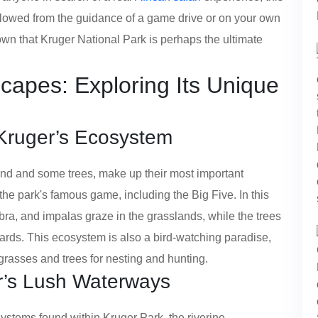
ollowed from the guidance of a game drive or on your own
known that Kruger National Park is perhaps the ultimate
capes: Exploring Its Unique
 Kruger’s Ecosystem
and and some trees, make up their most important
he park's famous game, including the Big Five. In this
ra, and impalas graze in the grasslands, while the trees
pards. This ecosystem is also a bird-watching paradise,
grasses and trees for nesting and hunting.
er’s Lush Waterways
ystems found within Kruger Park, the riverine