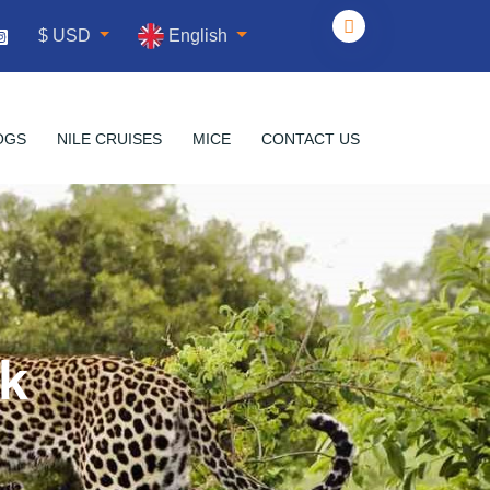
English
$ USD
OGS
NILE CRUISES
MICE
CONTACT US
rk