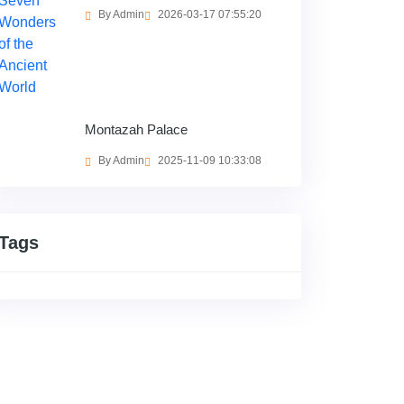
By Admin
2026-03-17 07:55:20
Montazah Palace
By Admin
2025-11-09 10:33:08
Tags