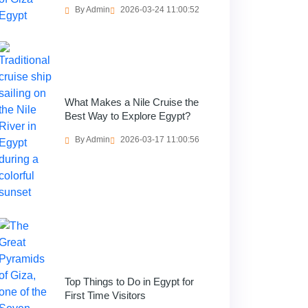
By Admin
2026-03-24 11:00:52
What Makes a Nile Cruise the
Best Way to Explore Egypt?
By Admin
2026-03-17 11:00:56
Top Things to Do in Egypt for
First Time Visitors