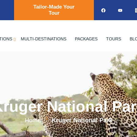
Tailor-Made Your
Tour
TIONS
MULTI-DESTINATIONS
PACKAGES
TOURS
BL
ruger National Pa
Home
Kruger National Park