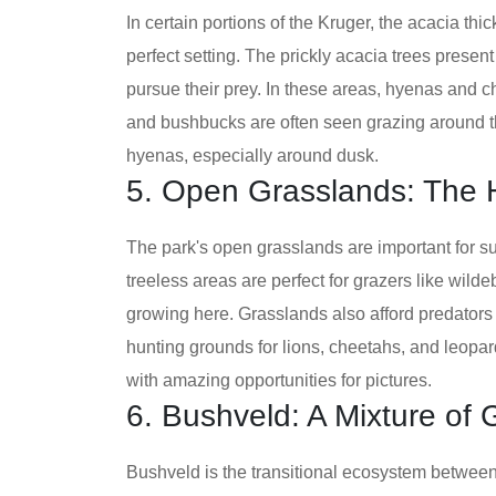
In certain portions of the Kruger, the acacia t
perfect setting. The prickly acacia trees presen
pursue their prey. In these areas, hyenas and c
and bushbucks are often seen grazing around the
hyenas, especially around dusk.
5. Open Grasslands: The 
The park's open grasslands are important for s
treeless areas are perfect for grazers like wild
growing here. Grasslands also afford predators
hunting grounds for lions, cheetahs, and leopa
with amazing opportunities for pictures.
6. Bushveld: A Mixture of
Bushveld is the transitional ecosystem betwe