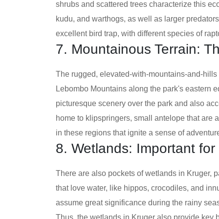
shrubs and scattered trees characterize this ec
kudu, and warthogs, as well as larger predators
excellent bird trap, with different species of rap
7. Mountainous Terrain: T
The rugged, elevated-with-mountains-and-hills
Lebombo Mountains along the park's eastern 
picturesque scenery over the park and also acce
home to klipspringers, small antelope that are a
in these regions that ignite a sense of adventu
8. Wetlands: Important for 
There are also pockets of wetlands in Kruger, p
that love water, like hippos, crocodiles, and i
assume great significance during the rainy sea
Thus, the wetlands in Kruger also provide key b