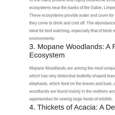
ecosystems near the banks of the Sabie, Limpo
These ecosystems provide water and cover for s
they come to drink and cool off. The abundance
ideal for bird watching, especially that of birds
environments.
3. Mopane Woodlands: A R
Ecosystem
Mopane Woodlands are among the most unique 
which has very distinctive butterfly-shaped lea
elephants, which feed on the leaves and bark, a
woodlands are found mainly in the northern and c
opportunities for seeing large herds of wildlife.
4. Thickets of Acacia: A D