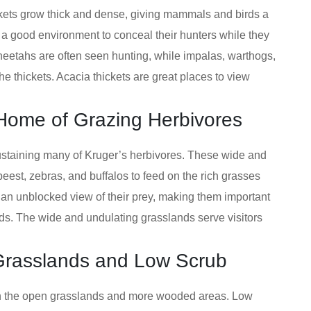
hickets grow thick and dense, giving mammals and birds a
t a good environment to conceal their hunters while they
heetahs are often seen hunting, while impalas, warthogs,
 thickets. Acacia thickets are great places to view
Home of Grazing Herbivores
ustaining many of Kruger’s herbivores. These wide and
ebeest, zebras, and buffalos to feed on the rich grasses
 an unblocked view of their prey, making them important
rds. The wide and undulating grasslands serve visitors
 Grasslands and Low Scrub
en the open grasslands and more wooded areas. Low