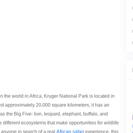
 the world in Africa, Kruger National Park is located in
ost approximately 20,000 square kilometers, it has an
s the Big Five: lion, leopard, elephant, buffalo, and
different ecosystems that make opportunities for wildlife
 anyone in search of a real
African safari
experience, this