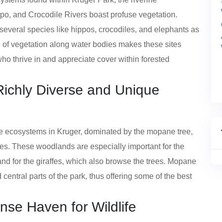
po, and Crocodile Rivers boast profuse vegetation.
everal species like hippos, crocodiles, and elephants as
 of vegetation along water bodies makes these sites
 who thrive in and appreciate cover within forested
ichly Diverse and Unique
ecosystems in Kruger, dominated by the mopane tree,
ves. These woodlands are especially important for the
nd for the giraffes, which also browse the trees. Mopane
entral parts of the park, thus offering some of the best
ense Haven for Wildlife