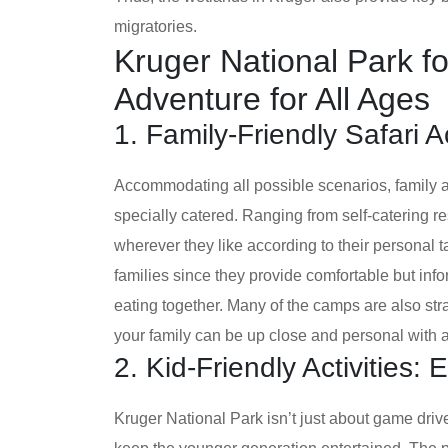
migratories.
Kruger National Park fo
Adventure for All Ages
1. Family-Friendly Safari
Accommodating all possible scenarios, family 
specially catered. Ranging from self-catering re
wherever they like according to their personal
families since they provide comfortable but in
eating together. Many of the camps are also stra
your family can be up close and personal with al
2. Kid-Friendly Activities:
Kruger National Park isn’t just about game drives