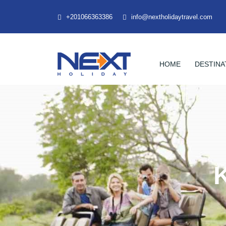
+201066363386
info@nextholidaytravel.com
HOME
DESTINA
K