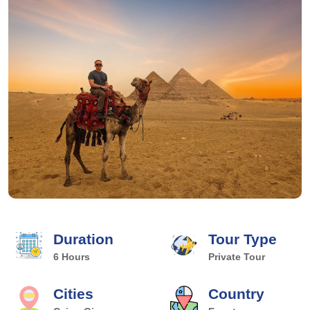
Duration
Tour Type
6 Hours
Private Tour
Cities
Country