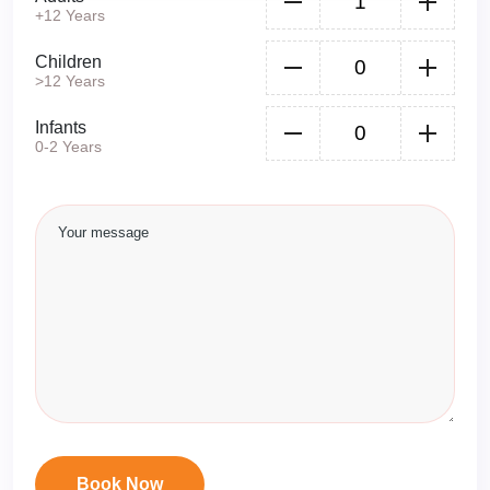
+12 Years
Children
>12 Years
Infants
0-2 Years
Book Now