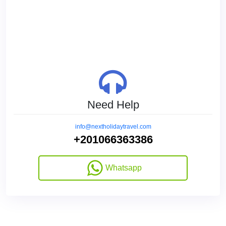
Need Help
info@nextholidaytravel.com
+201066363386
Whatsapp