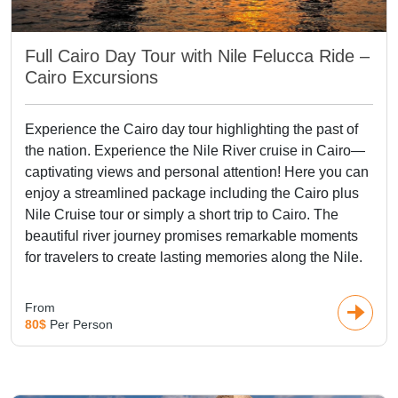
Full Cairo Day Tour with Nile Felucca Ride –
Cairo Excursions
Experience the Cairo day tour highlighting the past of
the nation. Experience the Nile River cruise in Cairo—
captivating views and personal attention! Here you can
enjoy a streamlined package including the Cairo plus
Nile Cruise tour or simply a short trip to Cairo. The
beautiful river journey promises remarkable moments
for travelers to create lasting memories along the Nile.
From
80$
Per Person