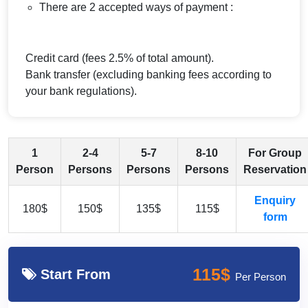
There are 2 accepted ways of payment :
Credit card (fees 2.5% of total amount).
Bank transfer (excluding banking fees according to
your bank regulations).
1
2-4
5-7
8-10
For Group
Person
Persons
Persons
Persons
Reservation
Enquiry
180$
150$
135$
115$
form
115$
Start From
Per Person