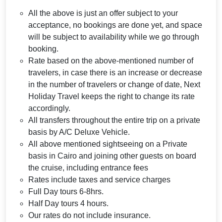
All the above is just an offer subject to your
acceptance, no bookings are done yet, and space
will be subject to availability while we go through
booking.
Rate based on the above-mentioned number of
travelers, in case there is an increase or decrease
in the number of travelers or change of date, Next
Holiday Travel keeps the right to change its rate
accordingly.
All transfers throughout the entire trip on a private
basis by A/C Deluxe Vehicle.
All above mentioned sightseeing on a Private
basis in Cairo and joining other guests on board
the cruise, including entrance fees
Rates include taxes and service charges
Full Day tours 6-8hrs.
Half Day tours 4 hours.
Our rates do not include insurance.