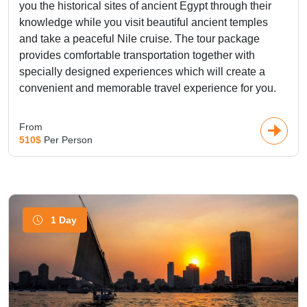
you the historical sites of ancient Egypt through their
knowledge while you visit beautiful ancient temples
and take a peaceful Nile cruise. The tour package
provides comfortable transportation together with
specially designed experiences which will create a
convenient and memorable travel experience for you.
From
510$
Per Person
1 Day