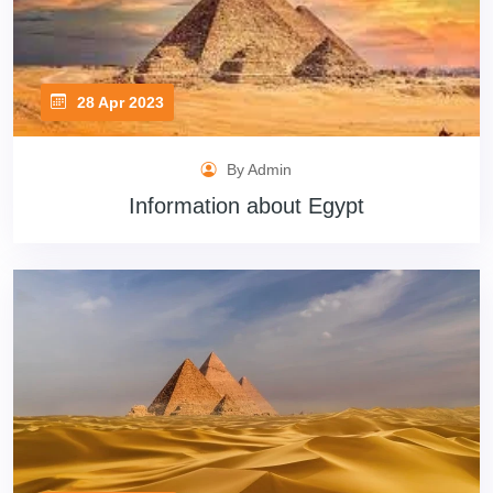
28 Apr 2023
By Admin
Information about Egypt