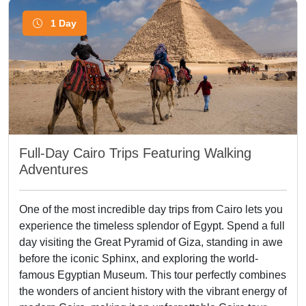
1 Day
Full-Day Cairo Trips Featuring Walking
Adventures
One of the most incredible day trips from Cairo lets you
experience the timeless splendor of Egypt. Spend a full
day visiting the Great Pyramid of Giza, standing in awe
before the iconic Sphinx, and exploring the world-
famous Egyptian Museum. This tour perfectly combines
the wonders of ancient history with the vibrant energy of