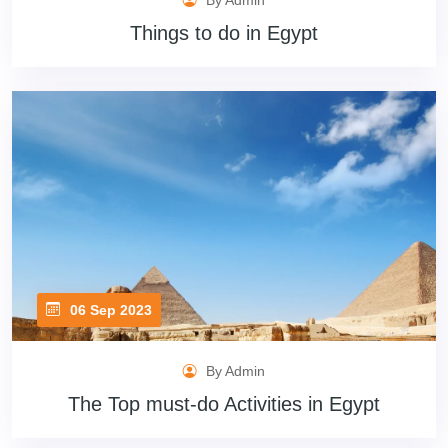
By Admin
Things to do in Egypt
06 Sep 2023
By Admin
The Top must-do Activities in Egypt