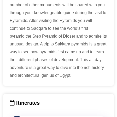
number of other monuments will be shared with you
through your knowledgeable guide during the visit to
Pyramids. After visiting the Pyramids you will
continue to Saqqara to see the world’s first
pyramid the Step Pyramid of Djoser and to admire its
unusual design. A trip to Sakkara pyramids is a great
way to see how pyramids first came up and to learn
their different phases of development. This all-day
adventure is a great way to dive into the rich history
and architectural genius of Egypt.
Itinerates