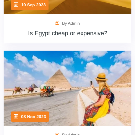
10 Sep 2023
By Admin
Is Egypt cheap or expensive?
08 Nov 2023