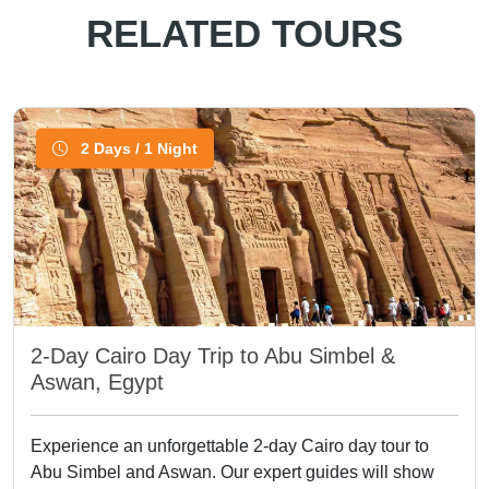
RELATED TOURS
2 Days / 1 Night
2-Day Cairo Day Trip to Abu Simbel &
Aswan, Egypt
Experience an unforgettable 2-day Cairo day tour to
Abu Simbel and Aswan. Our expert guides will show