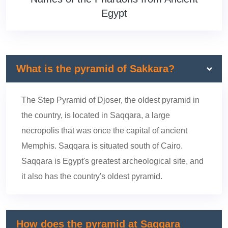
Egypt
What is the pyramid of Sakkara?
The Step Pyramid of Djoser, the oldest pyramid in
the country, is located in Saqqara, a large
necropolis that was once the capital of ancient
Memphis. Saqqara is situated south of Cairo.
Saqqara is Egypt's greatest archeological site, and
it also has the country's oldest pyramid.
How does the pyramid at Saqqara