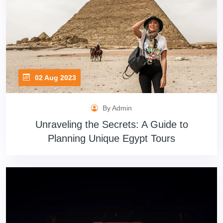
02 Aug 2023
By Admin
Unraveling the Secrets: A Guide to
Planning Unique Egypt Tours