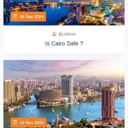
08 Sep 2024
By Admin
Is Cairo Safe ?
12 Nov 2023