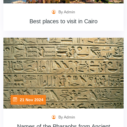
By Admin
Best places to visit in Cairo
21 Nov 2024
By Admin
Names of the Pharaohs from Ancient