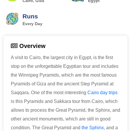
Cairo, Giza
Egypt
Runs
Every Day
Overview
A visit to Cairo, the largest city in Egypt, is the first
stop on the unforgettable Egyptian tour and includes
the Winnipeg Pyramids, which are the most famous
Pyramids of Giza and the ancient Step Pyramid at
Saqqara. One of the most interesting
Cairo day trips
is this Pyramids and Sakkara tour from Cairo, which
allows to process the Great Pyramid, the Sphinx, and
other ancient monuments, which are still in good
condition. The Great Pyramid and
the Sphinx
, and a