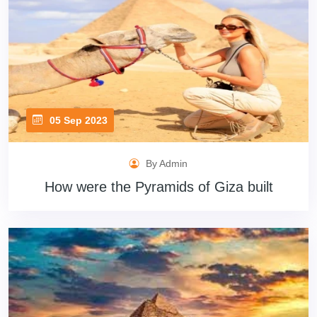
05 Sep 2023
By Admin
How were the Pyramids of Giza built