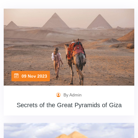
09 Nov 2023
By Admin
Secrets of the Great Pyramids of Giza