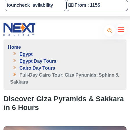
tour.check_avilability
From : 115$
Tailor-Made Your Tour
Home
Egypt
Egypt Day Tours
Cairo Day Tours
Full-Day Cairo Tour: Giza Pyramids, Sphinx &
Sakkara
Discover Giza Pyramids & Sakkara
in 6 Hours