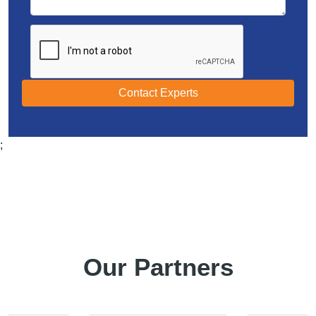
Contact Experts
;
Our Partners