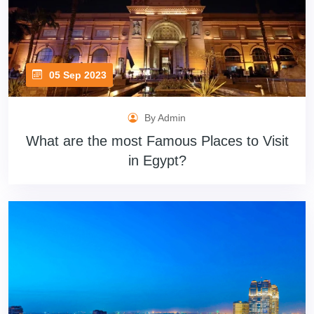
05 Sep 2023
By Admin
What are the most Famous Places to Visit
in Egypt?