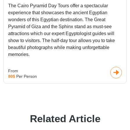
The Cairo Pyramid Day Tours offer a spectacular
experience that showcases the ancient Egyptian
wonders of this Egyptian destination. The Great
Pyramid of Giza and the Sphinx stand as must-see
attractions which our expert Egyptologist guides will
show to visitors. The half-day tour allows you to take
beautiful photographs while making unforgettable
memories.
From
80$
Per Person
Related Article