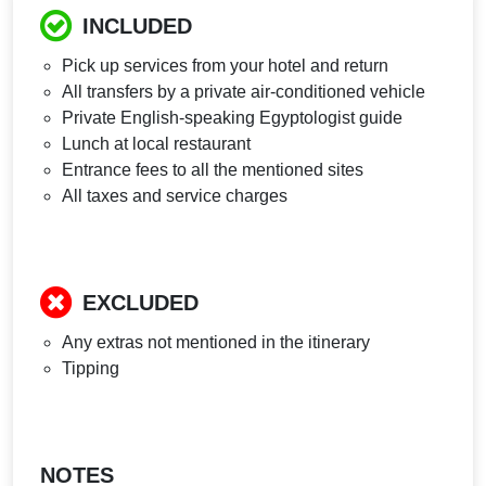
INCLUDED
Pick up services from your hotel and return
All transfers by a private air-conditioned vehicle
Private English-speaking Egyptologist guide
Lunch at local restaurant
Entrance fees to all the mentioned sites
All taxes and service charges
EXCLUDED
Any extras not mentioned in the itinerary
Tipping
NOTES