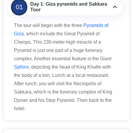
Day 1: Giza pyramids and Sakkara
01
Tour
The tour will begin with the three
Pyramids of
Giza
, which include the Great Pyramid of
Cheops. This 230-meter-high miracle of a
Pyramid is just one part of a huge funerary
complex. Another essential feature is the Giant
Sphinx
, depicting the head of King Khafre with
the body of a lion. Lunch at a local restaurant.
After lunch, you will visit the Necropolis of
Sakkara, which is the funerary complex of King
Djoser and his Step Pyramid. Then back to the
hotel.