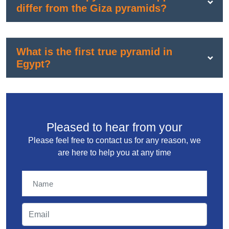
differ from the Giza pyramids?
What is the first true pyramid in
Egypt?
Pleased to hear from your
Please feel free to contact us for any reason, we
are here to help you at any time