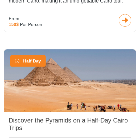
modern Cairo, making it an unforgettable Cairo tour.
From
150$
Per Person
Half Day
Discover the Pyramids on a Half-Day Cairo
Trips