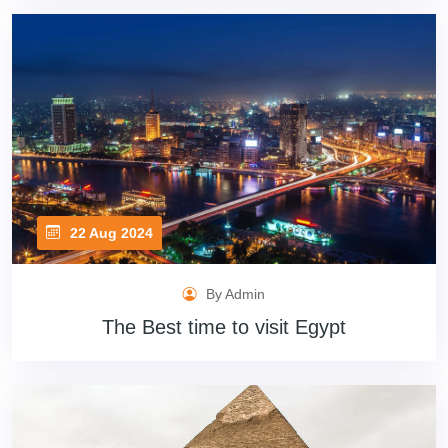
22 Aug 2024
By Admin
The Best time to visit Egypt