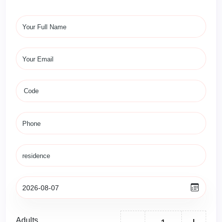
Adults