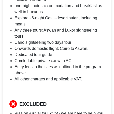
one-night hotel accommodation and breakfast as
well in Luxurius
Explores 6-night Oasis desert safari, including
meals
Any three tours: Aswan and Luxor sightseeing
tours
Cairo sightseeing two days tour
Onwards domestic flight: Cairo to Aswan.
Dedicated tour guide
Comfortable private car with AC
Entry fees to the sites as outlined in the program
above.
All other charges and applicable VAT.
EXCLUDED
Visa on Arrival for Egypt - we are here to help you