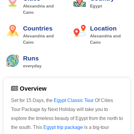
Alexandria and
Egypt
Cairo
Countries
Location
Alexandria and
Alexandria and
Cairo
Cairo
Runs
everyday
Overview
Set for 15 Days, the
Egypt Classic Tour
Of Cities
Tour Package by Next Holiday will take you to
explore the timeless beauty of Egypt from the north to
the south. This
Egypt trip package
is a big-tour