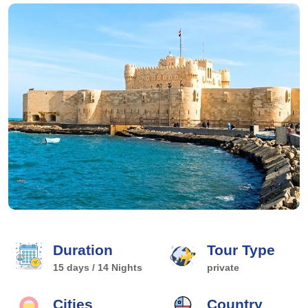
Duration
Tour Type
15 days / 14 Nights
private
Cities
Country