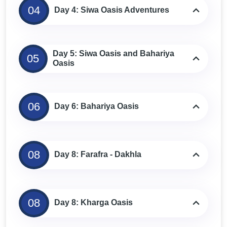
04
Day 4: Siwa Oasis Adventures
Day 5: Siwa Oasis and Bahariya
05
Oasis
06
Day 6: Bahariya Oasis
08
Day 8: Farafra - Dakhla
08
Day 8: Kharga Oasis