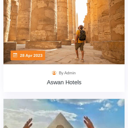
28 Apr 2023
By Admin
Aswan Hotels