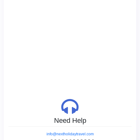
Need Help
info@nextholidaytravel.com