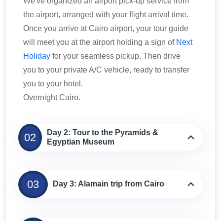
We've organized an airport pick-up service from
the airport, arranged with your flight arrival time.
Once you arrive at Cairo airport, your tour guide
will meet you at the airport holding a sign of
Next
Holiday
for your seamless pickup. Then drive
you to your private A/C vehicle, ready to transfer
you to your hotel.
Overnight Cairo.
Day 2: Tour to the Pyramids &
02
Egyptian Museum
03
Day 3: Alamain trip from Cairo