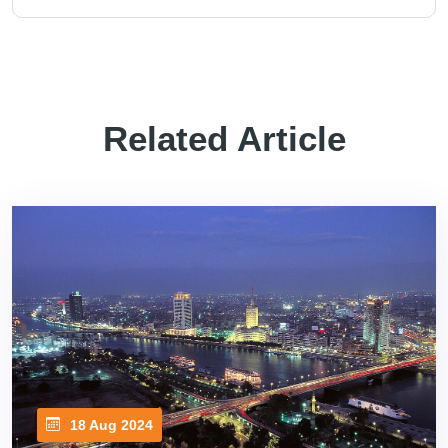
Related Article
18 Aug 2024