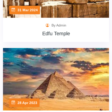
31 Mar 2024
By Admin
Edfu Temple
28 Apr 2023