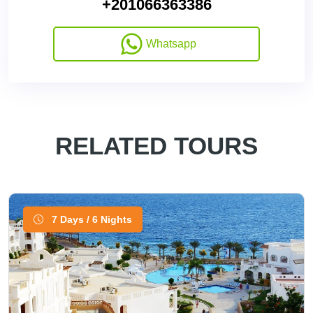
+201066363386
Whatsapp
RELATED TOURS
7 Days / 6 Nights