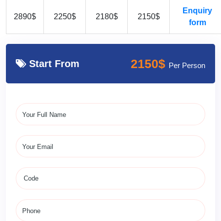
Enquiry
2890$
2250$
2180$
2150$
form
2150$
Start From
Per Person