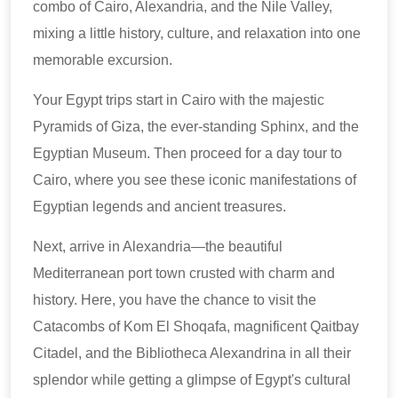
combo of Cairo, Alexandria, and the Nile Valley,
mixing a little history, culture, and relaxation into one
memorable excursion.
Your Egypt trips start in Cairo with the majestic
Pyramids of Giza, the ever-standing Sphinx, and the
Egyptian Museum. Then proceed for a day tour to
Cairo, where you see these iconic manifestations of
Egyptian legends and ancient treasures.
Next, arrive in Alexandria—the beautiful
Mediterranean port town crusted with charm and
history. Here, you have the chance to visit the
Catacombs of Kom El Shoqafa, magnificent Qaitbay
Citadel, and the Bibliotheca Alexandrina in all their
splendor while getting a glimpse of Egypt's cultural