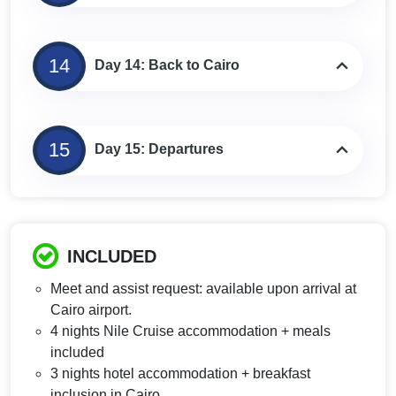
14
Day 14: Back to Cairo
15
Day 15: Departures
INCLUDED
Meet and assist request: available upon arrival at
Cairo airport.
4 nights Nile Cruise accommodation + meals
included
3 nights hotel accommodation + breakfast
inclusion in Cairo