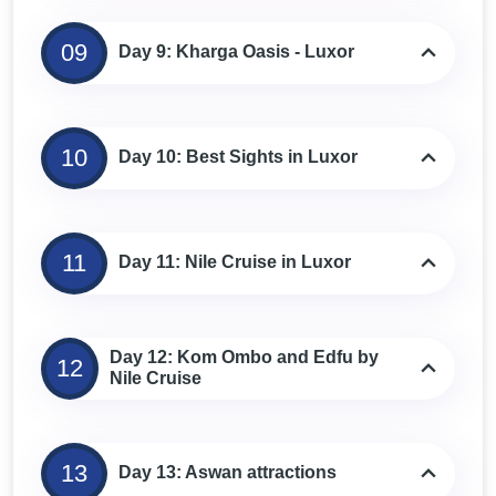
09
Day 9: Kharga Oasis - Luxor
10
Day 10: Best Sights in Luxor
11
Day 11: Nile Cruise in Luxor
Day 12: Kom Ombo and Edfu by
12
Nile Cruise
13
Day 13: Aswan attractions