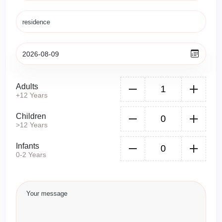
Adults
+12 Years
Children
>12 Years
Infants
0-2 Years