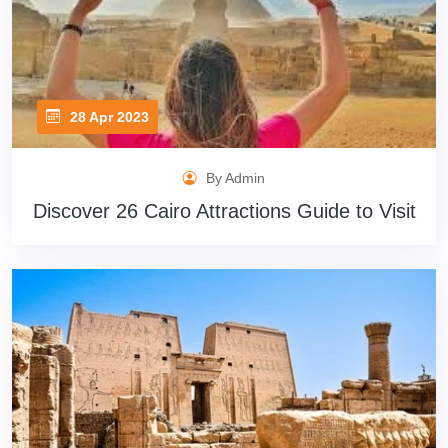
28 Apr 2023
By Admin
Discover 26 Cairo Attractions Guide to Visit