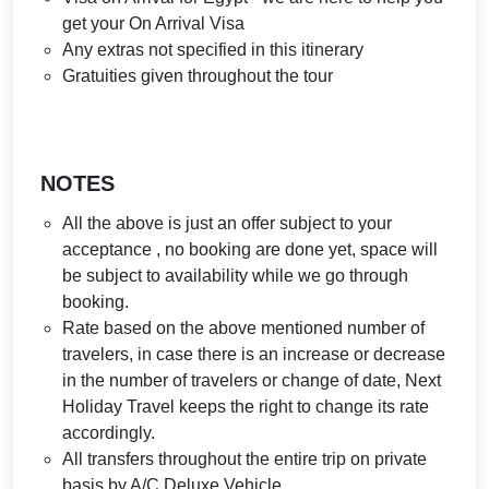
get your On Arrival Visa
Any extras not specified in this itinerary
Gratuities given throughout the tour
NOTES
All the above is just an offer subject to your
acceptance , no booking are done yet, space will
be subject to availability while we go through
booking.
Rate based on the above mentioned number of
travelers, in case there is an increase or decrease
in the number of travelers or change of date, Next
Holiday Travel keeps the right to change its rate
accordingly.
All transfers throughout the entire trip on private
basis by A/C Deluxe Vehicle.