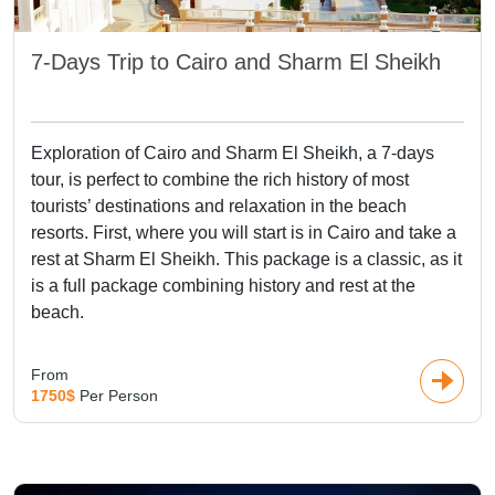
7-Days Trip to Cairo and Sharm El Sheikh
Exploration of Cairo and Sharm El Sheikh, a 7-days
tour, is perfect to combine the rich history of most
tourists’ destinations and relaxation in the beach
resorts. First, where you will start is in Cairo and take a
rest at Sharm El Sheikh. This package is a classic, as it
is a full package combining history and rest at the
beach.
From
1750$
Per Person