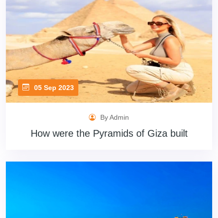
05 Sep 2023
By Admin
How were the Pyramids of Giza built