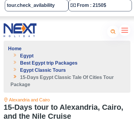
tour.check_avilability
From : 2150$
Tailor-Made Your Tour
Home
Egypt
Best Egypt trip Packages
Egypt Classic Tours
15-Days Egypt Classic Tale Of Cities Tour
Package
Alexandria and Cairo
15-Days tour to Alexandria, Cairo,
and the Nile Cruise