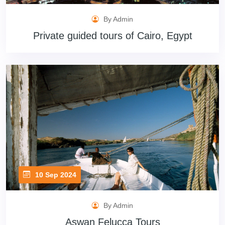
By Admin
Private guided tours of Cairo, Egypt
10 Sep 2024
By Admin
Aswan Felucca Tours