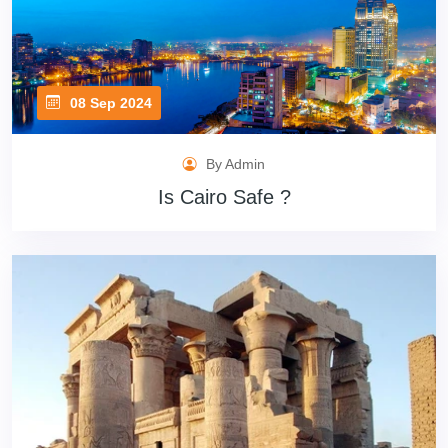
08 Sep 2024
By Admin
Is Cairo Safe ?