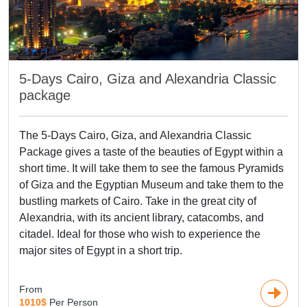
5-Days Cairo, Giza and Alexandria Classic
package
The 5-Days Cairo, Giza, and Alexandria Classic
Package gives a taste of the beauties of Egypt within a
short time. It will take them to see the famous Pyramids
of Giza and the Egyptian Museum and take them to the
bustling markets of Cairo. Take in the great city of
Alexandria, with its ancient library, catacombs, and
citadel. Ideal for those who wish to experience the
major sites of Egypt in a short trip.
From
1010$
Per Person