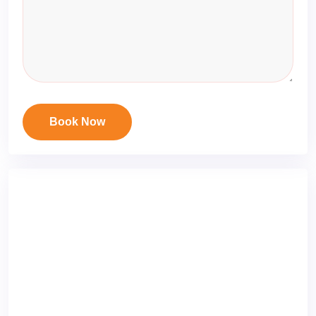
Book Now