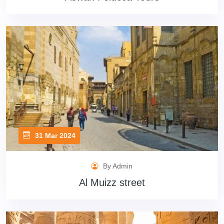
31 Mar 2024
By Admin
Al Muizz street