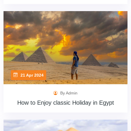
21 Apr 2024
By Admin
How to Enjoy classic Holiday in Egypt