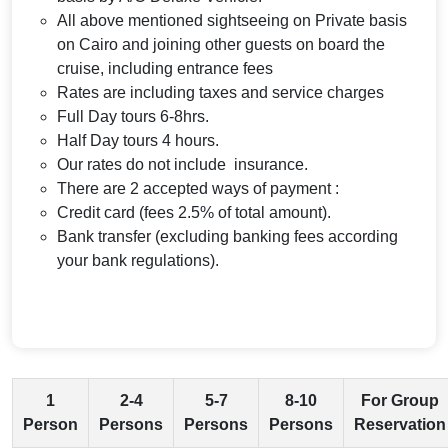
All above mentioned sightseeing on Private basis
on Cairo and joining other guests on board the
cruise, including entrance fees
Rates are including taxes and service charges
Full Day tours 6-8hrs.
Half Day tours 4 hours.
Our rates do not include insurance.
There are 2 accepted ways of payment :
Credit card (fees 2.5% of total amount).
Bank transfer (excluding banking fees according
your bank regulations).
1
2-4
5-7
8-10
For Group
Person
Persons
Persons
Persons
Reservation