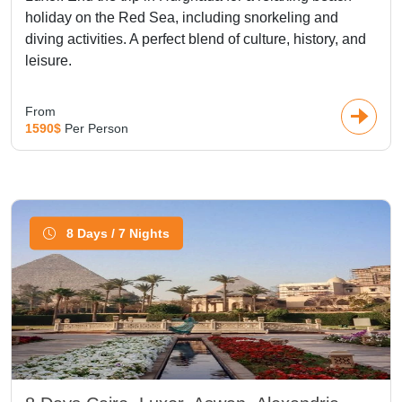
holiday on the Red Sea, including snorkeling and
diving activities. A perfect blend of culture, history, and
leisure.
From
1590$
Per Person
8 Days / 7 Nights