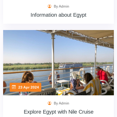
By Admin
Information about Egypt
23 Apr 2024
By Admin
Explore Egypt with Nile Cruise