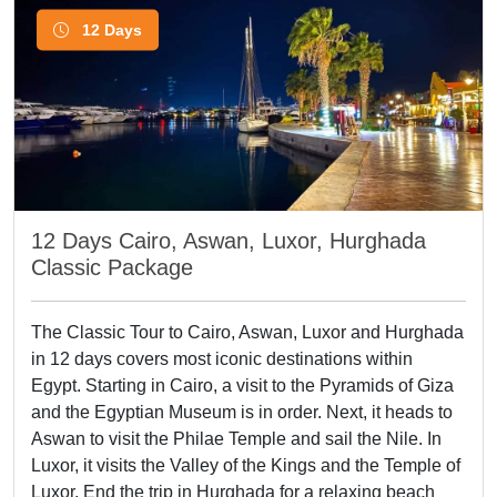
12 Days
12 Days Cairo, Aswan, Luxor, Hurghada
Classic Package
The Classic Tour to Cairo, Aswan, Luxor and Hurghada
in 12 days covers most iconic destinations within
Egypt. Starting in Cairo, a visit to the Pyramids of Giza
and the Egyptian Museum is in order. Next, it heads to
Aswan to visit the Philae Temple and sail the Nile. In
Luxor, it visits the Valley of the Kings and the Temple of
Luxor. End the trip in Hurghada for a relaxing beach