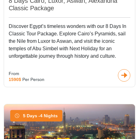
8 Days Cairo, Luxor, Aswan, Alexandria
Classic Package
Discover Egypt’s timeless wonders with our 8 Days In
Classic Tour Package. Explore Cairo’s Pyramids, sail
the Nile from Luxor to Aswan, and visit the iconic
temples of Abu Simbel with Next Holiday for an
unforgettable journey through history and culture.
From
1590$
Per Person
5 Days -4 Nights