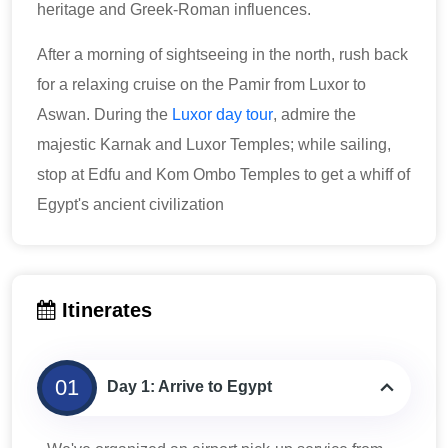
heritage and Greek-Roman influences.
After a morning of sightseeing in the north, rush back
for a relaxing cruise on the Pamir from Luxor to
Aswan. During the
Luxor day tour
, admire the
majestic Karnak and Luxor Temples; while sailing,
stop at Edfu and Kom Ombo Temples to get a whiff of
Egypt's ancient civilization
Itinerates
01
Day 1: Arrive to Egypt