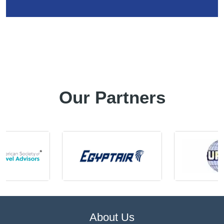
Our Partners
About Us