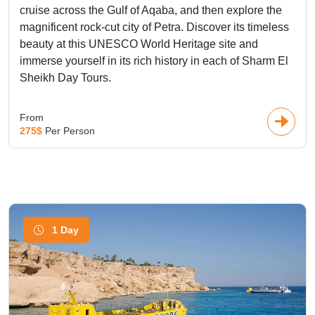
cruise across the Gulf of Aqaba, and then explore the
magnificent rock-cut city of Petra. Discover its timeless
beauty at this UNESCO World Heritage site and
immerse yourself in its rich history in each of Sharm El
Sheikh Day Tours.
From
275$
Per Person
1 Day