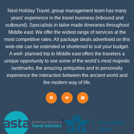
Next Holiday Travel, group management team has many
years’ experience in the travel business (inbound and
outbound). Specialists in tailor-made itineraries throughout
Middle east. We offer the widest range of services at the
most competitive rates. All package deals advertised on this
web-site can be extended or shortened to suit your budget.
A well- planned trip to Middle east offers the travelers a
unique opportunity to see some of the world’s most majestic
landmarks, the amazing antiquities and to personally
experience the interaction between the ancient world and
the modern way of life.