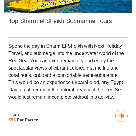
Top Sharm el Sheikh Submarine Tours
Spend the day in Sharm El-Sheikh with Next Holiday
Travel, and submerge into the underwater world of the
Red Sea. You can even remain dry and enjoy the
spectacular views of vibrant-colored marine life and
coral reefs, onboard a comfortable semi-submarine.
This would be an experience unparalleled, any Egypt
Day tour itinerary to the natural beauty of the Red Sea
would just remain incomplete without this activity.
From
55$
Per Person