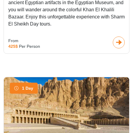
ancient Egyptian artifacts in the Egyptian Museum, and
you will wander around the colorful Khan El Khalili
Bazaar. Enjoy this unforgettable experience with Sharm
El Sheikh Day tours.
From
425$
Per Person
1 Day