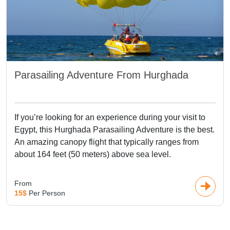
Parasailing Adventure From Hurghada
If you’re looking for an experience during your visit to
Egypt, this Hurghada Parasailing Adventure is the best.
An amazing canopy flight that typically ranges from
about 164 feet (50 meters) above sea level.
From
15$
Per Person