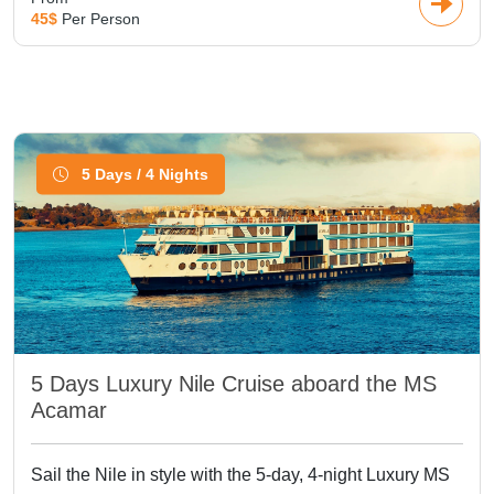
45$
Per Person
5 Days / 4 Nights
5 Days Luxury Nile Cruise aboard the MS
Acamar
Sail the Nile in style with the 5-day, 4-night Luxury MS