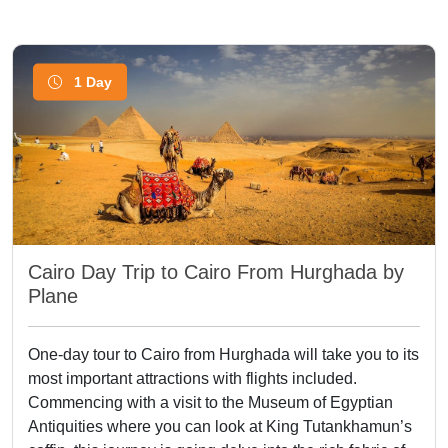
1 Day
Cairo Day Trip to Cairo From Hurghada by
Plane
One-day tour to Cairo from Hurghada will take you to its
most important attractions with flights included.
Commencing with a visit to the Museum of Egyptian
Antiquities where you can look at King Tutankhamun’s