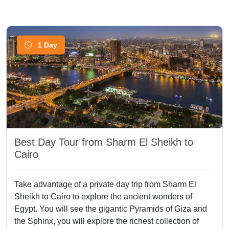
1 Day
Best Day Tour from Sharm El Sheikh to
Cairo
Take advantage of a private day trip from Sharm El
Sheikh to Cairo to explore the ancient wonders of
Egypt. You will see the gigantic Pyramids of Giza and
the Sphinx, you will explore the richest collection of