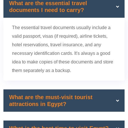
What are the essential travel
documents I need to carry?
The essential travel documents usually include a
valid passport, visas (if required), airline tickets,
hotel reservations, travel insurance, and any
necessary identification cards. It's always a good
idea to make copies of these documents and store
them separately as a backup.
What are the must-visit tourist
attractions in Egypt?