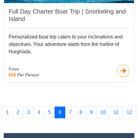
Full Day Charter Boat Trip | Snorkeling and
Island
Personalized boat trip caters to your inclinations and
objectives. Your adventure starts from the harbor of
Hurghada.
From
65$
Per Person
1
2
3
4
5
6
7
8
9
10
11
12