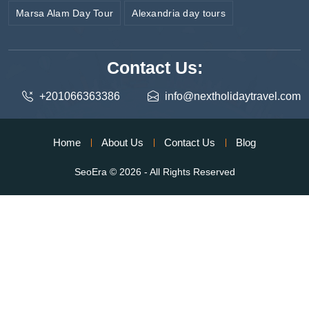
Marsa Alam Day Tour
Alexandria day tours
Contact Us:
+201066363386
info@nextholidaytravel.com
Home
About Us
Contact Us
Blog
SeoEra
© 2026 - All Rights Reserved