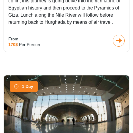
coffin, this journey is going delve into the rich fabric of
Egyptian history and then proceed to the Pyramids of
Giza. Lunch along the Nile River will follow before
returning back to Hurghada by means of air travel.
From
170$
Per Person
1 Day