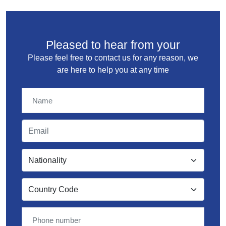
Pleased to hear from your
Please feel free to contact us for any reason, we
are here to help you at any time