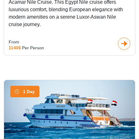
Acamar Nile Cruise. This Egypt Nile cruise offers
luxurious comfort, blending European elegance with
modern amenities on a serene Luxor-Aswan Nile
cruise journey.
From
1140$
Per Person
1 Day