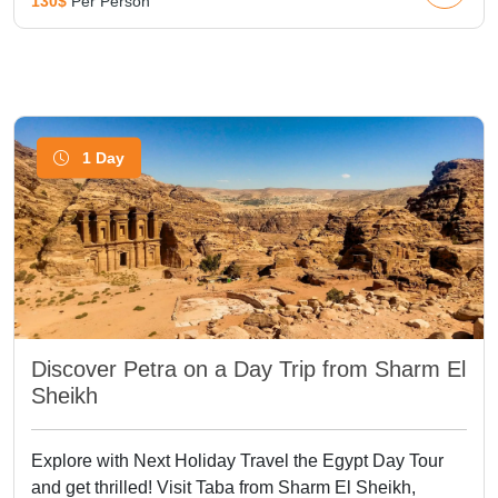
130$
Per Person
1 Day
Discover Petra on a Day Trip from Sharm El
Sheikh
Explore with Next Holiday Travel the Egypt Day Tour
and get thrilled! Visit Taba from Sharm El Sheikh,