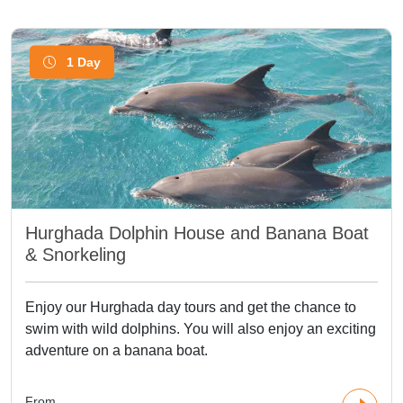
1 Day
Hurghada Dolphin House and Banana Boat
& Snorkeling
Enjoy our Hurghada day tours and get the chance to
swim with wild dolphins. You will also enjoy an exciting
adventure on a banana boat.
From