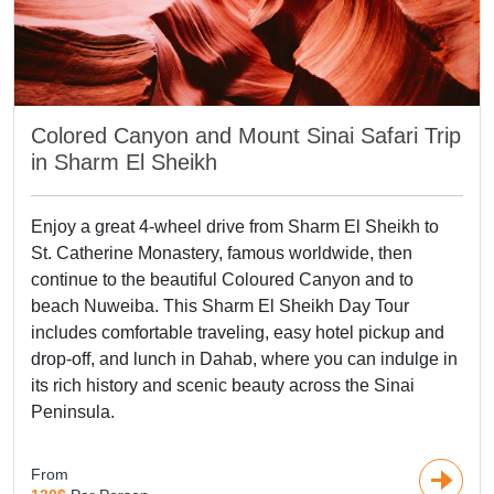
with tombs, temples, and monuments carved into the
surrounding pink sandstone cliffs, earned the nickname
"Rose City." Moving to the
Holy Land
, The Holy Land is a
sacred pilgrimage site for three major world
religions, Christianity, Islam, and Judaism. It is a complex of
Colored Canyon and Mount Sinai Safari Trip
heavenly religions, so it is admired by all visitors.
in Sharm El Sheikh
If you are a fan of modernity Dubai and Turkey Tours should
be your short list of your Middle East Travel Packages.
Enjoy a great 4-wheel drive from Sharm El Sheikh to
Turkey is an Islamic country that merges European and
St. Catherine Monastery, famous worldwide, then
oriental cultures which appear in its attractions and the
continue to the beautiful Coloured Canyon and to
mindset of the citizens, besides the amazing natural views
beach Nuweiba. This Sharm El Sheikh Day Tour
that Turkey occupies. As for Dubai, its the largest
includes comfortable traveling, easy hotel pickup and
humanmade city that holds the tallest tower in the world
drop-off, and lunch in Dahab, where you can indulge in
which is Khalifa Tower. And now, what's your Next Holiday?
its rich history and scenic beauty across the Sinai
Discover unforgettable experiences with our carefully
Peninsula.
designed middle east tours.
From