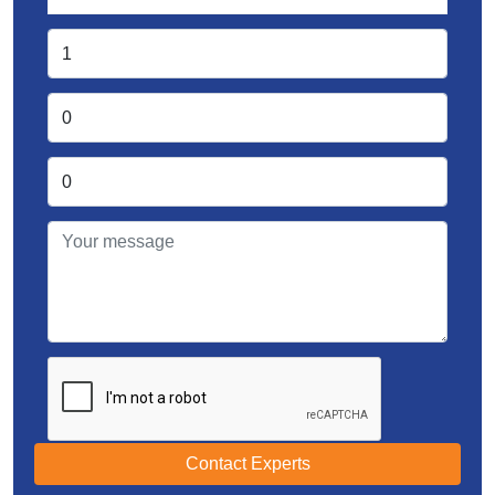
Contact Experts