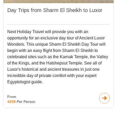
Day Trips from Sharm El Sheikh to Luxor
Next Holiday Travel will provide you with an
opportunity for an exclusive day tour of Ancient Luxor
Wonders. This unique Sharm El Sheikh Day Tour will
begin with an easy flight from Sharm El Sheikh to
celebrated sites such as the Karnak Temple, the Valley
of the Kings, and the Hatshepsut Temple. See all of
Luxor's historical and ancient treasures in just one
incredible day of private comfort with your expert
Egyptologist guide.
From
425$
Per Person