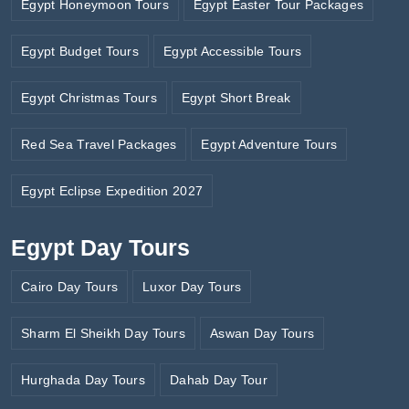
Egypt Honeymoon Tours
Egypt Easter Tour Packages
Egypt Budget Tours
Egypt Accessible Tours
Egypt Christmas Tours
Egypt Short Break
Red Sea Travel Packages
Egypt Adventure Tours
Egypt Eclipse Expedition 2027
Egypt Day Tours
Cairo Day Tours
Luxor Day Tours
Sharm El Sheikh Day Tours
Aswan Day Tours
Hurghada Day Tours
Dahab Day Tour