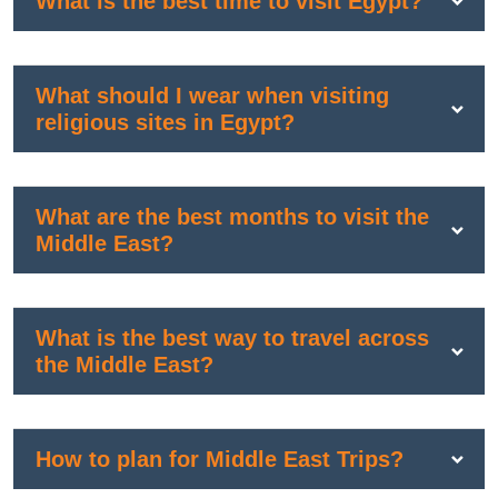
What is the best time to visit Egypt?
What should I wear when visiting
religious sites in Egypt?
What are the best months to visit the
Middle East?
What is the best way to travel across
the Middle East?
How to plan for Middle East Trips?