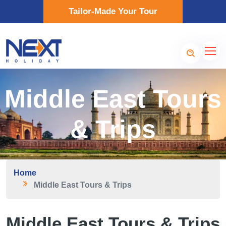
Tailor-Made Your Tour
Middle East Tours
& Trips
Home
Middle East Tours & Trips
Middle East Tours & Trips