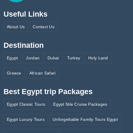
Useful Links
About Us
Contact Us
Destination
Egypt
Jordan
Dubai
Turkey
Holy Land
Greece
African Safari
Best Egypt trip Packages
Egypt Classic Tours
Egypt Nile Cruise Packages
Egypt Luxury Tours
Unforgettable Family Tours Egypt