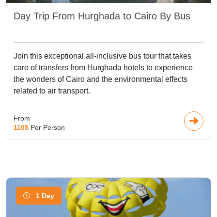
Day Trip From Hurghada to Cairo By Bus
Join this exceptional all-inclusive bus tour that takes
care of transfers from Hurghada hotels to experience
the wonders of Cairo and the environmental effects
related to air transport.
From
110$
Per Person
1 Day