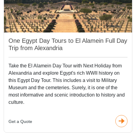
One Egypt Day Tours to El Alamein Full Day
Trip from Alexandria
Take the El Alamein Day Tour with Next Holiday from
Alexandria and explore Egypt's rich WWII history on
this Egypt Day Tour. This includes a visit to Military
Museum and the cemeteries. Surely, it is one of the
most informative and scenic introduction to history and
culture.
Get a Quote