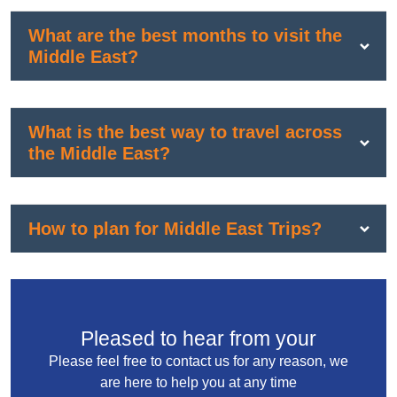
What are the best months to visit the
Middle East?
What is the best way to travel across
the Middle East?
How to plan for Middle East Trips?
Pleased to hear from your
Please feel free to contact us for any reason, we
are here to help you at any time