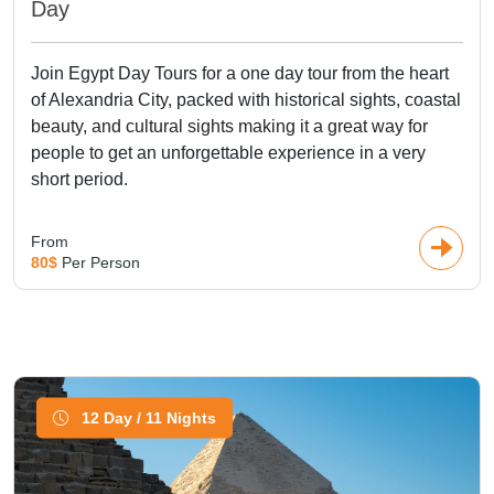
Day
Join Egypt Day Tours for a one day tour from the heart
of Alexandria City, packed with historical sights, coastal
beauty, and cultural sights making it a great way for
people to get an unforgettable experience in a very
short period.
From
80$
Per Person
12 Day / 11 Nights