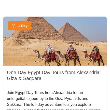
1 Day
One Day Egypt Day Tours from Alexandria:
Giza & Saqqara
Join Egypt Day Tours from Alexandria for an
unforgettable journey to the Giza Pyramids and
Sakkara. The full-day adventure lets you explore