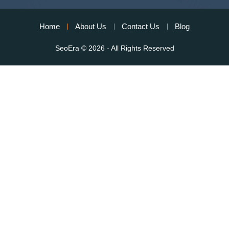
Home
About Us
Contact Us
Blog
SeoEra
© 2026 - All Rights Reserved