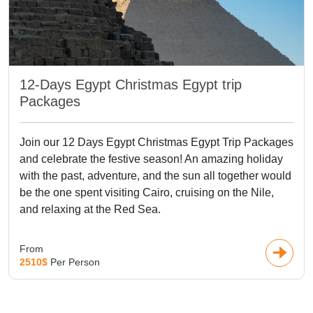
12-Days Egypt Christmas Egypt trip
Packages
Join our 12 Days Egypt Christmas Egypt Trip Packages
and celebrate the festive season! An amazing holiday
with the past, adventure, and the sun all together would
be the one spent visiting Cairo, cruising on the Nile,
and relaxing at the Red Sea.
From
2510$
Per Person