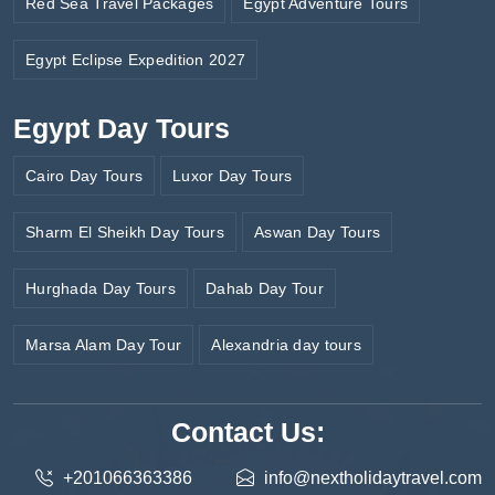
Red Sea Travel Packages
Egypt Adventure Tours
Egypt Eclipse Expedition 2027
Egypt Day Tours
Cairo Day Tours
Luxor Day Tours
Sharm El Sheikh Day Tours
Aswan Day Tours
Hurghada Day Tours
Dahab Day Tour
Marsa Alam Day Tour
Alexandria day tours
Contact Us:
+201066363386
info@nextholidaytravel.com