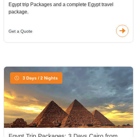
Egypt trip Packages and a complete Egypt travel
package.
Get a Quote
3 Days / 2 Nights
Egypt Trip Packages: 3 Days Cairo from