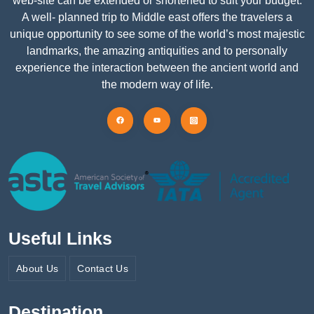
web-site can be extended or shortened to suit your budget.
A well- planned trip to Middle east offers the travelers a
unique opportunity to see some of the world’s most majestic
landmarks, the amazing antiquities and to personally
experience the interaction between the ancient world and
the modern way of life.
Useful Links
About Us
Contact Us
Destination