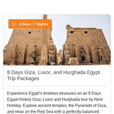
8 Days / 7 Nights
8 Days Giza, Luxor, and Hurghada Egypt
Trip Packages
Experience Egypt’s timeless treasures on an 8 Days
Egypt History Giza, Luxor and Hurghada tour by Next
Holiday. Explore ancient temples, the Pyramids of Giza,
and relax on the Red Sea with a perfectly balanced