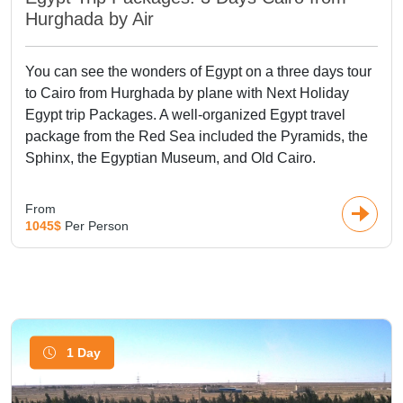
Hurghada by Air
You can see the wonders of Egypt on a three days tour
to Cairo from Hurghada by plane with Next Holiday
Egypt trip Packages. A well-organized Egypt travel
package from the Red Sea included the Pyramids, the
Sphinx, the Egyptian Museum, and Old Cairo.
From
1045$
Per Person
1 Day