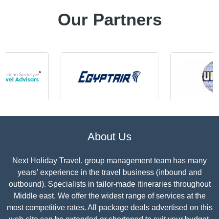
Our Partners
About Us
Next Holiday Travel, group management team has many
years’ experience in the travel business (inbound and
outbound). Specialists in tailor-made itineraries throughout
Middle east. We offer the widest range of services at the
most competitive rates. All package deals advertised on this