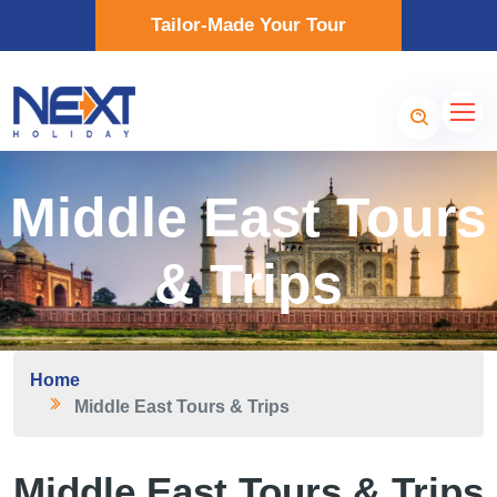
Tailor-Made Your Tour
Middle East Tours
& Trips
Home
Middle East Tours & Trips
Middle East Tours & Trips