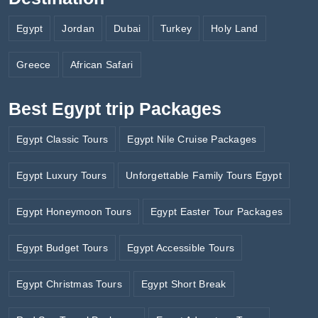
Egypt
Jordan
Dubai
Turkey
Holy Land
Greece
African Safari
Best Egypt trip Packages
Egypt Classic Tours
Egypt Nile Cruise Packages
Egypt Luxury Tours
Unforgettable Family Tours Egypt
Egypt Honeymoon Tours
Egypt Easter Tour Packages
Egypt Budget Tours
Egypt Accessible Tours
Egypt Christmas Tours
Egypt Short Break