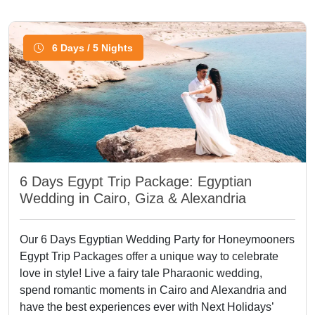
6 Days / 5 Nights
6 Days Egypt Trip Package: Egyptian
Wedding in Cairo, Giza & Alexandria
Our 6 Days Egyptian Wedding Party for Honeymooners
Egypt Trip Packages offer a unique way to celebrate
love in style! Live a fairy tale Pharaonic wedding,
spend romantic moments in Cairo and Alexandria and
have the best experiences ever with Next Holidays’