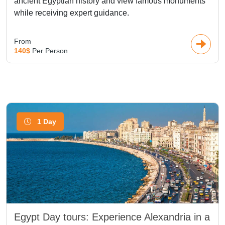
ancient Egyptian history and view famous monuments
while receiving expert guidance.
From
140$
Per Person
1 Day
Egypt Day tours: Experience Alexandria in a