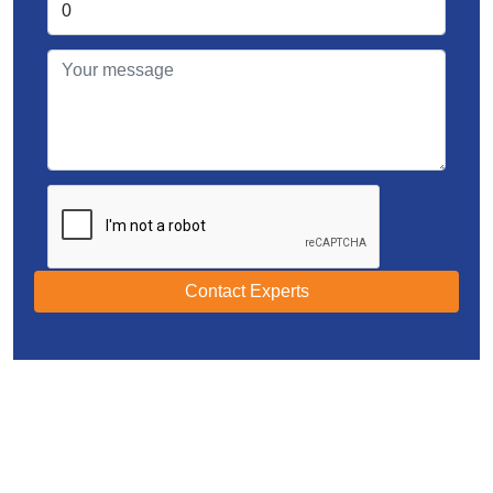
Contact Experts