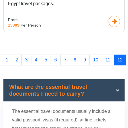
Egypt travel packages.
From
1390$
Per Person
1
2
3
4
5
6
7
8
9
10
11
12
What are the essential travel
documents I need to carry?
The essential travel documents usually include a
valid passport, visas (if required), airline tickets,