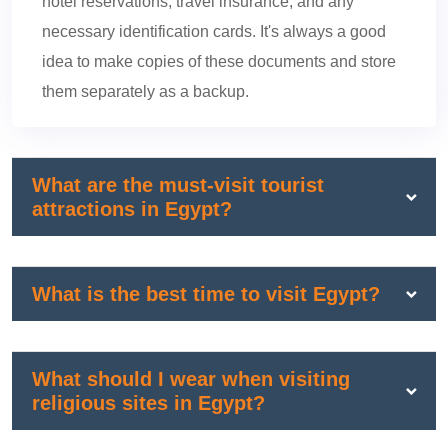
hotel reservations, travel insurance, and any
necessary identification cards. It's always a good
idea to make copies of these documents and store
them separately as a backup.
What are the must-visit tourist
attractions in Egypt?
What is the best time to visit Egypt?
What should I wear when visiting
religious sites in Egypt?