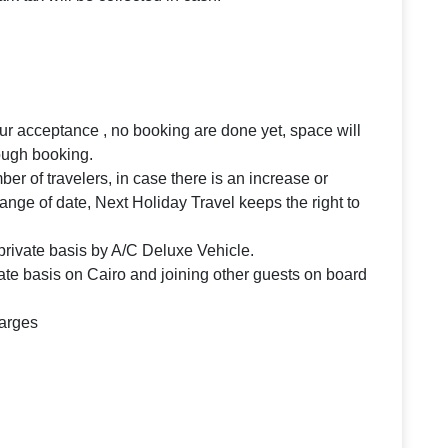
your acceptance , no booking are done yet, space will
rough booking.
 of travelers, in case there is an increase or
ange of date, Next Holiday Travel keeps the right to
n private basis by A/C Deluxe Vehicle.
te basis on Cairo and joining other guests on board
harges