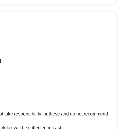
l
 take responsibility for these and do not recommend
rk tax will be collected in cash.