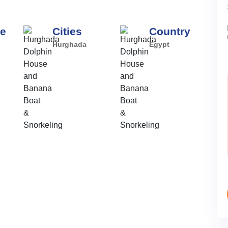
pe
Cities
Country
Hurghada
Egypt