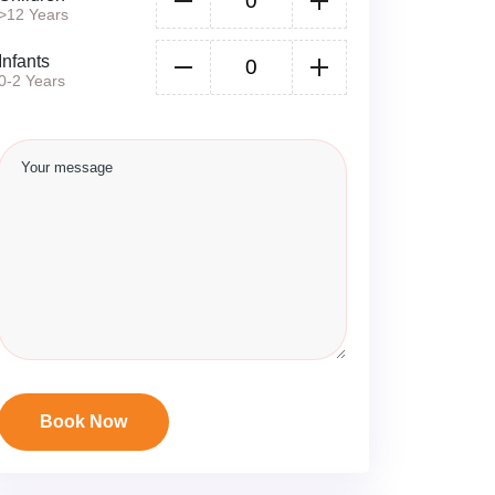
>12 Years
Infants
0-2 Years
Book Now