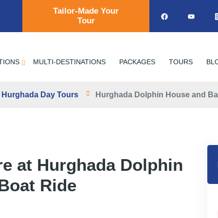
Tailor-Made Your
Tour
TIONS
MULTI-DESTINATIONS
PACKAGES
TOURS
BL
Hurghada Day Tours
Hurghada Dolphin House and Ba
re at Hurghada Dolphin
Boat Ride