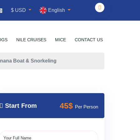
English
$ USD
OGS
NILE CRUISES
MICE
CONTACT US
nana Boat & Snorkeling
45$
Start From
Per Person