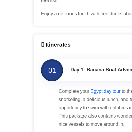
reef fish.
Enjoy a delicious lunch with free drinks ab
Itinerates
01
Day 1: Banana Boat Adven
Complete your
Egypt day tour
to th
snorkeling, a delicious lunch, and t
opportunity to swim with dolphins in
This package also contains wonderf
nice vessels to move around in.