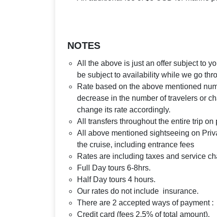
NOTES
All the above is just an offer subject to 
be subject to availability while we go th
Rate based on the above mentioned number
decrease in the number of travelers or ch
change its rate accordingly.
All transfers throughout the entire trip o
All above mentioned sightseeing on Priva
the cruise, including entrance fees
Rates are including taxes and service c
Full Day tours 6-8hrs.
Half Day tours 4 hours.
Our rates do not include insurance.
There are 2 accepted ways of payment :
Credit card (fees 2.5% of total amount).