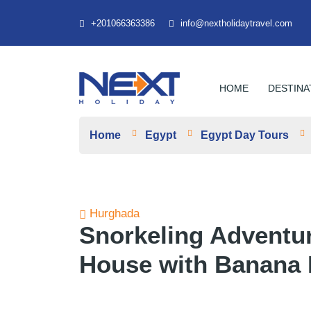
+201066363386
info@nextholidaytravel.com
HOME
DESTINA
Home
Egypt
Egypt Day Tours
Hurghada
Snorkeling Adventu
House with Banana 