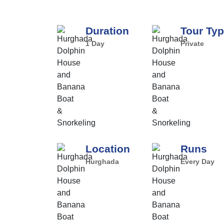
Duration
Tour Ty
1 Day
Private
Location
Runs
Hurghada
Every Day