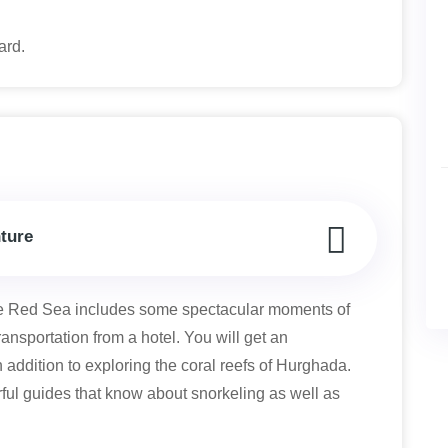
oard.
ture
e Red Sea includes some spectacular moments of
ransportation from a hotel. You will get an
 addition to exploring the coral reefs of Hurghada.
ul guides that know about snorkeling as well as