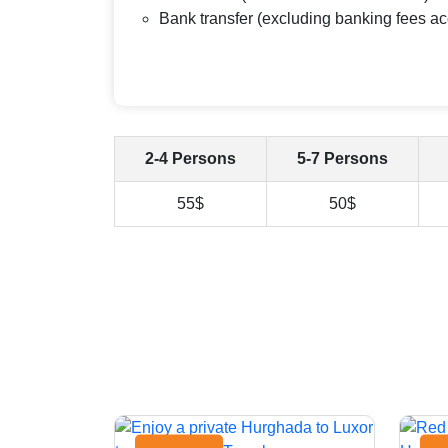
Bank transfer (excluding banking fees ac
2-4 Persons
5-7 Persons
55$
50$