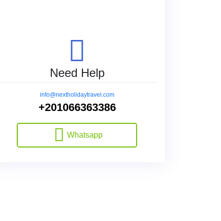
Need Help
info@nextholidaytravel.com
+201066363386
Whatsapp