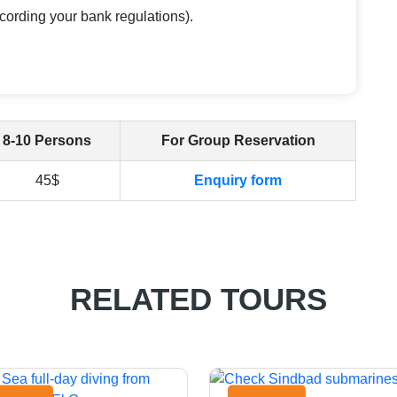
cording your bank regulations).
8-10 Persons
For Group Reservation
45$
Enquiry form
RELATED TOURS