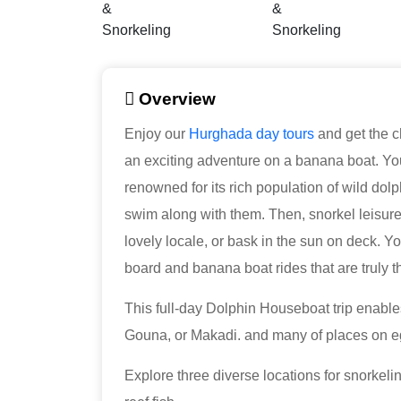
Overview
Enjoy our
Hurghada day tours
and get the c
an exciting adventure on a banana boat. Yo
renowned for its rich population of wild dolph
swim along with them. Then, snorkel leisurely 
lovely locale, or bask in the sun on deck. Y
board and banana boat rides that are truly thr
This full-day Dolphin Houseboat trip enable
Gouna, or Makadi. and many of places on e
Explore three diverse locations for snorkeli