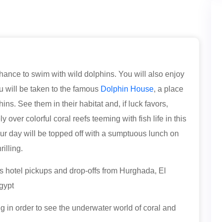
hance to swim with wild dolphins. You will also enjoy
u will be taken to the famous
Dolphin House
, a place
ins. See them in their habitat and, if luck favors,
over colorful coral reefs teeming with fish life in this
our day will be topped off with a sumptuous lunch on
illing.
s hotel pickups and drop-offs from Hurghada, El
gypt
ng in order to see the underwater world of coral and