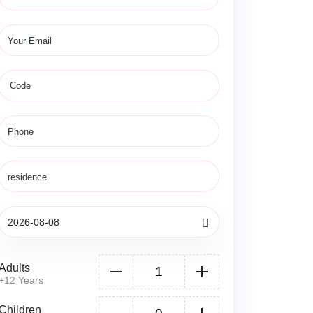
Adults
+12 Years
Children