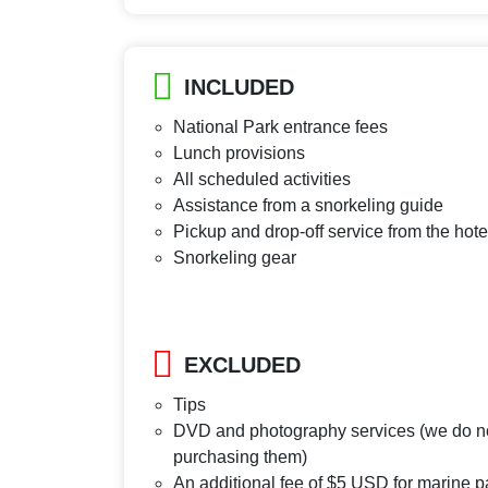
INCLUDED
National Park entrance fees
Lunch provisions
All scheduled activities
Assistance from a snorkeling guide
Pickup and drop-off service from the hote
Snorkeling gear
EXCLUDED
Tips
DVD and photography services (we do not
purchasing them)
An additional fee of $5 USD for marine pa