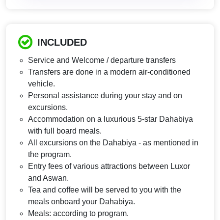
INCLUDED
Service and Welcome / departure transfers
Transfers are done in a modern air-conditioned
vehicle.
Personal assistance during your stay and on
excursions.
Accommodation on a luxurious 5-star Dahabiya
with full board meals.
All excursions on the Dahabiya - as mentioned in
the program.
Entry fees of various attractions between Luxor
and Aswan.
Tea and coffee will be served to you with the
meals onboard your Dahabiya.
Meals: according to program.