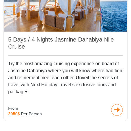
5 Days / 4 Nights Jasmine Dahabiya Nile
Cruise
Try the most amazing cruising experience on board of
Jasmine Dahabiya where you will know where tradition
and refinement meet each other. Unveil the secrets of
travel with Next Holiday Travel's exclusive tours and
packages.
From
2050$
Per Person