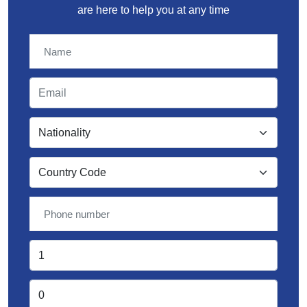
are here to help you at any time