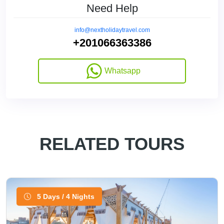
Need Help
info@nextholidaytravel.com
+201066363386
Whatsapp
RELATED TOURS
5 Days / 4 Nights