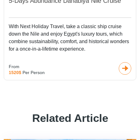
5-Days Abundance Dahabiya Nile Cruise
With Next Holiday Travel, take a classic ship cruise
down the Nile and enjoy Egypt's luxury tours, which
combine sustainability, comfort, and historical wonders
for a once-in-a-lifetime experience.
From
1520$
Per Person
Related Article