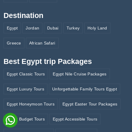
Destination
Egypt
Jordan
Dubai
Turkey
Holy Land
Greece
African Safari
Best Egypt trip Packages
Egypt Classic Tours
Egypt Nile Cruise Packages
Egypt Luxury Tours
Unforgettable Family Tours Egypt
Egypt Honeymoon Tours
Egypt Easter Tour Packages
Egypt Budget Tours
Egypt Accessible Tours