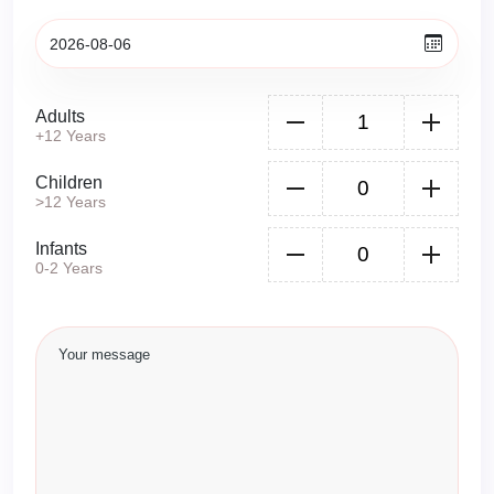
Adults
+12 Years
Children
>12 Years
Infants
0-2 Years