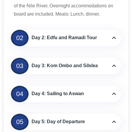
of the Nile River. Overnight accommodations on
board are included. Meals: Lunch, dinner.
02
Day 2: Edfu and Ramadi Tour
03
Day 3: Kom Ombo and Silslea
04
Day 4: Sailing to Aswan
05
Day 5: Day of Departure