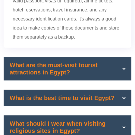
valid passport, visas (if required), airline tickets,
hotel reservations, travel insurance, and any
necessary identification cards. It's always a good
idea to make copies of these documents and store
them separately as a backup.
What are the must-visit tourist
attractions in Egypt?
What is the best time to visit Egypt?
What should I wear when visiting
religious sites in Egypt?