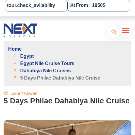
tour.check_avilability
From : 1950$
Tailor-Made Your Tour
Home
Egypt
Egypt Nile Cruise Tours
Dahabiya Nile Cruises
5 Days Philae Dahabiya Nile Cruise
Luxor / Aswan
5 Days Philae Dahabiya Nile Cruise