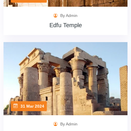
By Admin
Edfu Temple
31 Mar 2024
By Admin