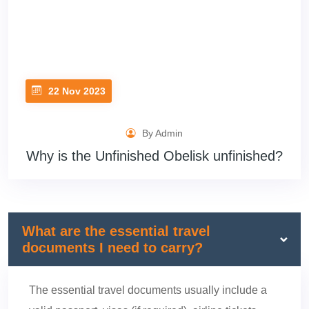
22 Nov 2023
By Admin
Why is the Unfinished Obelisk unfinished?
What are the essential travel
documents I need to carry?
The essential travel documents usually include a