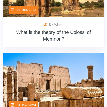
06 Dec 2023
By Admin
What is the theory of the Colossi of
Memnon?
31 Mar 2024