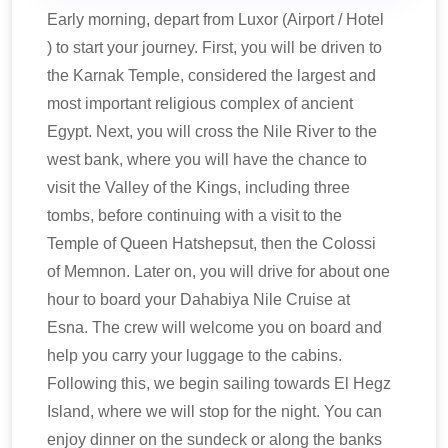
Early morning, depart from Luxor (Airport / Hotel
) to start your journey. First, you will be driven to
the Karnak Temple, considered the largest and
most important religious complex of ancient
Egypt. Next, you will cross the Nile River to the
west bank, where you will have the chance to
visit the Valley of the Kings, including three
tombs, before continuing with a visit to the
Temple of Queen Hatshepsut, then the Colossi
of Memnon. Later on, you will drive for about one
hour to board your Dahabiya Nile Cruise at
Esna. The crew will welcome you on board and
help you carry your luggage to the cabins.
Following this, we begin sailing towards El Hegz
Island, where we will stop for the night. You can
enjoy dinner on the sundeck or along the banks