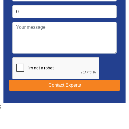
Contact Experts
;