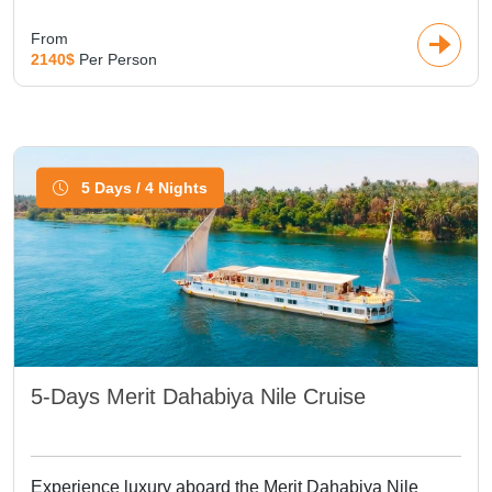
From
2140$
Per Person
5 Days / 4 Nights
5-Days Merit Dahabiya Nile Cruise
Experience luxury aboard the Merit Dahabiya Nile