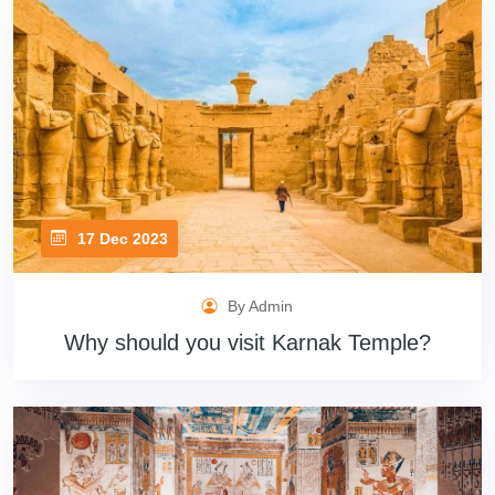
17 Dec 2023
By Admin
Why should you visit Karnak Temple?