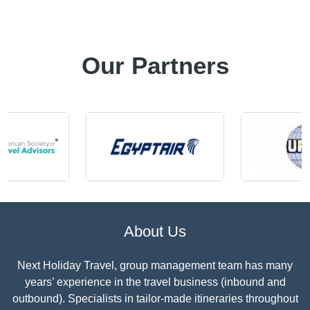
Our Partners
About Us
Next Holiday Travel, group management team has many
years’ experience in the travel business (inbound and
outbound). Specialists in tailor-made itineraries throughout