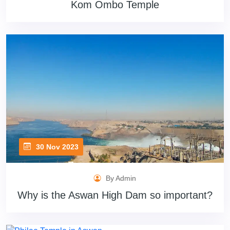
Kom Ombo Temple
30 Nov 2023
By Admin
Why is the Aswan High Dam so important?