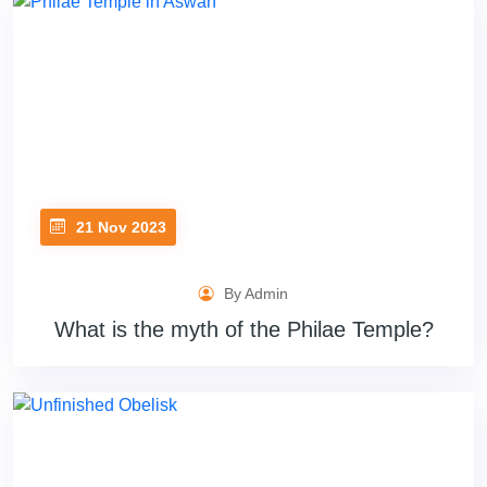
21 Nov 2023
By Admin
What is the myth of the Philae Temple?