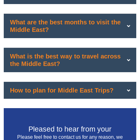
What are the best months to visit the
Middle East?
What is the best way to travel across
the Middle East?
How to plan for Middle East Trips?
Pleased to hear from your
Please feel free to contact us for any reason, we