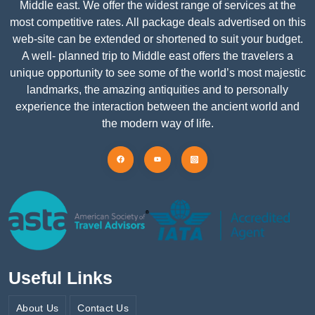
Middle east. We offer the widest range of services at the
most competitive rates. All package deals advertised on this
web-site can be extended or shortened to suit your budget.
A well- planned trip to Middle east offers the travelers a
unique opportunity to see some of the world’s most majestic
landmarks, the amazing antiquities and to personally
experience the interaction between the ancient world and
the modern way of life.
Useful Links
About Us
Contact Us