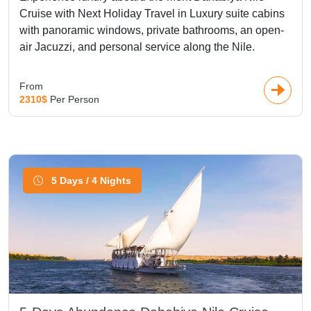
Cruise with Next Holiday Travel in Luxury suite cabins
with panoramic windows, private bathrooms, an open-
air Jacuzzi, and personal service along the Nile.
From
2310$
Per Person
5 Days / 4 Nights