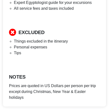
Expert Egyptologist guide for your excursions
All service fees and taxes included
EXCLUDED
Things excluded in the itinerary
Personal expenses
Tips
NOTES
Prices are quoted in US Dollars per person per trip
except during Christmas, New Year & Easter
holidays