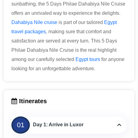
sunbathing, the 5 Days Philae Dahabiya Nile Cruise
offers an unrivaled way to experience the delights.
Dahabiya Nile cruise
is part of our tailored
Egypt
travel packages
, making sure that comfort and
satisfaction are served at every turn. This 5 Days
Philae Dahabiya Nile Cruise is the real highlight
among our carefully selected
Egypt tours
for anyone
looking for an unforgettable adventure.
Itinerates
01
Day 1: Arrive in Luxor