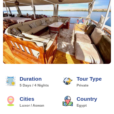
Duration
Tour Type
5 Days / 4 Nights
Private
Cities
Country
Luxor / Aswan
Egypt