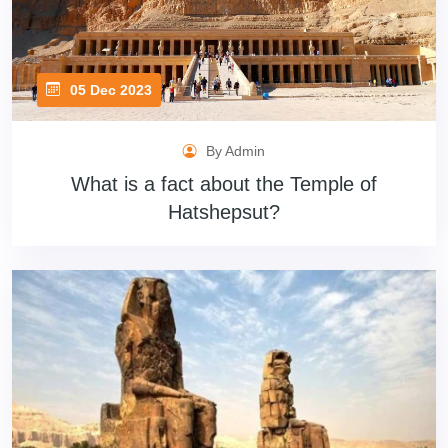
05 Dec 2023
By Admin
What is a fact about the Temple of
Hatshepsut?