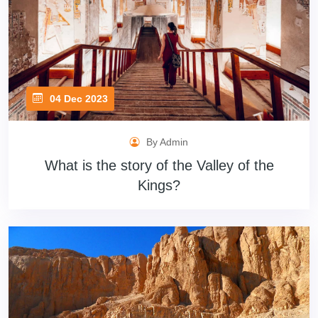
04 Dec 2023
By Admin
What is the story of the Valley of the
Kings?