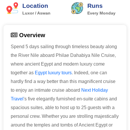
Location
Runs
Luxor / Aswan
Every Monday
Overview
Spend 5 days sailing through timeless beauty along
the River Nile aboard Philae Dahabiya Nile Cruise,
where ancient Egypt and modern luxury come
together as
Egypt luxury tours
. Indeed, one can
hardly find a way better than this magnificent cruise
to enjoy an intimate cruise aboard
Next Holiday
Travel
's five elegantly furnished en-suite cabins and
spacious suites, able to host up to 25 guests with a
personal crew. Whether you are strolling majestically
around the temples and tombs of Ancient Egypt or