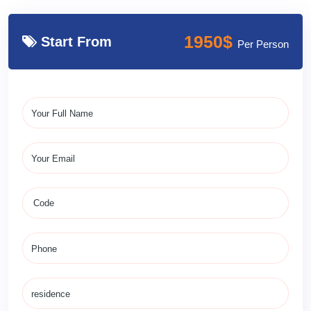
1950$
Start From
Per Person