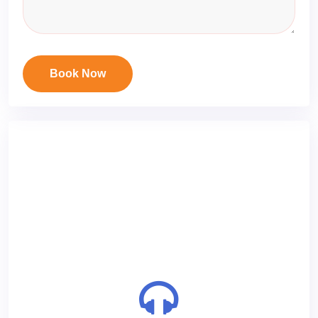
Book Now