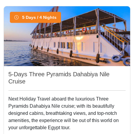
5 Days / 4 Nights
5-Days Three Pyramids Dahabiya Nile
Cruise
Next Holiday Travel aboard the luxurious Three
Pyramids Dahabiya Nile cruise; with its beautifully
designed cabins, breathtaking views, and top-notch
amenities, the experience will be out of this world on
your unforgettable Egypt tour.