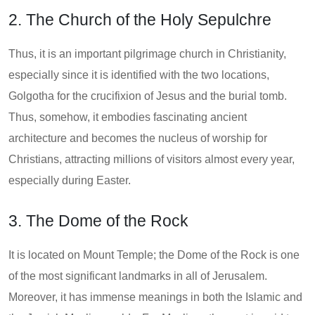
2. The Church of the Holy Sepulchre
Thus, it is an important pilgrimage church in Christianity,
especially since it is identified with the two locations,
Golgotha for the crucifixion of Jesus and the burial tomb.
Thus, somehow, it embodies fascinating ancient
architecture and becomes the nucleus of worship for
Christians, attracting millions of visitors almost every year,
especially during Easter.
3. The Dome of the Rock
It is located on Mount Temple; the Dome of the Rock is one
of the most significant landmarks in all of Jerusalem.
Moreover, it has immense meanings in both the Islamic and