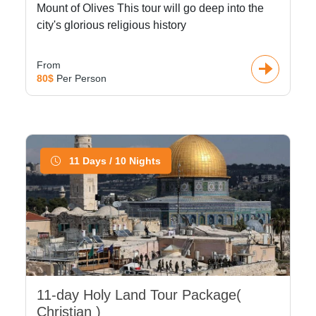
Mount of Olives This tour will go deep into the
city's glorious religious history
From
80$
Per Person
11 Days / 10 Nights
11-day Holy Land Tour Package(
Christian )