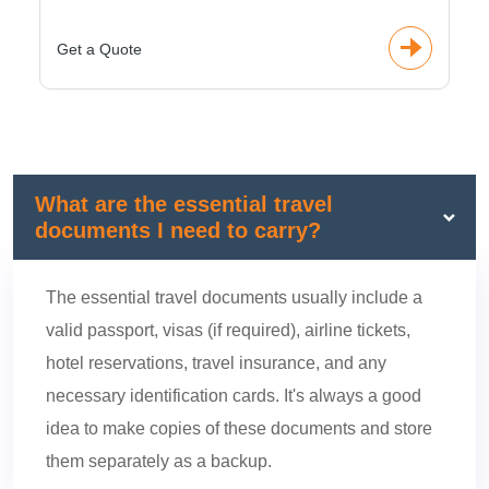
Get a Quote
What are the essential travel
documents I need to carry?
The essential travel documents usually include a
valid passport, visas (if required), airline tickets,
hotel reservations, travel insurance, and any
necessary identification cards. It's always a good
idea to make copies of these documents and store
them separately as a backup.