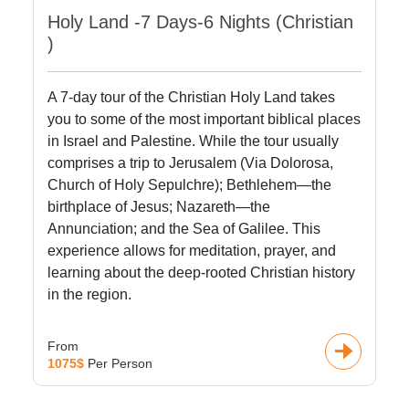
Holy Land -7 Days-6 Nights (Christian
)
A 7-day tour of the Christian Holy Land takes
you to some of the most important biblical places
in Israel and Palestine. While the tour usually
comprises a trip to Jerusalem (Via Dolorosa,
Church of Holy Sepulchre); Bethlehem—the
birthplace of Jesus; Nazareth—the
Annunciation; and the Sea of Galilee. This
experience allows for meditation, prayer, and
learning about the deep-rooted Christian history
in the region.
From
1075$
Per Person