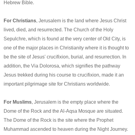
Hebrew Bible.
For Christians
, Jerusalem is the land where Jesus Christ
lived, died, and resurrected. The Church of the Holy
Sepulchre, which is found at the very center of Old City, is
one of the major places in Christianity where it is thought to
be the site of Jesus' crucifixion, burial, and resurrection. In
addition, the Via Dolorosa, which signifies the pathway
Jesus trekked during his course to crucifixion, made it an
important pilgrimage site for Christians worldwide.
For Muslims
, Jerusalem is the empty place where the
Dome of the Rock and the Al-Aqsa Mosque are situated.
The Dome of the Rock is the site where the Prophet
Muhammad ascended to heaven during the Night Journey.