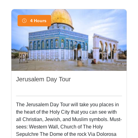
4 Hours
Jerusalem Day Tour
The Jerusalem Day Tour will take you places in
the heart of the Holy City that you can see with
all Christian, Jewish, and Muslim symbols. Must-
sees: Western Wall, Church of The Holy
Sepulchre The Dome of the rock Via Dolorosa