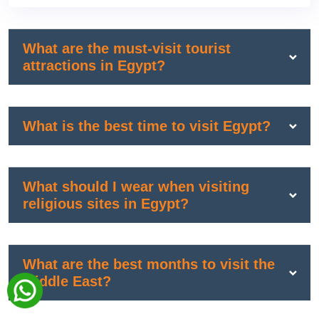
What are the must-visit tourist
attractions in Egypt?
What is the best time to visit Egypt?
What should I wear when visiting
religious sites in Egypt?
What are the best months to visit the
Middle East?