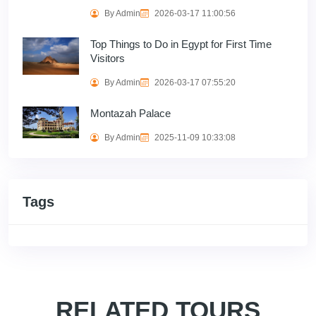
By Admin
2026-03-17 11:00:56
Top Things to Do in Egypt for First Time
Visitors
By Admin
2026-03-17 07:55:20
Montazah Palace
By Admin
2025-11-09 10:33:08
Tags
RELATED TOURS