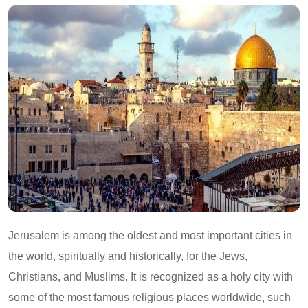
Jerusalem is among the oldest and most important cities in
the world, spiritually and historically, for the Jews,
Christians, and Muslims. It is recognized as a holy city with
some of the most famous religious places worldwide, such