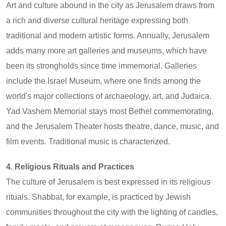
Art and culture abound in the city as Jerusalem draws from
a rich and diverse cultural heritage expressing both
traditional and modern artistic forms. Annually, Jerusalem
adds many more art galleries and museums, which have
been its strongholds since time immemorial. Galleries
include the Israel Museum, where one finds among the
world's major collections of archaeology, art, and Judaica.
Yad Vashem Memorial stays most Bethel commemorating,
and the Jerusalem Theater hosts theatre, dance, music, and
film events. Traditional music is characterized.
4. Religious Rituals and Practices
The culture of Jerusalem is best expressed in its religious
rituals. Shabbat, for example, is practiced by Jewish
communities throughout the city with the lighting of candles,