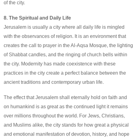
of the city.
8. The Spiritual and Daily Life
Jerusalem is usually a city where all daily life is mingled
with the observances of religion. It is an environment that
creates the call to prayer in the Al-Aqsa Mosque, the lighting
of Shabbat candles, and the ringing of church bells within
the city. Modernity has made coexistence with these
practices in the city create a perfect balance between the
ancient traditions and contemporary urban life.
The effect that Jerusalem shall eternally hold on faith and
on humankind is as great as the continued light it remains
over millions throughout the world. For Jews, Christians,
and Muslims alike, the city stands for how great a physical
and emotional manifestation of devotion, history, and hope