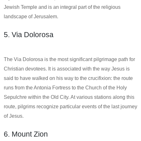
Jewish Temple and is an integral part of the religious
landscape of Jerusalem.
5. Via Dolorosa
The Via Dolorosa is the most significant pilgrimage path for
Christian devotees. It is associated with the way Jesus is
said to have walked on his way to the crucifixion: the route
runs from the Antonia Fortress to the Church of the Holy
Sepulchre within the Old City. At various stations along this
route, pilgrims recognize particular events of the last journey
of Jesus.
6. Mount Zion