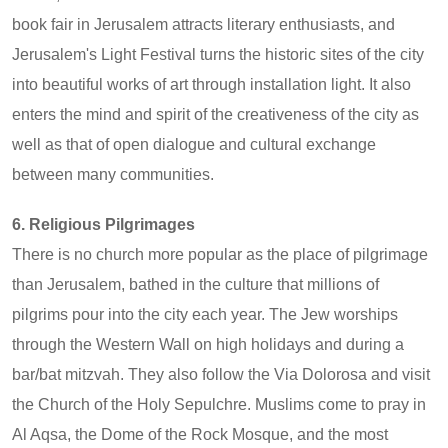
book fair in Jerusalem attracts literary enthusiasts, and
Jerusalem's Light Festival turns the historic sites of the city
into beautiful works of art through installation light. It also
enters the mind and spirit of the creativeness of the city as
well as that of open dialogue and cultural exchange
between many communities.
6. Religious Pilgrimages
There is no church more popular as the place of pilgrimage
than Jerusalem, bathed in the culture that millions of
pilgrims pour into the city each year. The Jew worships
through the Western Wall on high holidays and during a
bar/bat mitzvah. They also follow the Via Dolorosa and visit
the Church of the Holy Sepulchre. Muslims come to pray in
Al Aqsa, the Dome of the Rock Mosque, and the most