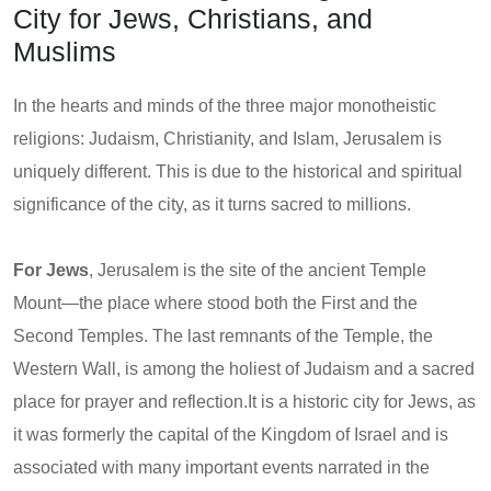
City for Jews, Christians, and
Muslims
In the hearts and minds of the three major monotheistic
religions: Judaism, Christianity, and Islam, Jerusalem is
uniquely different. This is due to the historical and spiritual
significance of the city, as it turns sacred to millions.
For Jews
, Jerusalem is the site of the ancient Temple
Mount—the place where stood both the First and the
Second Temples. The last remnants of the Temple, the
Western Wall, is among the holiest of Judaism and a sacred
place for prayer and reflection.It is a historic city for Jews, as
it was formerly the capital of the Kingdom of Israel and is
associated with many important events narrated in the