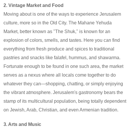
2. Vintage Market and Food
Moving about is one of the ways to experience Jerusalem
culture, more so in the Old City. The Mahane Yehuda
Market, better known as "The Shuk," is known for an
explosion of colors, smells, and tastes. Here you can find
everything from fresh produce and spices to traditional
pastries and snacks like falafel, hummus, and shawarma.
Fortunate enough to be found in one such area, the market
serves as a nexus where all locals come together to do
whatever they can—shopping, chatting, or simply enjoying
the vibrant atmosphere. Jerusalem's gastronomy bears the
stamp of its multicultural population, being totally dependent
on Jewish, Arab, Christian, and even Armenian tradition.
3. Arts and Music