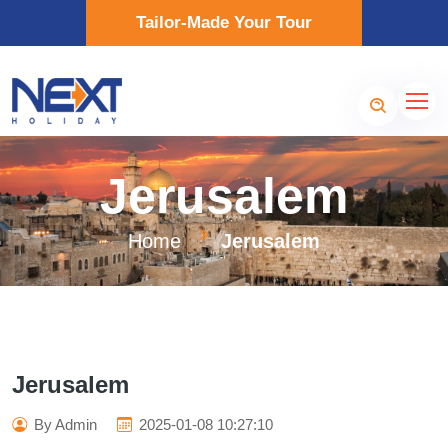
Tailor-Made Your Tour
Jerusalem
Home
Jerusalem
Jerusalem
By Admin
2025-01-08 10:27:10