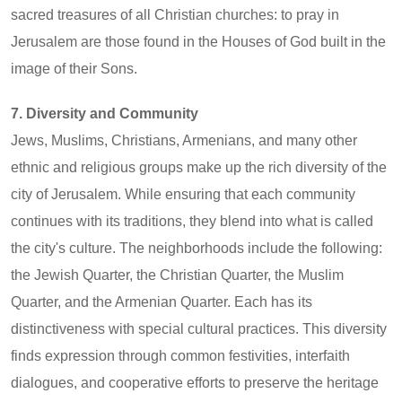
sacred treasures of all Christian churches: to pray in
Jerusalem are those found in the Houses of God built in the
image of their Sons.
7. Diversity and Community
Jews, Muslims, Christians, Armenians, and many other
ethnic and religious groups make up the rich diversity of the
city of Jerusalem. While ensuring that each community
continues with its traditions, they blend into what is called
the city's culture. The neighborhoods include the following:
the Jewish Quarter, the Christian Quarter, the Muslim
Quarter, and the Armenian Quarter. Each has its
distinctiveness with special cultural practices. This diversity
finds expression through common festivities, interfaith
dialogues, and cooperative efforts to preserve the heritage