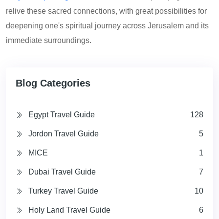
relive these sacred connections, with great possibilities for
deepening one's spiritual journey across Jerusalem and its
immediate surroundings.
Blog Categories
Egypt Travel Guide
128
Jordon Travel Guide
5
MICE
1
Dubai Travel Guide
7
Turkey Travel Guide
10
Holy Land Travel Guide
6