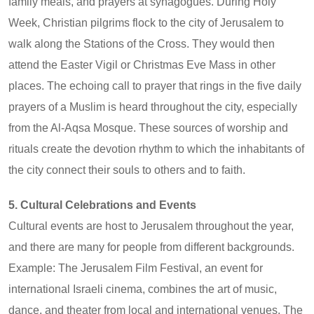
family meals, and prayers at synagogues. During Holy
Week, Christian pilgrims flock to the city of Jerusalem to
walk along the Stations of the Cross. They would then
attend the Easter Vigil or Christmas Eve Mass in other
places. The echoing call to prayer that rings in the five daily
prayers of a Muslim is heard throughout the city, especially
from the Al-Aqsa Mosque. These sources of worship and
rituals create the devotion rhythm to which the inhabitants of
the city connect their souls to others and to faith.
5. Cultural Celebrations and Events
Cultural events are host to Jerusalem throughout the year,
and there are many for people from different backgrounds.
Example: The Jerusalem Film Festival, an event for
international Israeli cinema, combines the art of music,
dance, and theater from local and international venues. The