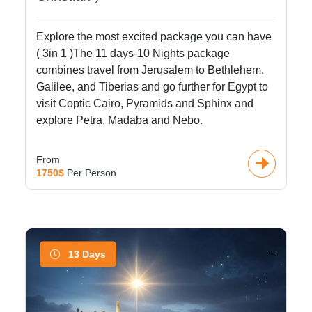
Explore the most excited package you can have
( 3in 1 )The 11 days-10 Nights package
combines travel from Jerusalem to Bethlehem,
Galilee, and Tiberias and go further for Egypt to
visit Coptic Cairo, Pyramids and Sphinx and
explore Petra, Madaba and Nebo.
From
1750$
Per Person
13 Days