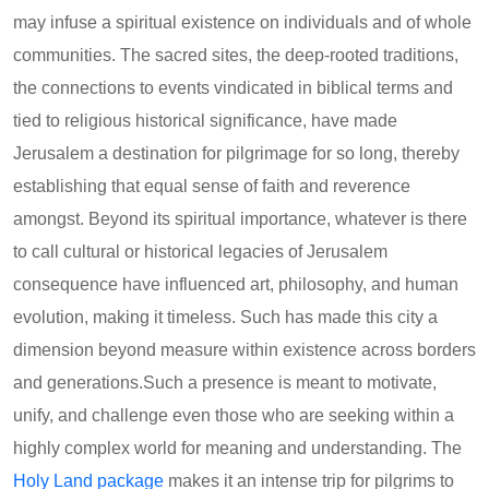
may infuse a spiritual existence on individuals and of whole
communities. The sacred sites, the deep-rooted traditions,
the connections to events vindicated in biblical terms and
tied to religious historical significance, have made
Jerusalem a destination for pilgrimage for so long, thereby
establishing that equal sense of faith and reverence
amongst. Beyond its spiritual importance, whatever is there
to call cultural or historical legacies of Jerusalem
consequence have influenced art, philosophy, and human
evolution, making it timeless. Such has made this city a
dimension beyond measure within existence across borders
and generations.Such a presence is meant to motivate,
unify, and challenge even those who are seeking within a
highly complex world for meaning and understanding. The
Holy Land package
makes it an intense trip for pilgrims to