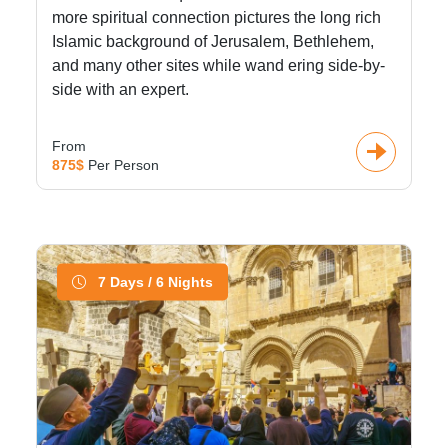
more spiritual connection pictures the long rich
Islamic background of Jerusalem, Bethlehem,
and many other sites while wand ering side-by-
side with an expert.
From
875$
Per Person
7 Days / 6 Nights