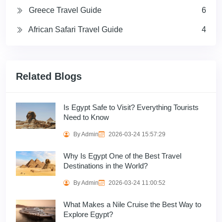
Greece Travel Guide
6
African Safari Travel Guide
4
Related Blogs
Is Egypt Safe to Visit? Everything Tourists
Need to Know
By Admin
2026-03-24 15:57:29
Why Is Egypt One of the Best Travel
Destinations in the World?
By Admin
2026-03-24 11:00:52
What Makes a Nile Cruise the Best Way to
Explore Egypt?