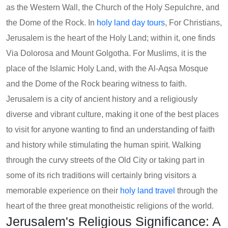
as the Western Wall, the Church of the Holy Sepulchre, and
the Dome of the Rock. In
holy land day tours
, For Christians,
Jerusalem is the heart of the Holy Land; within it, one finds
Via Dolorosa and Mount Golgotha. For Muslims, it is the
place of the Islamic Holy Land, with the Al-Aqsa Mosque
and the Dome of the Rock bearing witness to faith.
Jerusalem is a city of ancient history and a religiously
diverse and vibrant culture, making it one of the best places
to visit for anyone wanting to find an understanding of faith
and history while stimulating the human spirit. Walking
through the curvy streets of the Old City or taking part in
some of its rich traditions will certainly bring visitors a
memorable experience on their
holy land travel
through the
heart of the three great monotheistic religions of the world.
Jerusalem's Religious Significance: A