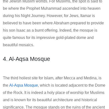
the Jewish Muslim worlds. For Muslims, the spot is said to
be where the Prophet Muhammad ascended into heaven
during his Night Journey. However, for Jews, Itamar is
believed to have been where Abraham prepared to provide
his son Isaac as a burnt offering. Indeed, the mosque is
quite famous for its impressive gold-plated dome and
beautiful mosaics.
4. Al-Aqsa Mosque
The third holiest site for Islam, after Mecca and Medina, is
the
Al-Aqsa Mosque
, which is located adjacent to the Dome
of the Rock. It is indeed a holy place of worship for Muslims
and is known for its beautiful architecture and historical
significance. The mosque stands on the ruins of the ancient