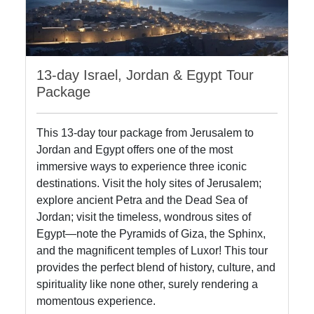
13-day Israel, Jordan & Egypt Tour
Package
This 13-day tour package from Jerusalem to
Jordan and Egypt offers one of the most
immersive ways to experience three iconic
destinations. Visit the holy sites of Jerusalem;
explore ancient Petra and the Dead Sea of
Jordan; visit the timeless, wondrous sites of
Egypt—note the Pyramids of Giza, the Sphinx,
and the magnificent temples of Luxor! This tour
provides the perfect blend of history, culture, and
spirituality like none other, surely rendering a
momentous experience.