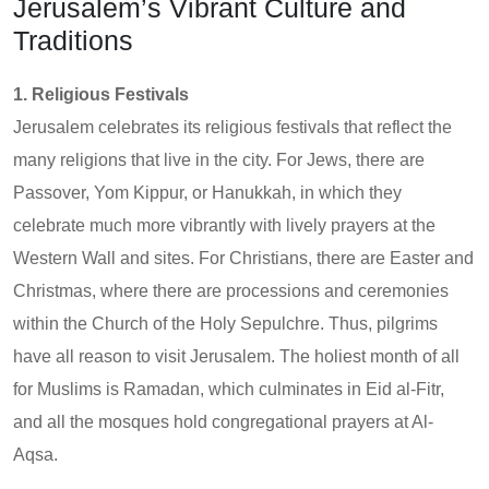
Jerusalem’s Vibrant Culture and
Traditions
1. Religious Festivals
Jerusalem celebrates its religious festivals that reflect the
many religions that live in the city. For Jews, there are
Passover, Yom Kippur, or Hanukkah, in which they
celebrate much more vibrantly with lively prayers at the
Western Wall and sites. For Christians, there are Easter and
Christmas, where there are processions and ceremonies
within the Church of the Holy Sepulchre. Thus, pilgrims
have all reason to visit Jerusalem. The holiest month of all
for Muslims is Ramadan, which culminates in Eid al-Fitr,
and all the mosques hold congregational prayers at Al-
Aqsa.