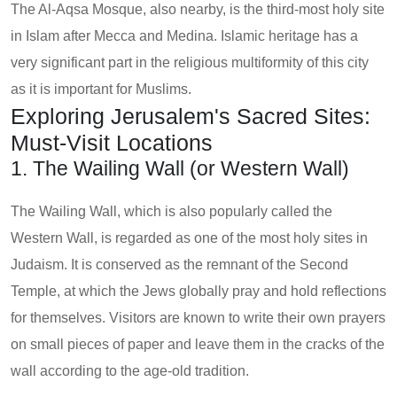
The Al-Aqsa Mosque, also nearby, is the third-most holy site
in Islam after Mecca and Medina. Islamic heritage has a
very significant part in the religious multiformity of this city
as it is important for Muslims.
Exploring Jerusalem's Sacred Sites:
Must-Visit Locations
1. The Wailing Wall (or Western Wall)
The Wailing Wall, which is also popularly called the
Western Wall, is regarded as one of the most holy sites in
Judaism. It is conserved as the remnant of the Second
Temple, at which the Jews globally pray and hold reflections
for themselves. Visitors are known to write their own prayers
on small pieces of paper and leave them in the cracks of the
wall according to the age-old tradition.