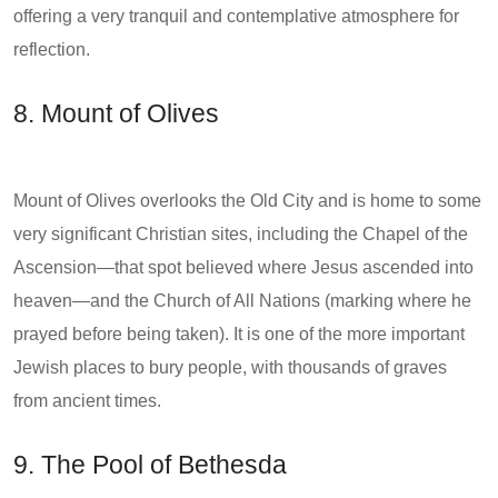
offering a very tranquil and contemplative atmosphere for
reflection.
8. Mount of Olives
Mount of Olives overlooks the Old City and is home to some
very significant Christian sites, including the Chapel of the
Ascension—that spot believed where Jesus ascended into
heaven—and the Church of All Nations (marking where he
prayed before being taken). It is one of the more important
Jewish places to bury people, with thousands of graves
from ancient times.
9. The Pool of Bethesda