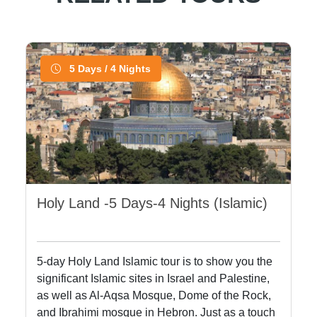
5 Days / 4 Nights
Holy Land -5 Days-4 Nights (Islamic)
5-day Holy Land Islamic tour is to show you the
significant Islamic sites in Israel and Palestine,
as well as Al-Aqsa Mosque, Dome of the Rock,
and Ibrahimi mosque in Hebron. Just as a touch