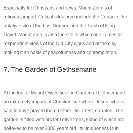
Especially for Christians and Jews, Mount Zion is of
religious import. Critical sites here include the Cenacle, the
putative site of the Last Supper, and the Tomb of King
David. Mount Zion is also the site to which one comes for
resplendent views of the Old City walls and of the city,
making it an oasis of peacefulness and contemplation.
7. The Garden of Gethsemane
At the foot of Mount Olives lies the Garden of Gethsemane,
an extremely important Christian site where Jesus, who is
said to have prayed there before His arrest, narrated. The
garden is filled with ancient olive trees, some of which are
believed to be over 2000 years old. Its uniqueness is in