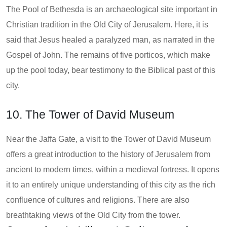
The Pool of Bethesda is an archaeological site important in
Christian tradition in the Old City of Jerusalem. Here, it is
said that Jesus healed a paralyzed man, as narrated in the
Gospel of John. The remains of five porticos, which make
up the pool today, bear testimony to the Biblical past of this
city.
10. The Tower of David Museum
Near the Jaffa Gate, a visit to the Tower of David Museum
offers a great introduction to the history of Jerusalem from
ancient to modern times, within a medieval fortress. It opens
it to an entirely unique understanding of this city as the rich
confluence of cultures and religions. There are also
breathtaking views of the Old City from the tower.