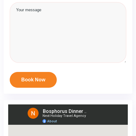
Book Now