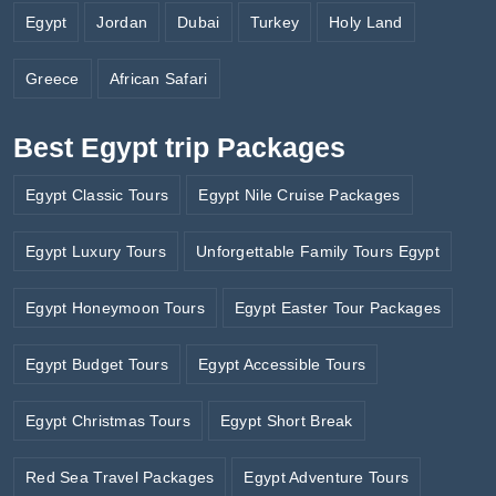
Egypt
Jordan
Dubai
Turkey
Holy Land
Greece
African Safari
Best Egypt trip Packages
Egypt Classic Tours
Egypt Nile Cruise Packages
Egypt Luxury Tours
Unforgettable Family Tours Egypt
Egypt Honeymoon Tours
Egypt Easter Tour Packages
Egypt Budget Tours
Egypt Accessible Tours
Egypt Christmas Tours
Egypt Short Break
Red Sea Travel Packages
Egypt Adventure Tours