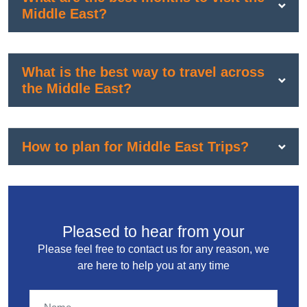
Middle East?
What is the best way to travel across
the Middle East?
How to plan for Middle East Trips?
Pleased to hear from your
Please feel free to contact us for any reason, we
are here to help you at any time