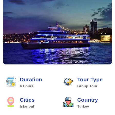
Duration
Tour Type
4 Hours
Group Tour
Cities
Country
Istanbul
Turkey