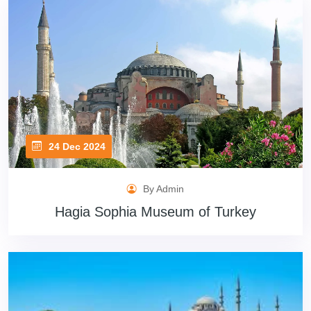
24 Dec 2024
By Admin
Hagia Sophia Museum of Turkey