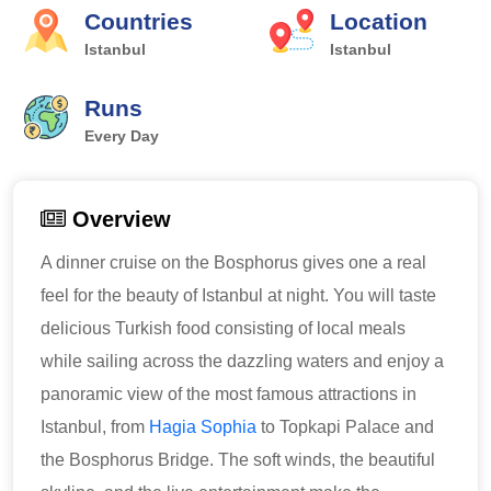
Countries
Location
Istanbul
Istanbul
Runs
Every Day
Overview
A dinner cruise on the Bosphorus gives one a real
feel for the beauty of Istanbul at night. You will taste
delicious Turkish food consisting of local meals
while sailing across the dazzling waters and enjoy a
panoramic view of the most famous attractions in
Istanbul, from
Hagia Sophia
to Topkapi Palace and
the Bosphorus Bridge. The soft winds, the beautiful