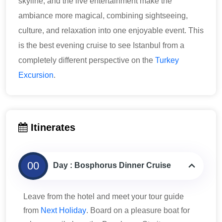
skyline, and the live entertainment make the
ambiance more magical, combining sightseeing,
culture, and relaxation into one enjoyable event. This
is the best evening cruise to see Istanbul from a
completely different perspective on the
Turkey
Excursion
.
Itinerates
00
Day : Bosphorus Dinner Cruise
Leave from the hotel and meet your tour guide
from
Next Holiday
. Board on a pleasure boat for