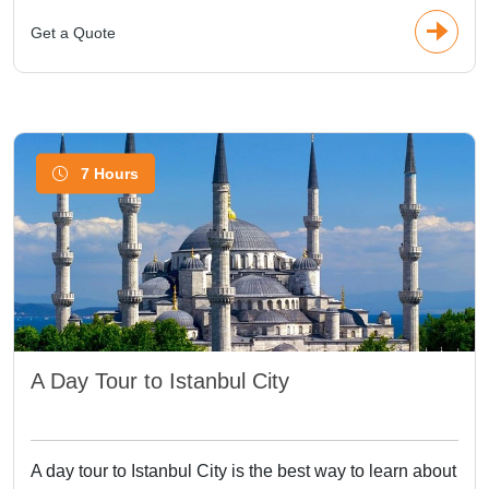
Get a Quote
7 Hours
A Day Tour to Istanbul City
A day tour to Istanbul City is the best way to learn about