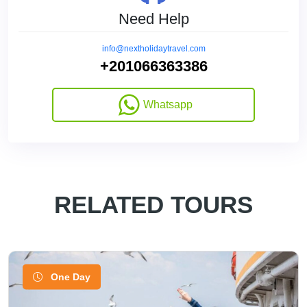
Need Help
info@nextholidaytravel.com
+201066363386
Whatsapp
RELATED TOURS
One Day