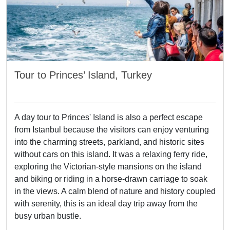
Tour to Princes’ Island, Turkey
A day tour to Princes' Island is also a perfect escape
from Istanbul because the visitors can enjoy venturing
into the charming streets, parkland, and historic sites
without cars on this island. It was a relaxing ferry ride,
exploring the Victorian-style mansions on the island
and biking or riding in a horse-drawn carriage to soak
in the views. A calm blend of nature and history coupled
with serenity, this is an ideal day trip away from the
busy urban bustle.