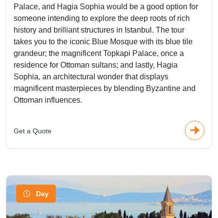
Palace, and Hagia Sophia would be a good option for
someone intending to explore the deep roots of rich
history and brilliant structures in Istanbul. The tour
takes you to the iconic Blue Mosque with its blue tile
grandeur; the magnificent Topkapi Palace, once a
residence for Ottoman sultans; and lastly, Hagia
Sophia, an architectural wonder that displays
magnificent masterpieces by blending Byzantine and
Ottoman influences.
Get a Quote
Day