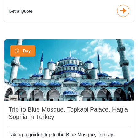
Get a Quote
Day
Trip to Blue Mosque, Topkapi Palace, Hagia
Sophia in Turkey
Taking a guided trip to the Blue Mosque, Topkapi