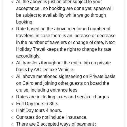
All the above is just an offer subject to your
acceptance , no booking are done yet, space will
be subject to availability while we go through
booking.
Rate based on the above mentioned number of
travelers, in case there is an increase or decrease
in the number of travelers or change of date, Next
Holiday Travel keeps the right to change its rate
accordingly.
All transfers throughout the entire trip on private
basis by A/C Deluxe Vehicle.
All above mentioned sightseeing on Private basis
on Cairo and joining other guests on board the
cruise, including entrance fees
Rates are including taxes and service charges
Full Day tours 6-8hrs.
Half Day tours 4 hours.
Our rates do not include insurance.
There are 2 accepted ways of payment :