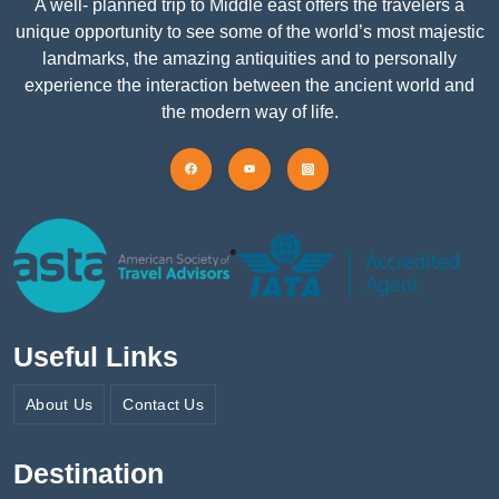
A well- planned trip to Middle east offers the travelers a
unique opportunity to see some of the world’s most majestic
landmarks, the amazing antiquities and to personally
experience the interaction between the ancient world and
the modern way of life.
Useful Links
About Us
Contact Us
Destination