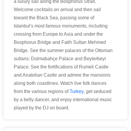
a luxury sail along the Bosphorus Strait.
Welcome cocktails on arrival and then sail
toward the Black Sea, passing some of
Istanbul's most famous monuments, including
crossing from Europe to Asia and under the
Bosphorus Bridge and Fatih Sultan Mehmed
Bridge. See the summer palaces of the Ottoman
sultans: Dolmabahçe Palace and Beylerbeyi
Palace. See the fortifications of Rumeli Castle
and Anatolian Castle and admire the mansions
along both coastlines. Watch live folk dances
from the various regions of
Turkey
, get seduced
by a belly dancer, and enjoy international music
played by the DJ on board.