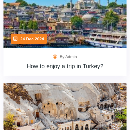
24 Dec 2024
By Admin
How to enjoy a trip in Turkey?