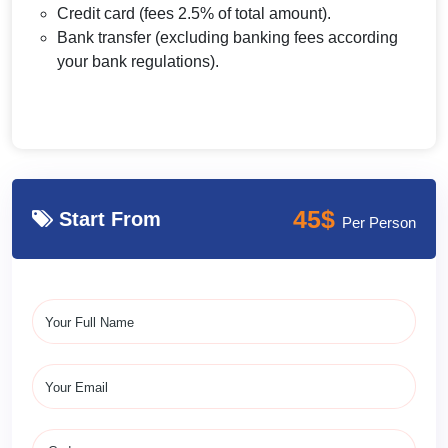
Credit card (fees 2.5% of total amount).
Bank transfer (excluding banking fees according
your bank regulations).
45$
Start From
Per Person