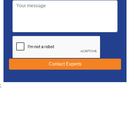
Contact Experts
;