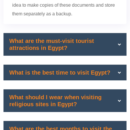
idea to make copies of these documents and store
them separately as a backup.
What are the must-visit tourist
attractions in Egypt?
What is the best time to visit Egypt?
What should I wear when visiting
religious sites in Egypt?
What are the best months to visit the