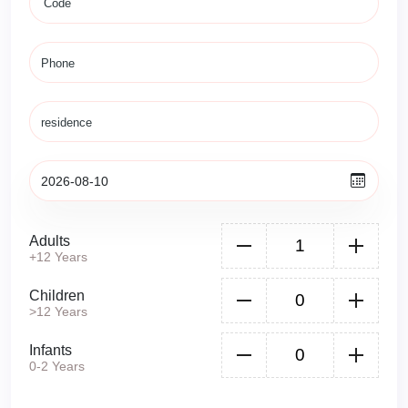
Adults
+12 Years
Children
>12 Years
Infants
0-2 Years