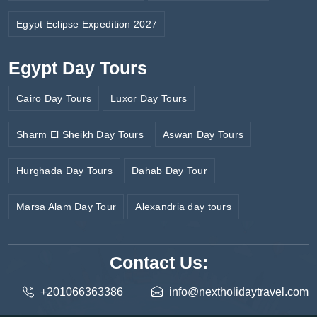
Egypt Eclipse Expedition 2027
Egypt Day Tours
Cairo Day Tours
Luxor Day Tours
Sharm El Sheikh Day Tours
Aswan Day Tours
Hurghada Day Tours
Dahab Day Tour
Marsa Alam Day Tour
Alexandria day tours
Contact Us:
+201066363386
info@nextholidaytravel.com