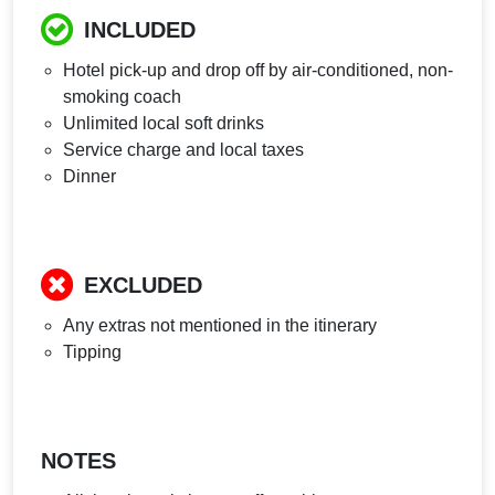
INCLUDED
Hotel pick-up and drop off by air-conditioned, non-
smoking coach
Unlimited local soft drinks
Service charge and local taxes
Dinner
EXCLUDED
Any extras not mentioned in the itinerary
Tipping
NOTES