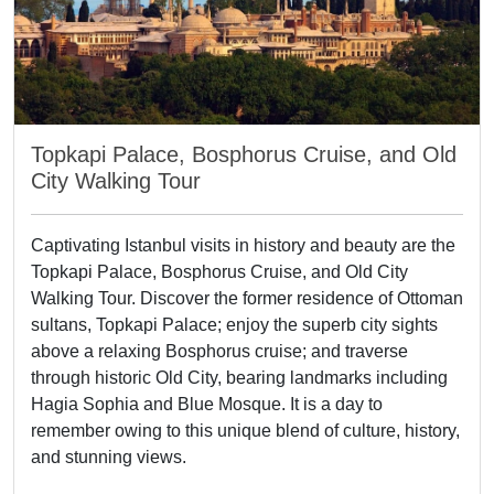
Topkapi Palace, Bosphorus Cruise, and Old
City Walking Tour
Captivating Istanbul visits in history and beauty are the
Topkapi Palace, Bosphorus Cruise, and Old City
Walking Tour. Discover the former residence of Ottoman
sultans, Topkapi Palace; enjoy the superb city sights
above a relaxing Bosphorus cruise; and traverse
through historic Old City, bearing landmarks including
Hagia Sophia and Blue Mosque. It is a day to
remember owing to this unique blend of culture, history,
and stunning views.