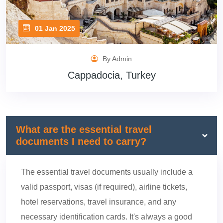
01 Jan 2025
By Admin
Cappadocia, Turkey
What are the essential travel
documents I need to carry?
The essential travel documents usually include a
valid passport, visas (if required), airline tickets,
hotel reservations, travel insurance, and any
necessary identification cards. It's always a good