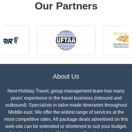
Our Partners
About Us
Next Holiday Travel, group management team has many
years’ experience in the travel business (inbound and
outbound). Specialists in tailor-made itineraries throughout
Middle east. We offer the widest range of services at the
most competitive rates. All package deals advertised on this
web-site can be extended or shortened to suit your budget.