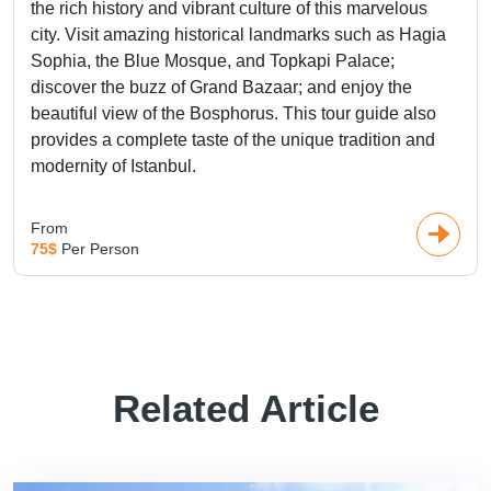
the rich history and vibrant culture of this marvelous
city. Visit amazing historical landmarks such as Hagia
Sophia, the Blue Mosque, and Topkapi Palace;
discover the buzz of Grand Bazaar; and enjoy the
beautiful view of the Bosphorus. This tour guide also
provides a complete taste of the unique tradition and
modernity of Istanbul.
From
75$
Per Person
Related Article