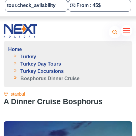
tour.check_avilability
From : 45$
Tailor-Made Your Tour
Home
Turkey
Turkey Day Tours
Turkey Excursions
Bosphorus Dinner Cruise
Istanbul
A Dinner Cruise Bosphorus