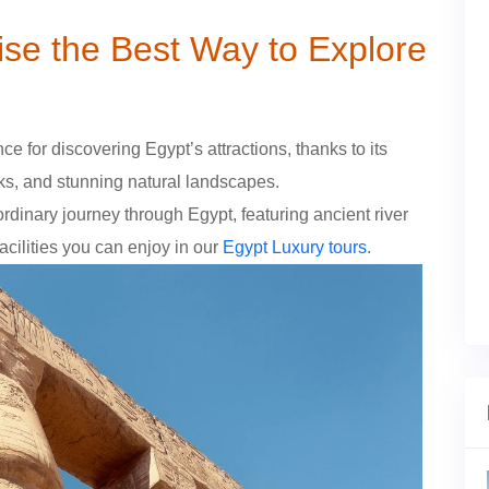
se the Best Way to Explore
e for discovering Egypt’s attractions, thanks to its
rks, and stunning natural landscapes.
ordinary journey through Egypt, featuring ancient river
ilities you can enjoy in our
Egypt Luxury tours
.