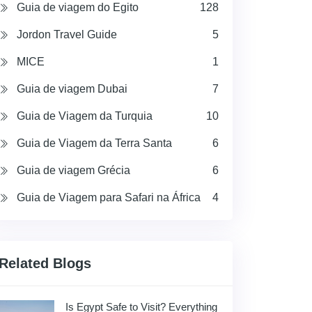
Guia de viagem do Egito
128
Jordon Travel Guide
5
MICE
1
Guia de viagem Dubai
7
Guia de Viagem da Turquia
10
Guia de Viagem da Terra Santa
6
Guia de viagem Grécia
6
Guia de Viagem para Safari na África
4
Related Blogs
Is Egypt Safe to Visit? Everything