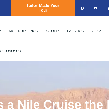
Tailor-Made Your
Tour
OS
MULTI-DESTINOS
PACOTES
PASSEIOS
BLOGS
TO CONOSCO
a Nile Cruise the