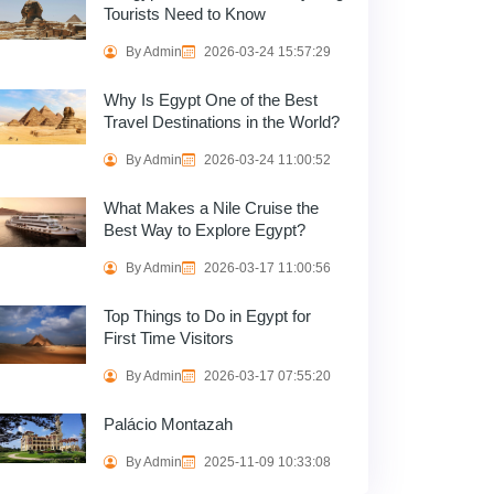
Tourists Need to Know
By Admin
2026-03-24 15:57:29
Why Is Egypt One of the Best
Travel Destinations in the World?
By Admin
2026-03-24 11:00:52
What Makes a Nile Cruise the
Best Way to Explore Egypt?
By Admin
2026-03-17 11:00:56
Top Things to Do in Egypt for
First Time Visitors
By Admin
2026-03-17 07:55:20
Palácio Montazah
By Admin
2025-11-09 10:33:08