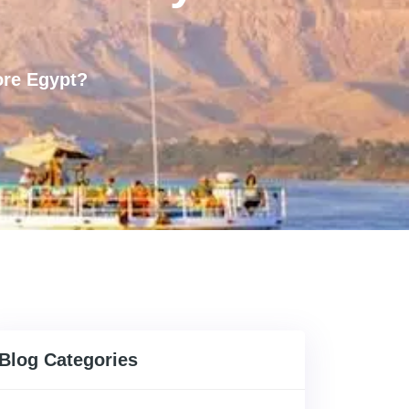
ore Egypt?
Blog Categories