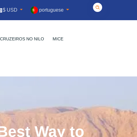
portuguese
$ USD
CRUZEIROS NO NILO
MICE
 Best Way to