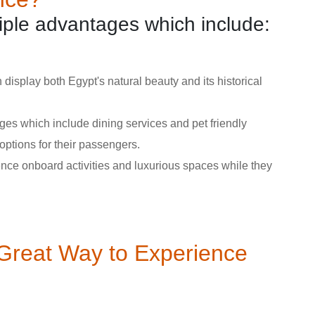
tiple advantages which include:
 display both Egypt's natural beauty and its historical
ges which include dining services and pet friendly
options for their passengers.
ence onboard activities and luxurious spaces while they
 Great Way to Experience