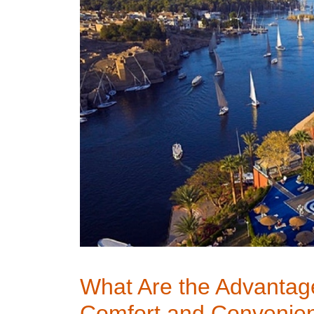
What Are the Advantage
Comfort and Convenie