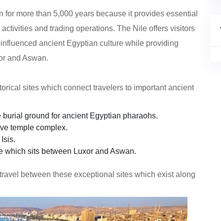
on for more than 5,000 years because it provides essential
ctivities and trading operations. The Nile offers visitors
nfluenced ancient Egyptian culture while providing
xor and Aswan.
torical sites which connect travelers to important ancient
 burial ground for ancient Egyptian pharaohs.
ive temple complex.
Isis.
e which sits between Luxor and Aswan.
 travel between these exceptional sites which exist along