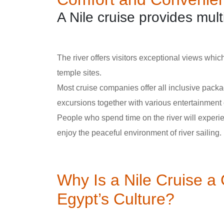
A Nile cruise provides mul
The river offers visitors exceptional views which
temple sites.
Most cruise companies offer all inclusive packa
excursions together with various entertainment 
People who spend time on the river will experi
enjoy the peaceful environment of river sailing.
Why Is a Nile Cruise a
Egypt’s Culture?