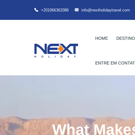
+201066363386
info@nextholidaytravel.com
HOME
DESTIN
ENTRE EM CONTA
What Makes 