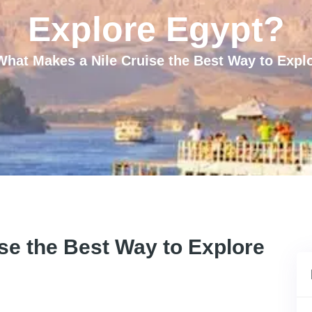
Explore Egypt?
What Makes a Nile Cruise the Best Way to Expl
se the Best Way to Explore