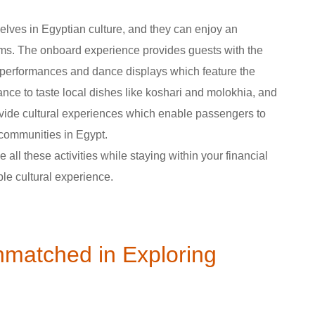
elves in Egyptian culture, and they can enjoy an
oms. The onboard experience provides guests with the
c performances and dance displays which feature the
nce to taste local dishes like koshari and molokhia, and
ovide cultural experiences which enable passengers to
 communities in Egypt.
all these activities while staying within your financial
ble cultural experience.
nmatched in Exploring