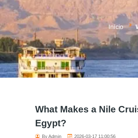
Início
What Makes a Nile Crui
Egypt?
By Admin
2026-03-17 11:00:56