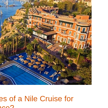
s of a Nile Cruise for
nce?