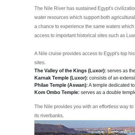
The Nile River has sustained Egypt's civilizati
water resources which support both agricultural a
a chance to experience the same waters which i
access to important historical sites such as Lu
A Nile cruise provides access to Egypt's top his
sites.
The Valley of the Kings (Luxor):
serves as the
Karnak Temple (Luxor):
consists of an extens
Philae Temple (Aswan):
A temple dedicated to 
Kom Ombo Temple:
serves as a double templ
The Nile provides you with an effortless way to
its riverbanks.