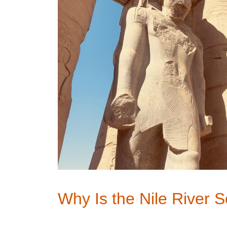
Why Is the Nile River 