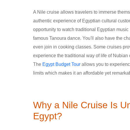
A Nile cruise allows travelers to immerse thems
authentic experience of Egyptian cultural cust
opportunity to watch traditional Egyptian musi
famous Tanoura dance. You'll also have the cha
even join in cooking classes. Some cruises pr
experience the traditional way of life of Nubian
The
Egypt Budget Tour
allows you to experience 
limits which makes it an affordable yet remarka
Why a Nile Cruise Is U
Egypt?