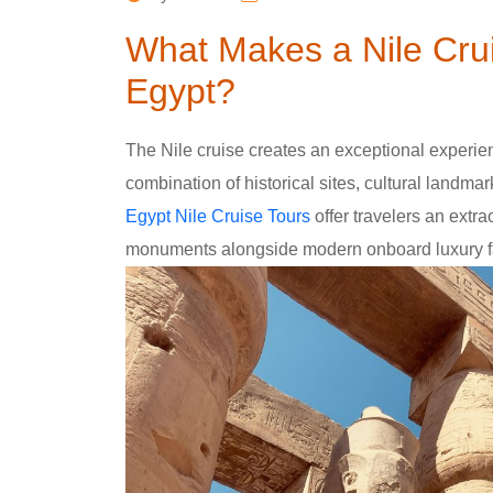
What Makes a Nile Crui
Egypt?
The Nile cruise creates an exceptional experienc
combination of historical sites, cultural landma
Egypt Nile Cruise Tours
offer travelers an extra
monuments alongside modern onboard luxury fac