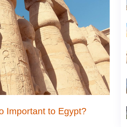
So Important to Egypt?