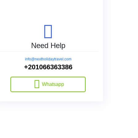
Need Help
info@nextholidaytravel.com
+201066363386
Whatsapp