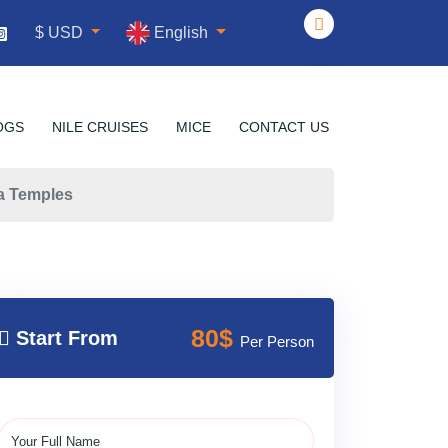
English
$ USD
OGS
NILE CRUISES
MICE
CONTACT US
ha Temples
80$
Start From
Per Person