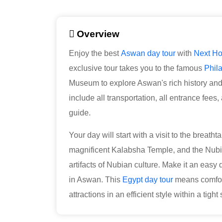
Overview
Enjoy the best
Aswan day tour
with
Next Ho
exclusive tour takes you to the famous
Phil
Museum to explore Aswan's rich history and t
include all transportation, all entrance fee
guide.
Your day will start with a visit to the breath
magnificent Kalabsha Temple, and the Nu
artifacts of Nubian culture. Make it an easy
in Aswan. This
Egypt day tour
means comfort
attractions in an efficient style within a tigh