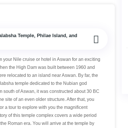
alabsha Temple, Philae Island, and
m your Nile cruise or hotel in Aswan for an exciting
. When the High Dam was built between 1960 and
e relocated to an island near Aswan. By far, the
labsha temple dedicated to the Nubian god
km south of Aswan, it was constructed about 30 BC
 site of an even older structure. After that, you
for a tour to explore with you the magnificent
tory of this temple complex covers a wide period
 the Roman era. You will arrive at the temple by