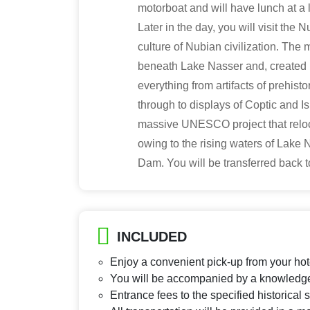
motorboat and will have lunch at a l
Later in the day, you will visit the 
culture of Nubian civilization. Th
beneath Lake Nasser and, created 
everything from artifacts of prehist
through to displays of Coptic and
massive UNESCO project that reloc
owing to the rising waters of Lake 
Dam. You will be transferred back t
INCLUDED
Enjoy a convenient pick-up from your hot
You will be accompanied by a knowledge
Entrance fees to the specified historical 