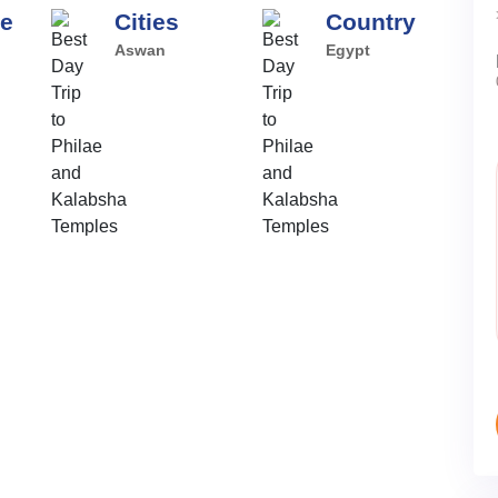
pe
Cities
Country
Aswan
Egypt