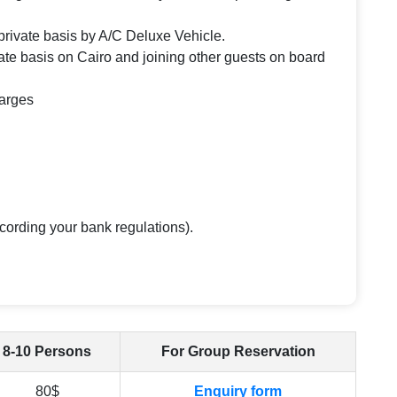
n private basis by A/C Deluxe Vehicle.
te basis on Cairo and joining other guests on board
harges
cording your bank regulations).
8-10 Persons
For Group Reservation
80$
Enquiry form