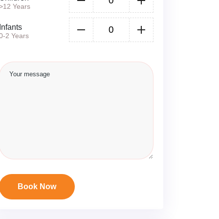
>12 Years
Infants
0-2 Years
Book Now