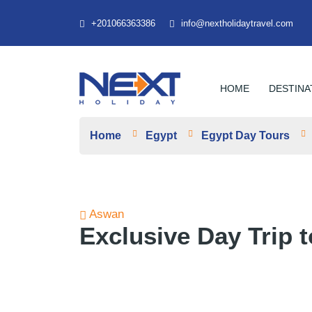
+201066363386
info@nextholidaytravel.com
HOME
DESTINA
Home
Egypt
Egypt Day Tours
Aswan
Exclusive Day Trip 