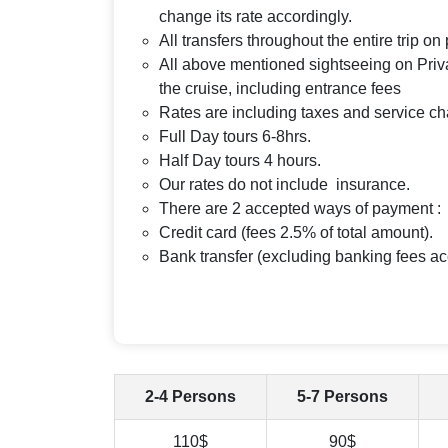
change its rate accordingly.
All transfers throughout the entire trip o
All above mentioned sightseeing on Priva
the cruise, including entrance fees
Rates are including taxes and service c
Full Day tours 6-8hrs.
Half Day tours 4 hours.
Our rates do not include insurance.
There are 2 accepted ways of payment :
Credit card (fees 2.5% of total amount).
Bank transfer (excluding banking fees ac
2-4 Persons
5-7 Persons
110$
90$