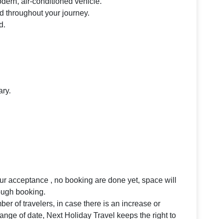
odern, air-conditioned vehicle.
d throughout your journey.
d.
ary.
your acceptance , no booking are done yet, space will
rough booking.
 of travelers, in case there is an increase or
ange of date, Next Holiday Travel keeps the right to