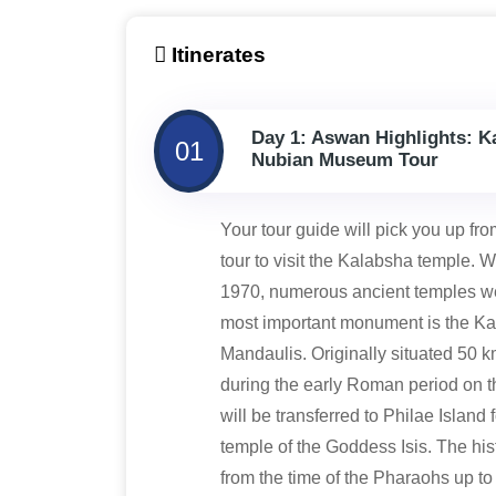
Itinerates
Day 1: Aswan Highlights: K
01
Nubian Museum Tour
Your tour guide will pick you up fro
tour to visit the Kalabsha temple
1970, numerous ancient temples wer
most important monument is the Ka
Mandaulis. Originally situated 50 
during the early Roman period on the
will be transferred to Philae Island 
temple of the Goddess Isis. The his
from the time of the Pharaohs up to