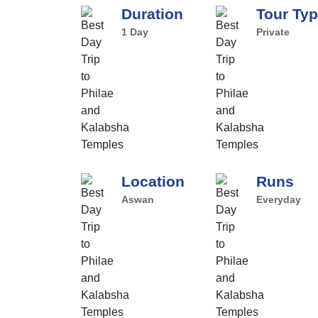
Duration
Tour Ty
1 Day
Private
Location
Runs
Aswan
Everyday