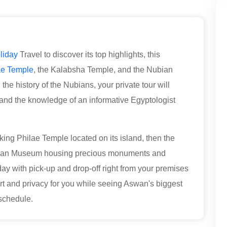
liday
Travel to discover its top highlights, this
ae Temple
, the Kalabsha Temple, and the Nubian
he history of the Nubians, your private tour will
s, and the knowledge of an informative Egyptologist
taking Philae Temple located on its island, then the
bian Museum housing precious monuments and
 day with pick-up and drop-off right from your premises
 and privacy for you while seeing Aswan's biggest
t schedule.