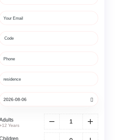
Adults
+12 Years
Children