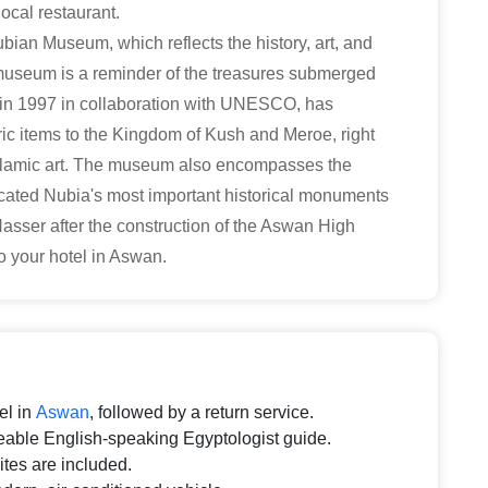
ocal restaurant.
Nubian Museum, which reflects the history, art, and
e museum is a reminder of the treasures submerged
in 1997 in collaboration with UNESCO, has
oric items to the Kingdom of Kush and Meroe, right
 Islamic art. The museum also encompasses the
ated Nubia's most important historical monuments
Nasser after the construction of the Aswan High
o your hotel in Aswan.
el in
Aswan
, followed by a return service.
able English-speaking Egyptologist guide.
sites are included.