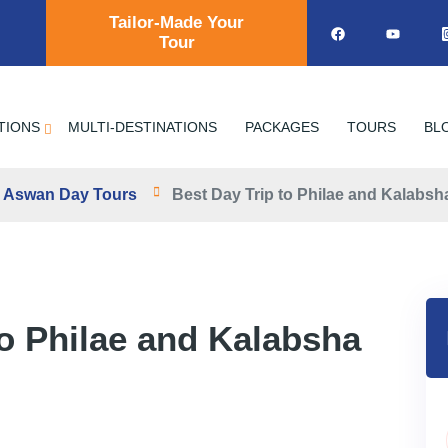
Tailor-Made Your
Tour
TIONS
MULTI-DESTINATIONS
PACKAGES
TOURS
BL
Aswan Day Tours
Best Day Trip to Philae and Kalabs
to Philae and Kalabsha