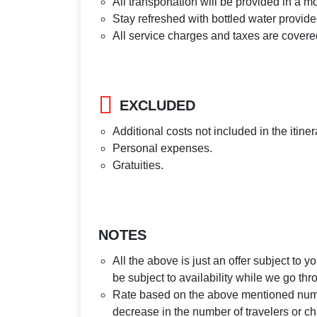
All transportation will be provided in a m
Stay refreshed with bottled water provide
All service charges and taxes are covere
EXCLUDED
Additional costs not included in the itiner
Personal expenses.
Gratuities.
NOTES
All the above is just an offer subject to 
be subject to availability while we go th
Rate based on the above mentioned number
decrease in the number of travelers or ch