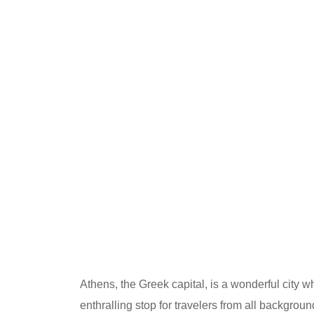
Athens, the Greek capital, is a wonderful city w
enthralling stop for travelers from all backgro