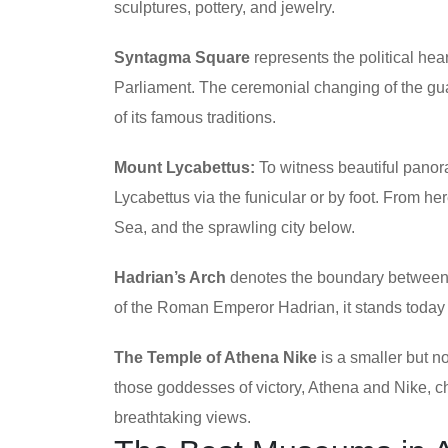
sculptures, pottery, and jewelry.
Syntagma Square
represents the political he
Parliament. The ceremonial changing of the gu
of its famous traditions.
Mount Lycabettus:
To witness beautiful panora
Lycabettus via the funicular or by foot. From h
Sea, and the sprawling city below.
Hadrian’s Arch
denotes the boundary between 
of the Roman Emperor Hadrian, it stands today 
The Temple of Athena Nike
is a smaller but no
those goddesses of victory, Athena and Nike, ch
breathtaking views.