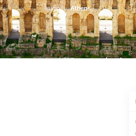
Início
Athens