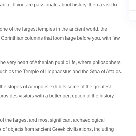
iance. If you are passionate about history, then a visit to
one of the largest temples in the ancient world, the
 Corinthian columns that loom large before you, with few
the very heart of Athenian public life, where philosophers
such as the Temple of Hephaestus and the Stoa of Attalos.
he slopes of Acropolis exhibits some of the greatest
provides visitors with a better perception of the history
of the largest and most significant archaeological
of objects from ancient Greek civilizations, including