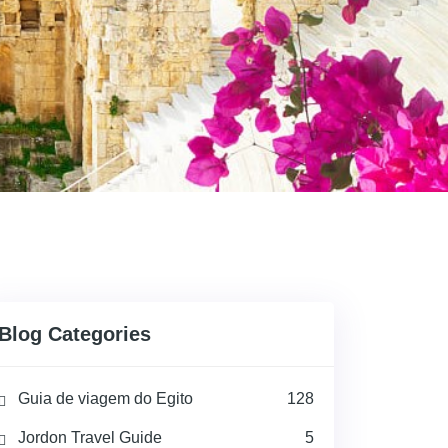
Blog Categories
Guia de viagem do Egito
128
Jordon Travel Guide
5