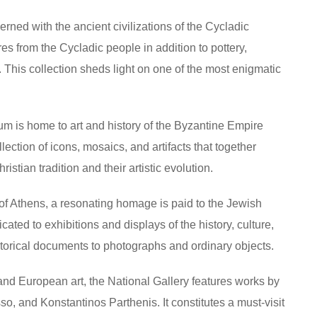
erned with the ancient civilizations of the Cycladic
ures from the Cycladic people in addition to pottery,
. This collection sheds light on one of the most enigmatic
m is home to art and history of the Byzantine Empire
lection of icons, mosaics, and artifacts that together
stian tradition and their artistic evolution.
r of Athens, a resonating homage is paid to the Jewish
ed to exhibitions and displays of the history, culture,
storical documents to photographs and ordinary objects.
 and European art, the National Gallery features works by
o, and Konstantinos Parthenis. It constitutes a must-visit