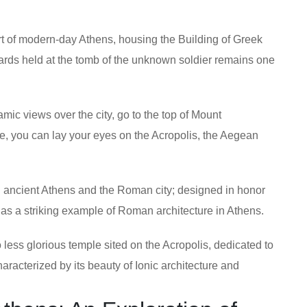
art of modern-day Athens, housing the Building of Greek
ards held at the tomb of the unknown soldier remains one
mic views over the city, go to the top of Mount
ere, you can lay your eyes on the Acropolis, the Aegean
ancient Athens and the Roman city; designed in honor
as a striking example of Roman architecture in Athens.
 less glorious temple sited on the Acropolis, dedicated to
aracterized by its beauty of Ionic architecture and