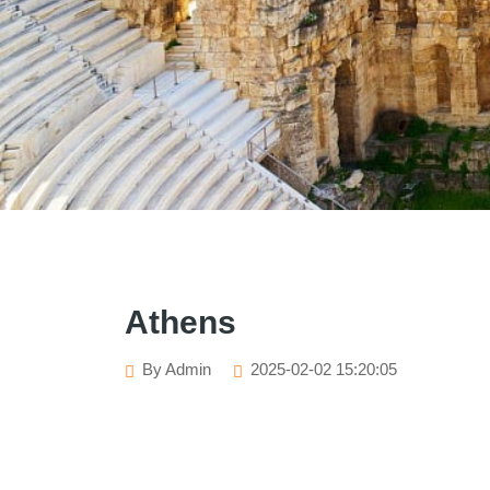
Athens
By Admin
2025-02-02 15:20:05