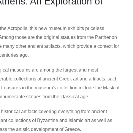
hens: An Exploration of
f the Acropolis, this new museum exhibits priceless
. Among those are the original statues from the Parthenon
 many other ancient artifacts, which provide a context for
centuries ago.
gical museums are among the largest and most
able collections of ancient Greek art and artifacts, such
s treasures in the museum's collection include the Mask of
numerable statues from the classical age.
 historical artifacts covering everything from ancient
ant collections of Byzantine and Islamic art as well as
ass the artistic development of Greece.