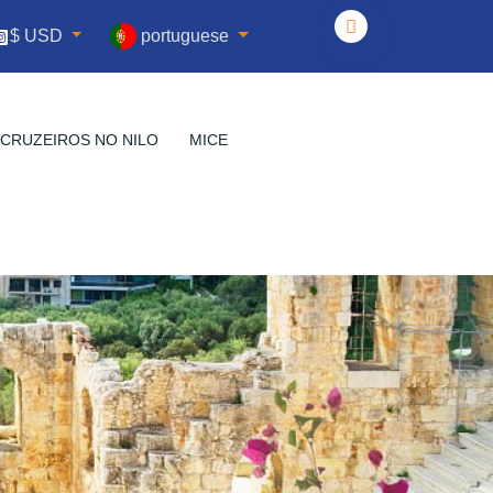
portuguese
$ USD
CRUZEIROS NO NILO
MICE