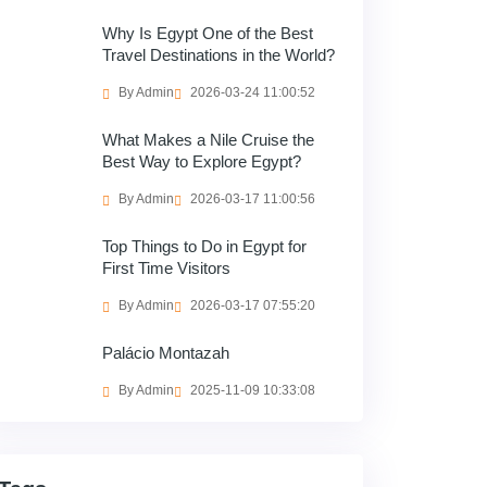
Why Is Egypt One of the Best
Travel Destinations in the World?
By Admin
2026-03-24 11:00:52
What Makes a Nile Cruise the
Best Way to Explore Egypt?
By Admin
2026-03-17 11:00:56
Top Things to Do in Egypt for
First Time Visitors
By Admin
2026-03-17 07:55:20
Palácio Montazah
By Admin
2025-11-09 10:33:08