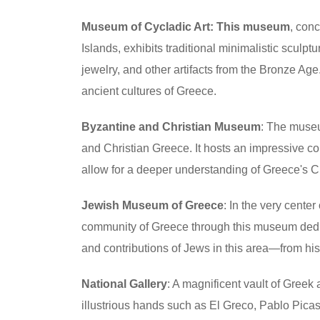
Museum of Cycladic Art: This museum
, conc
Islands, exhibits traditional minimalistic sculpt
jewelry, and other artifacts from the Bronze Age
ancient cultures of Greece.
Byzantine and Christian Museum
: The museu
and Christian Greece. It hosts an impressive col
allow for a deeper understanding of Greece's Chri
Jewish Museum of Greece
: In the very cente
community of Greece through this museum dedicat
and contributions of Jews in this area—from hi
National Gallery
: A magnificent vault of Greek
illustrious hands such as El Greco, Pablo Picass