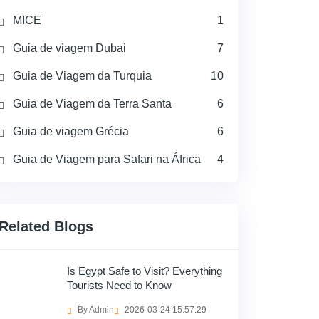
MICE
1
Guia de viagem Dubai
7
Guia de Viagem da Turquia
10
Guia de Viagem da Terra Santa
6
Guia de viagem Grécia
6
Guia de Viagem para Safari na África
4
Related Blogs
Is Egypt Safe to Visit? Everything
Tourists Need to Know
By Admin
2026-03-24 15:57:29