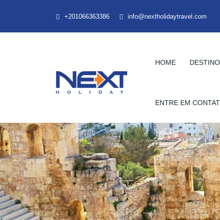
+201066363386
info@nextholidaytravel.com
HOME
DESTIN
ENTRE EM CONTA