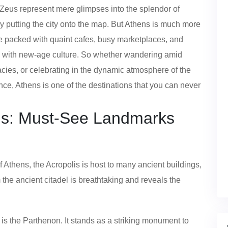
Zeus represent mere glimpses into the splendor of
uly putting the city onto the map. But Athens is much more
re packed with quaint cafes, busy marketplaces, and
rm with new-age culture. So whether wandering amid
acies, or celebrating in the dynamic atmosphere of the
Hence, Athens is one of the destinations that you can never
ens: Must-See Landmarks
of Athens, the Acropolis is host to many ancient buildings,
 the ancient citadel is breathtaking and reveals the
is the Parthenon. It stands as a striking monument to