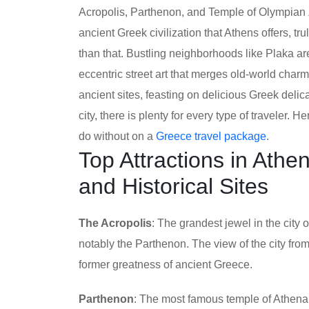
Acropolis, Parthenon, and Temple of Olympian 
ancient Greek civilization that Athens offers, tr
than that. Bustling neighborhoods like Plaka a
eccentric street art that merges old-world cha
ancient sites, feasting on delicious Greek delic
city, there is plenty for every type of traveler. 
do without on a
Greece travel package
.
Top Attractions in Ath
and Historical Sites
The Acropolis
: The grandest jewel in the city 
notably the Parthenon. The view of the city from
former greatness of ancient Greece.
Parthenon
: The most famous temple of Athena 