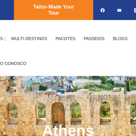
Tailor-Made Your
Tour
OS
MULTI-DESTINOS
PACOTES
PASSEIOS
BLOGS
TO CONOSCO
Athens