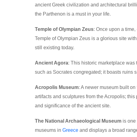
ancient Greek civilization and architectural brill
the Parthenon is a must in your life.
Temple of Olympian Zeus
: Once upon a time, 
Temple of Olympian Zeus is a glorious site with
still existing today.
Ancient Agora
: This historic marketplace was 
such as Socrates congregated; it boasts ruins 
Acropolis Museum
: A newer museum built on t
artifacts and sculptures from the Acropolis; this 
and significance of the ancient site.
The National Archaeological Museum
is one 
museums in
Greece
and displays a broad range 