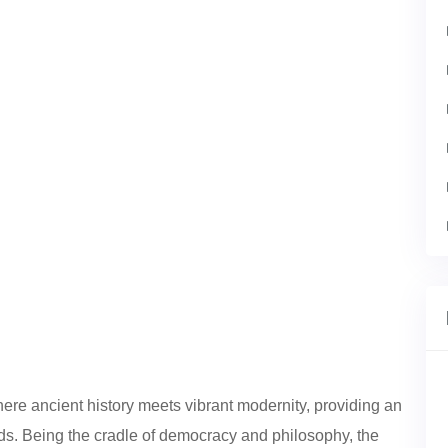
here ancient history meets vibrant modernity, providing an
unds. Being the cradle of democracy and philosophy, the