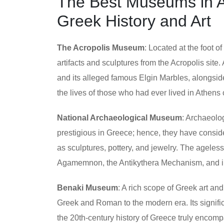
The Best Museums in At
Greek History and Art
The Acropolis Museum
: Located at the foot o
artifacts and sculptures from the Acropolis site
and its alleged famous Elgin Marbles, alongside
the lives of those who had ever lived in Athens 
National Archaeological Museum
: Archaeolo
prestigious in Greece; hence, they have consider
as sculptures, pottery, and jewelry. The ageles
Agamemnon, the Antikythera Mechanism, and in
Benaki Museum
: A rich scope of Greek art and
Greek and Roman to the modern era. Its signific
the 20th-century history of Greece truly encomp